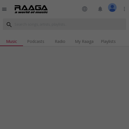
language
notifications
more_vert
menu
search
Music
Podcasts
Radio
My Raaga
Playlists