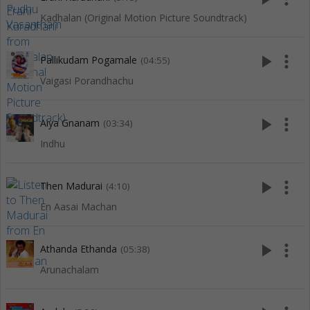
Kadhalan (Original Motion Picture Soundtrack)
play_arrow
more_vert
Pallikudam Pogamale
(04:55)
Vaigasi Porandhachu
play_arrow
more_vert
Aiya Gnanam
(03:34)
Indhu
play_arrow
more_vert
Then Madurai
(4:10)
En Aasai Machan
play_arrow
more_vert
Athanda Ethanda
(05:38)
Arunachalam