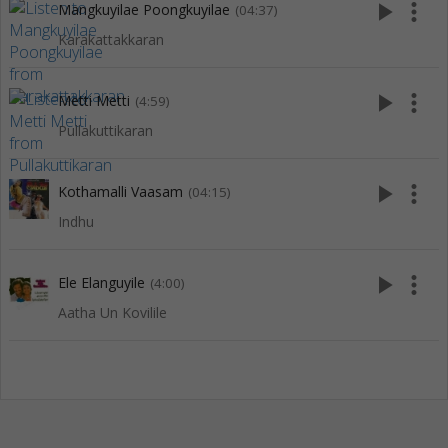
play_arrow
more_vert
Mangkuyilae Poongkuyilae
(04:37)
Karakattakkaran
play_arrow
more_vert
Metti Metti
(4:59)
Pullakuttikaran
play_arrow
more_vert
Kothamalli Vaasam
(04:15)
Indhu
play_arrow
more_vert
Ele Elanguyile
(4:00)
Aatha Un Kovilile