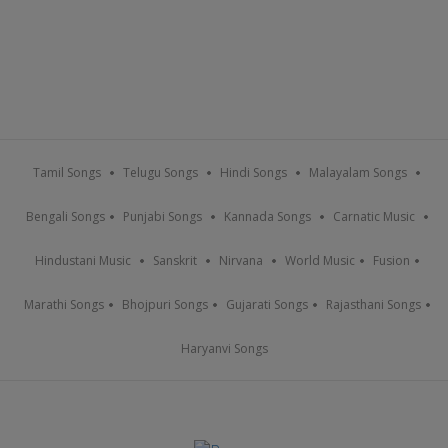
Tamil Songs
Telugu Songs
Hindi Songs
Malayalam Songs
Bengali Songs
Punjabi Songs
Kannada Songs
Carnatic Music
Hindustani Music
Sanskrit
Nirvana
World Music
Fusion
Marathi Songs
Bhojpuri Songs
Gujarati Songs
Rajasthani Songs
Haryanvi Songs