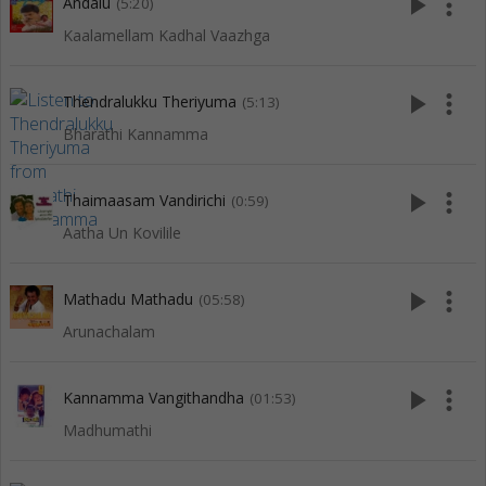
play_arrow
more_vert
Andalu
(5:20)
Kaalamellam Kadhal Vaazhga
play_arrow
more_vert
Thendralukku Theriyuma
(5:13)
Bharathi Kannamma
play_arrow
more_vert
Thaimaasam Vandirichi
(0:59)
Aatha Un Kovilile
play_arrow
more_vert
Mathadu Mathadu
(05:58)
Arunachalam
play_arrow
more_vert
Kannamma Vangithandha
(01:53)
Madhumathi