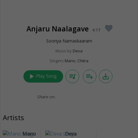
Anjaru Naalagave
favorite
4:17
Sooriya Namaskaaram
Music by
Deva
Singers
Mano
,
Chitra
play_arrow
queue_music
playlist_add
save_alt
Play Song
Share on:
Artists
Mano
Deva