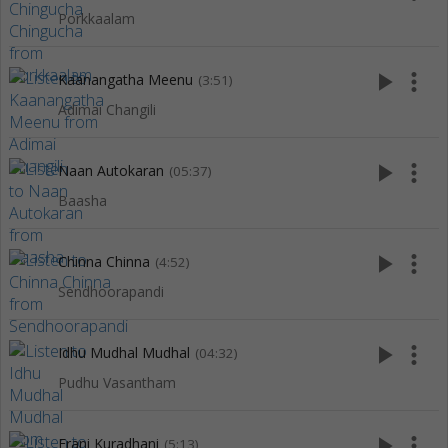
Porkkaalam
play_arrow
more_vert
Kaanangatha Meenu
(3:51)
Adimai Changili
play_arrow
more_vert
Naan Autokaran
(05:37)
Baasha
play_arrow
more_vert
Chinna Chinna
(4:52)
Sendhoorapandi
play_arrow
more_vert
Idhu Mudhal Mudhal
(04:32)
Pudhu Vasantham
play_arrow
more_vert
Erani Kuradhani
(5:13)