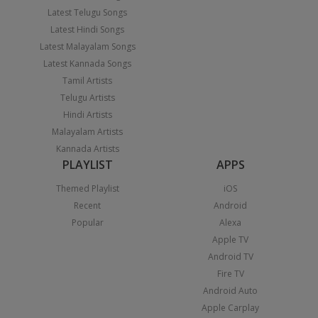
Latest Telugu Songs
Latest Hindi Songs
Latest Malayalam Songs
Latest Kannada Songs
Tamil Artists
Telugu Artists
Hindi Artists
Malayalam Artists
Kannada Artists
PLAYLIST
APPS
Themed Playlist
iOS
Recent
Android
Popular
Alexa
Apple TV
Android TV
Fire TV
Android Auto
Apple Carplay