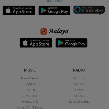
MUSIC
RADIO
New Release
Moods
Popular
Genres
Top 10
Actors
Devotional
Actress
Browse A-Z
Music Directors
Latest Tamil Songs