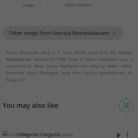
Singer
Music Director
Other songs from Sooriya Namaskaaram
keyboard_arrow_right
Anjaru Naalagave song is a Tamil movie song from the
Sooriya
Namaskaaram
released on
1992
. Music of Anjaru Naalagave song is
composed by
Deva
. Anjaru Naalagave was sung by
Mano
,
Chitra
.
Download Anjaru Naalagave song from Sooriya Namaskaaram on
Raaga.com.
You may also like
shuffle
play_arrow
more_vert
Chingucha Chingucha
(4:42)