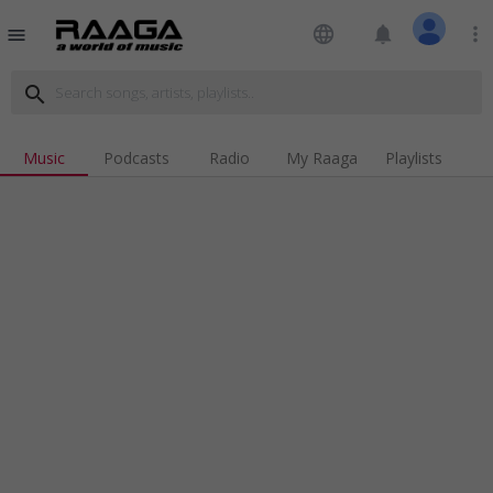
language
notifications
more_vert
menu
search
Music
Podcasts
Radio
My Raaga
Playlists