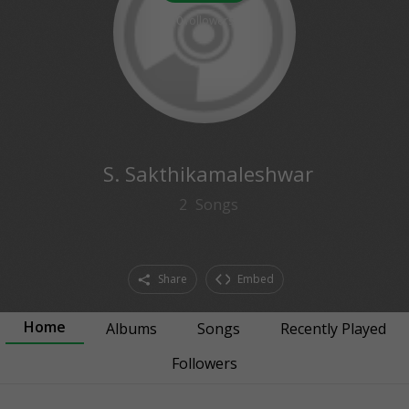
0
followers
S. Sakthikamaleshwar
2
Songs
Share
Embed
Home
Albums
Songs
Recently Played
Followers