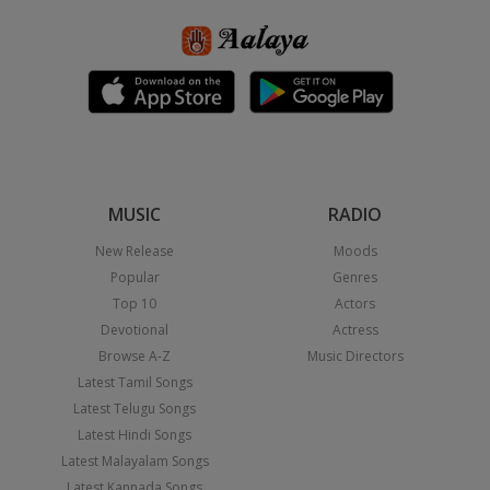
MUSIC
RADIO
New Release
Moods
Popular
Genres
Top 10
Actors
Devotional
Actress
Browse A-Z
Music Directors
Latest Tamil Songs
Latest Telugu Songs
Latest Hindi Songs
Latest Malayalam Songs
Latest Kannada Songs