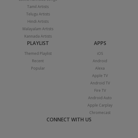
Tamil Artists
Telugu Artists
Hindi Artists
Malayalam Artists
Kannada Artists
PLAYLIST
APPS
Themed Playlist
iOS
Recent
Android
Popular
Alexa
Apple TV
Android TV
Fire TV
Android Auto
Apple Carplay
Chromecast
CONNECT WITH US