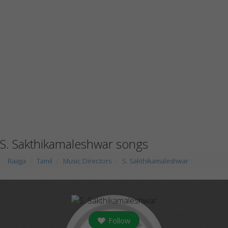
S. Sakthikamaleshwar songs
Raaga
Tamil
Music Directors
S. Sakthikamaleshwar
Follow