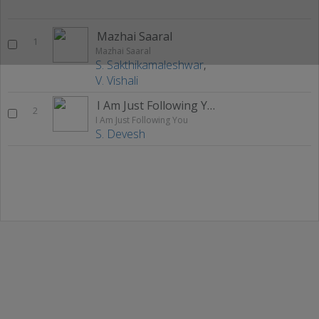
Mazhai Saaral
1
Mazhai Saaral
S. Sakthikamaleshwar
,
V. Vishali
I Am Just Following You
2
I Am Just Following You
S. Devesh