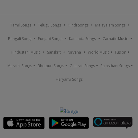
Tamil Songs
Telugu Songs
Hindi Songs
Malayalam Songs
Bengali Songs
Punjabi Songs
Kannada Songs
Carnatic Music
Hindustani Music
Sanskrit
Nirvana
World Music
Fusion
Marathi Songs
Bhojpuri Songs
Gujarati Songs
Rajasthani Songs
Haryanvi Songs