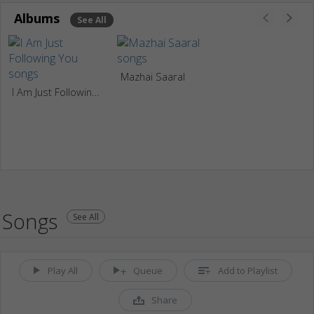
Albums
See All
Mazhai Saaral
I Am Just Following You
Songs
See All
Play All
Queue
Add to Playlist
Share