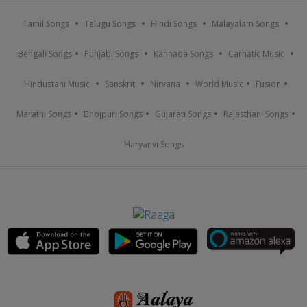
Tamil Songs
Telugu Songs
Hindi Songs
Malayalam Songs
Bengali Songs
Punjabi Songs
Kannada Songs
Carnatic Music
Hindustani Music
Sanskrit
Nirvana
World Music
Fusion
Marathi Songs
Bhojpuri Songs
Gujarati Songs
Rajasthani Songs
Haryanvi Songs