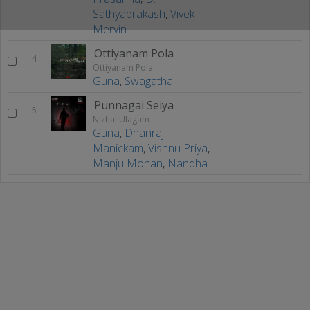
Sathyaprakash
,
Vivek
Mervin
Ottiyanam Pola
4
Ottiyanam Pola
Guna
,
Swagatha
Punnagai Seiya
5
Nizhal Ulagam
Guna
,
Dhanraj
Manickam
,
Vishnu Priya
,
Manju Mohan
,
Nandha