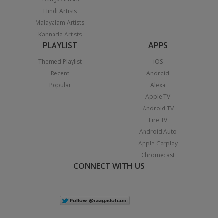
Hindi Artists
Malayalam Artists
Kannada Artists
PLAYLIST
APPS
Themed Playlist
iOS
Recent
Android
Popular
Alexa
Apple TV
Android TV
Fire TV
Android Auto
Apple Carplay
Chromecast
CONNECT WITH US