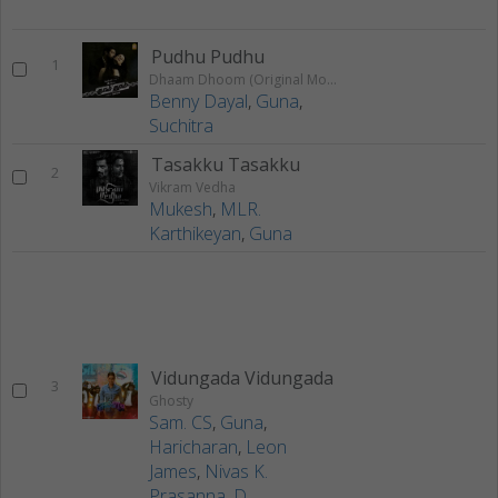
Pudhu Pudhu
1
Dhaam Dhoom (Original Motion Picture Soundtrack)
Benny Dayal
,
Guna
,
Suchitra
Tasakku Tasakku
2
Vikram Vedha
Mukesh
,
MLR.
Karthikeyan
,
Guna
Vidungada Vidungada
3
Ghosty
Sam. CS
,
Guna
,
Haricharan
,
Leon
James
,
Nivas K.
Prasanna
,
D.