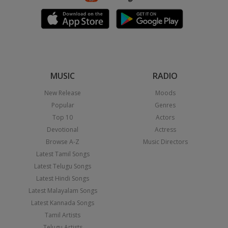
MUSIC
RADIO
New Release
Moods
Popular
Genres
Top 10
Actors
Devotional
Actress
Browse A-Z
Music Directors
Latest Tamil Songs
Latest Telugu Songs
Latest Hindi Songs
Latest Malayalam Songs
Latest Kannada Songs
Tamil Artists
Telugu Artists