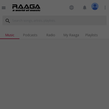
language
notifications
more_vert
menu
search
Music
Podcasts
Radio
My Raaga
Playlists