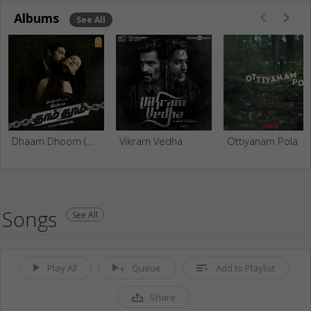
Albums
See All
Dhaam Dhoom (Original Motion Picture Soundtrack)
Vikram Vedha
Ottiyanam Pola
Songs
See All
Play All
Queue
Add to Playlist
Share