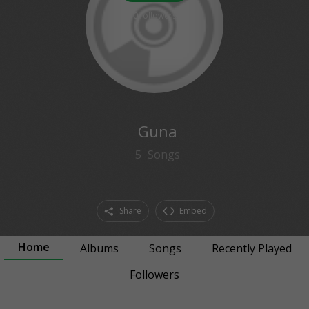
0
followers
Guna
5
Songs
Share
Embed
Home
Albums
Songs
Recently Played
Followers