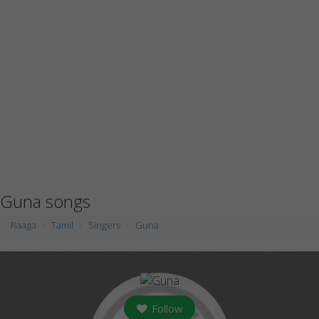
Guna songs
Raaga
Tamil
Singers
Guna
Follow