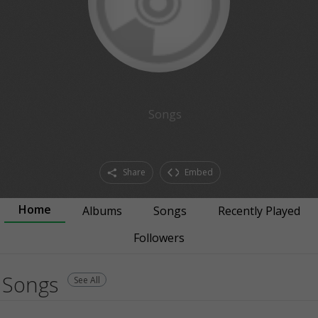
Songs
Share
Embed
Home
Albums
Songs
Recently Played
Followers
Songs
See All