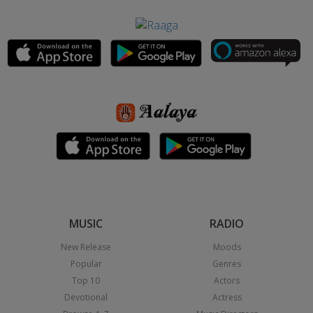
MUSIC
RADIO
New Release
Moods
Popular
Genres
Top 10
Actors
Devotional
Actress