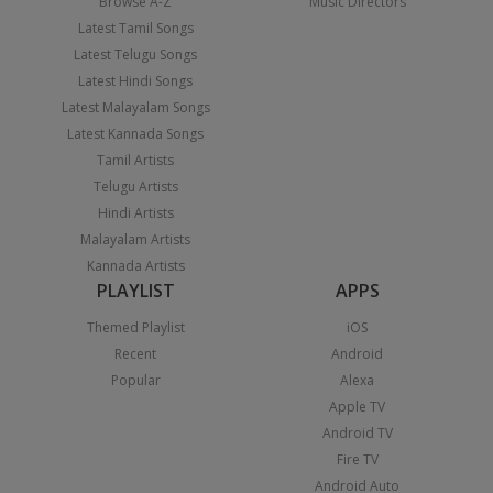
Browse A-Z
Music Directors
Latest Tamil Songs
Latest Telugu Songs
Latest Hindi Songs
Latest Malayalam Songs
Latest Kannada Songs
Tamil Artists
Telugu Artists
Hindi Artists
Malayalam Artists
Kannada Artists
PLAYLIST
APPS
Themed Playlist
iOS
Recent
Android
Popular
Alexa
Apple TV
Android TV
Fire TV
Android Auto