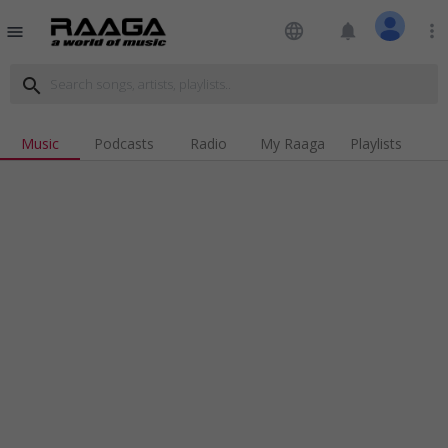
language
notifications
more_vert
menu
search
Music
Podcasts
Radio
My Raaga
Playlists