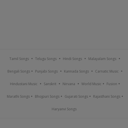
Tamil Songs
Telugu Songs
Hindi Songs
Malayalam Songs
Bengali Songs
Punjabi Songs
Kannada Songs
Carnatic Music
Hindustani Music
Sanskrit
Nirvana
World Music
Fusion
Marathi Songs
Bhojpuri Songs
Gujarati Songs
Rajasthani Songs
Haryanvi Songs