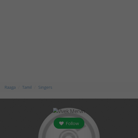
Raaga
Tamil
Singers
Follow
followers