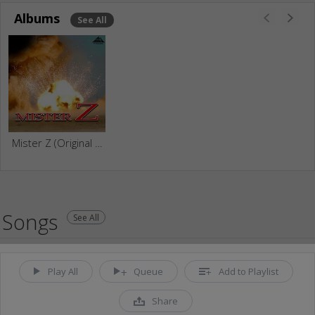
Albums
See All
Mister Z (Original Motion Picture Soundtrack)
Songs
See All
Play All
Queue
Add to Playlist
Share