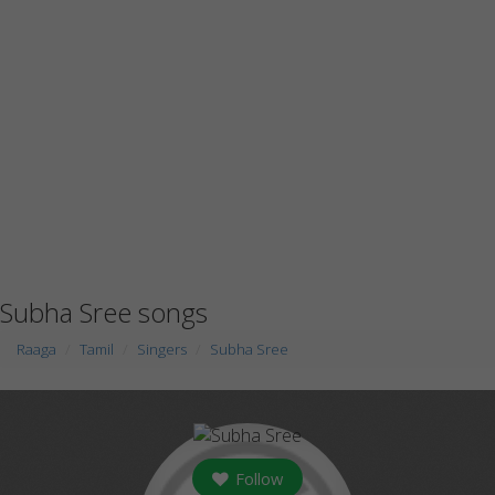
Subha Sree songs
Raaga
Tamil
Singers
Subha Sree
Follow