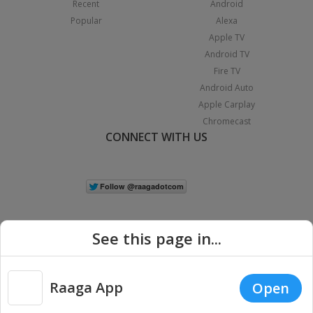
Recent
Android
Popular
Alexa
Apple TV
Android TV
Fire TV
Android Auto
Apple Carplay
Chromecast
CONNECT WITH US
See this page in...
Raaga App
Open
|
Copyright © 2026 Raaga.com. All Rights Reserved.
Terms
Privacy