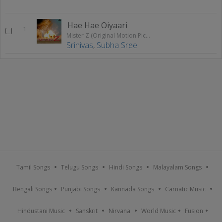
Hae Hae Oiyaari
1
Mister Z (Original Motion Picture Soundtrack)
Srinivas
,
Subha Sree
Tamil Songs
Telugu Songs
Hindi Songs
Malayalam Songs
Bengali Songs
Punjabi Songs
Kannada Songs
Carnatic Music
Hindustani Music
Sanskrit
Nirvana
World Music
Fusion