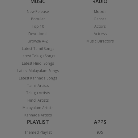
MUSIC
RADIO
New Release
Moods
Popular
Genres
Top 10
Actors
Devotional
Actress
Browse A-Z
Music Directors
Latest Tamil Songs
Latest Telugu Songs
Latest Hindi Songs
Latest Malayalam Songs
Latest Kannada Songs
Tamil Artists
Telugu Artists
Hindi Artists
Malayalam Artists
Kannada Artists
PLAYLIST
APPS
Themed Playlist
iOS