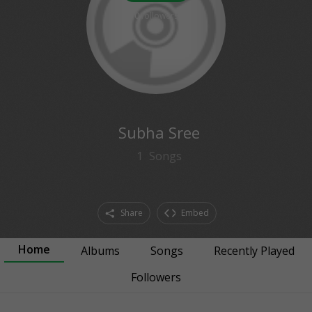
0
followers
Subha Sree
1
Songs
Share
Embed
Home
Albums
Songs
Recently Played
Followers