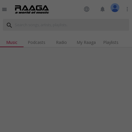
language
notifications
more_vert
menu
search
Music
Podcasts
Radio
My Raaga
Playlists