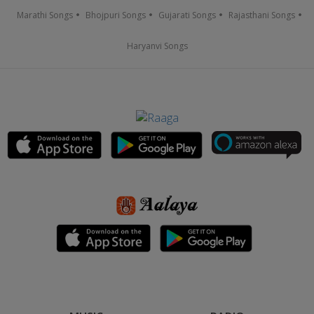
Marathi Songs
Bhojpuri Songs
Gujarati Songs
Rajasthani Songs
Haryanvi Songs