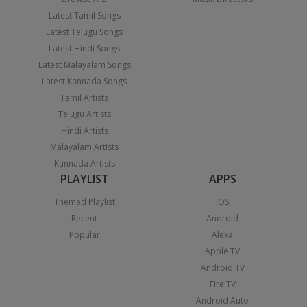
Latest Tamil Songs
Latest Telugu Songs
Latest Hindi Songs
Latest Malayalam Songs
Latest Kannada Songs
Tamil Artists
Telugu Artists
Hindi Artists
Malayalam Artists
Kannada Artists
PLAYLIST
APPS
Themed Playlist
iOS
Recent
Android
Popular
Alexa
Apple TV
Android TV
Fire TV
Android Auto