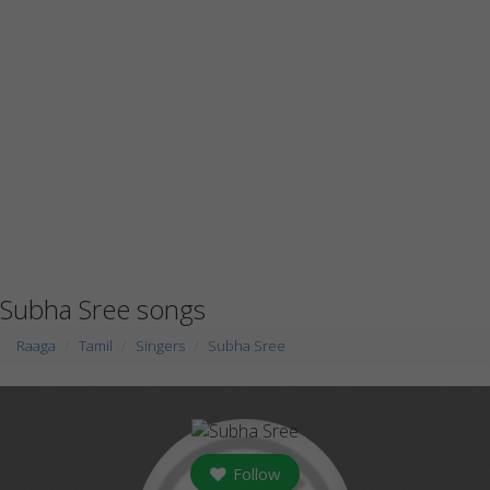
Subha Sree songs
Raaga
Tamil
Singers
Subha Sree
Follow