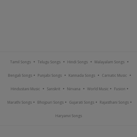
Tamil Songs
Telugu Songs
Hindi Songs
Malayalam Songs
Bengali Songs
Punjabi Songs
Kannada Songs
Carnatic Music
Hindustani Music
Sanskrit
Nirvana
World Music
Fusion
Marathi Songs
Bhojpuri Songs
Gujarati Songs
Rajasthani Songs
Haryanvi Songs