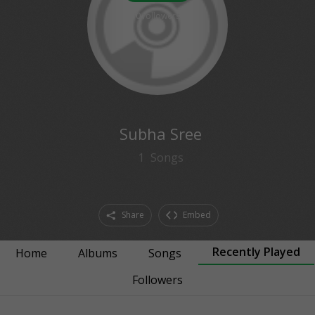
0
followers
Subha Sree
1
Songs
Share
Embed
Recently Played
Home
Albums
Songs
Followers