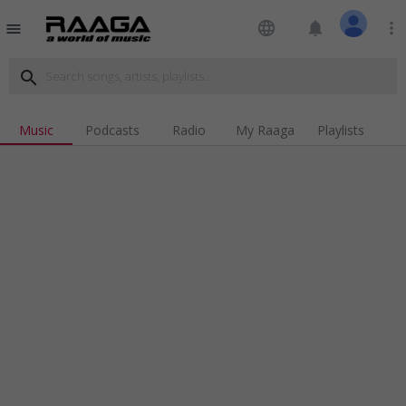
language
notifications
more_vert
menu
search
Music
Podcasts
Radio
My Raaga
Playlists