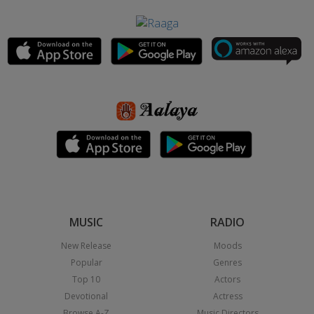
MUSIC
RADIO
New Release
Moods
Popular
Genres
Top 10
Actors
Devotional
Actress
Browse A-Z
Music Directors