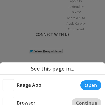
Apple TV
Android TV
Fire TV
Android Auto
Apple Carplay
Chromecast
CONNECT WITH US
See this page in...
Raaga App
Open
|
Copyright © 2026 Raaga.com. All Rights Reserved.
Terms
Privacy
Policy
Browser
Continue