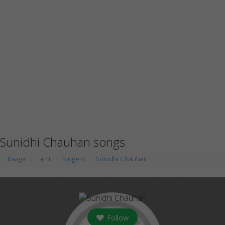
Sunidhi Chauhan songs
Raaga
Tamil
Singers
Sunidhi Chauhan
Follow