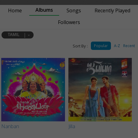
Albums
Home
Songs
Recently Played
Followers
TAMIL
Sort By :
Popular
A-Z
Recent
Nanban
Jilla