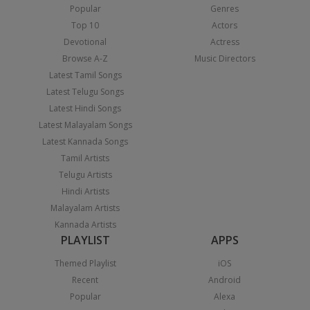
Popular
Genres
Top 10
Actors
Devotional
Actress
Browse A-Z
Music Directors
Latest Tamil Songs
Latest Telugu Songs
Latest Hindi Songs
Latest Malayalam Songs
Latest Kannada Songs
Tamil Artists
Telugu Artists
Hindi Artists
Malayalam Artists
Kannada Artists
PLAYLIST
APPS
Themed Playlist
iOS
Recent
Android
Popular
Alexa