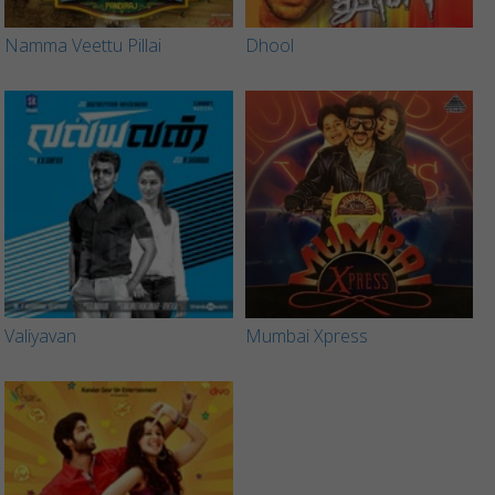
Namma Veettu Pillai
Dhool
Valiyavan
Mumbai Xpress