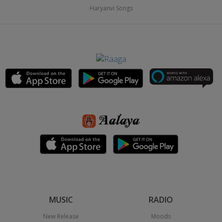
Haryanvi Songs
MUSIC
RADIO
New Release
Moods