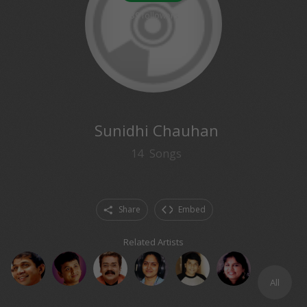
39
followers
Sunidhi Chauhan
14
Songs
Share
Embed
Related Artists
All