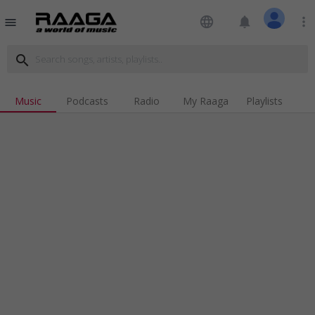
language
notifications
more_vert
menu
search
Music
Podcasts
Radio
My Raaga
Playlists