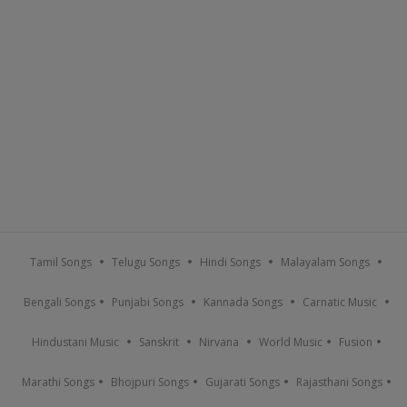
Tamil Songs
Telugu Songs
Hindi Songs
Malayalam Songs
Bengali Songs
Punjabi Songs
Kannada Songs
Carnatic Music
Hindustani Music
Sanskrit
Nirvana
World Music
Fusion
Marathi Songs
Bhojpuri Songs
Gujarati Songs
Rajasthani Songs