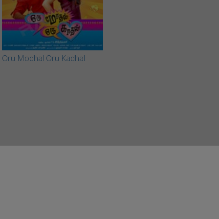
Oru Modhal Oru Kadhal