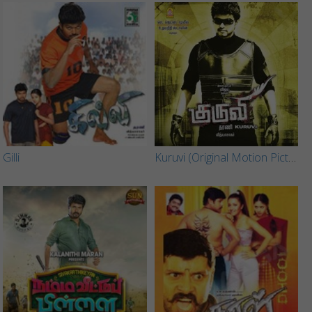
Gilli
Kuruvi (Original Motion Picture Soundtrack)