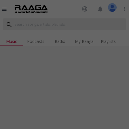
language
notifications
more_vert
menu
search
Music
Podcasts
Radio
My Raaga
Playlists