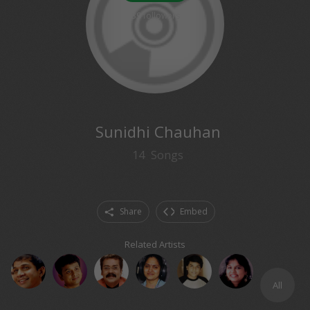
39
followers
Sunidhi Chauhan
14
Songs
Share
Embed
Related Artists
All