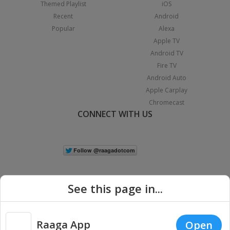
Themed Playlist
iOS
Recent
Android
Popular
Alexa
Apple TV
Android TV
Fire TV
Android Auto
Apple Carplay
Chromecast
CONNECT WITH US
See this page in...
Raaga App
Open