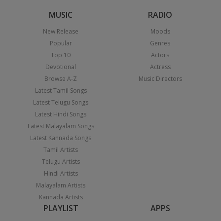
MUSIC
RADIO
New Release
Moods
Popular
Genres
Top 10
Actors
Devotional
Actress
Browse A-Z
Music Directors
Latest Tamil Songs
Latest Telugu Songs
Latest Hindi Songs
Latest Malayalam Songs
Latest Kannada Songs
Tamil Artists
Telugu Artists
Hindi Artists
Malayalam Artists
Kannada Artists
PLAYLIST
APPS