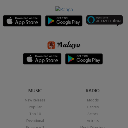
MUSIC
RADIO
New Release
Moods
Popular
Genres
Top 10
Actors
Devotional
Actress
Browse A-Z
Music Directors