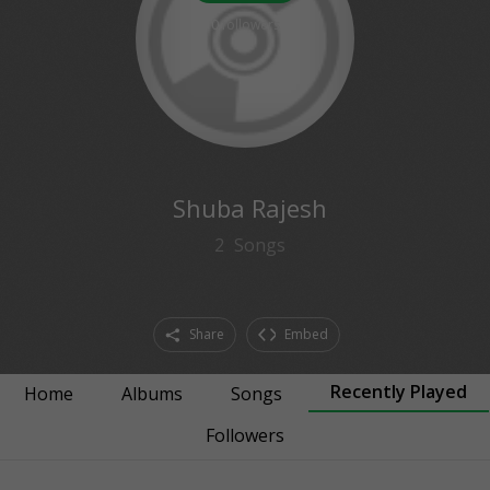
0
followers
Shuba Rajesh
2
Songs
Share
Embed
Recently Played
Home
Albums
Songs
Followers