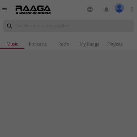
language
notifications
more_vert
menu
search
Music
Podcasts
Radio
My Raaga
Playlists