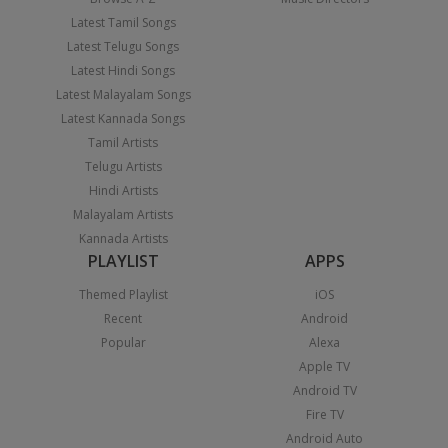
Latest Tamil Songs
Latest Telugu Songs
Latest Hindi Songs
Latest Malayalam Songs
Latest Kannada Songs
Tamil Artists
Telugu Artists
Hindi Artists
Malayalam Artists
Kannada Artists
PLAYLIST
APPS
Themed Playlist
iOS
Recent
Android
Popular
Alexa
Apple TV
Android TV
Fire TV
Android Auto