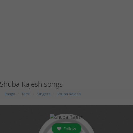
Shuba Rajesh songs
Raaga
Tamil
Singers
Shuba Rajesh
Follow