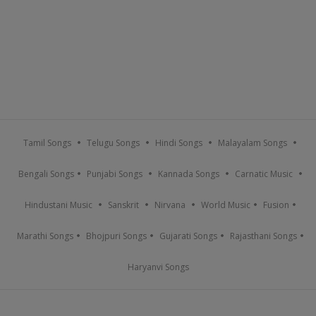
Tamil Songs
Telugu Songs
Hindi Songs
Malayalam Songs
Bengali Songs
Punjabi Songs
Kannada Songs
Carnatic Music
Hindustani Music
Sanskrit
Nirvana
World Music
Fusion
Marathi Songs
Bhojpuri Songs
Gujarati Songs
Rajasthani Songs
Haryanvi Songs