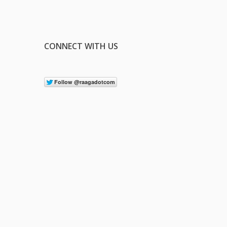
CONNECT WITH US