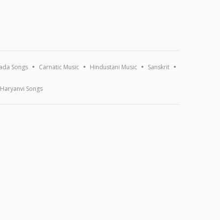
ada Songs
Carnatic Music
Hindustani Music
Sanskrit
Haryanvi Songs