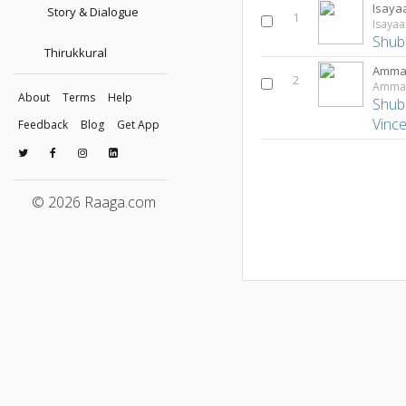
Isaya
Story & Dialogue
1
Isaya
Shub
Thirukkural
Ammav
2
Ammav
About
Terms
Help
Shub
Vinc
Feedback
Blog
Get App
© 2026 Raaga.com