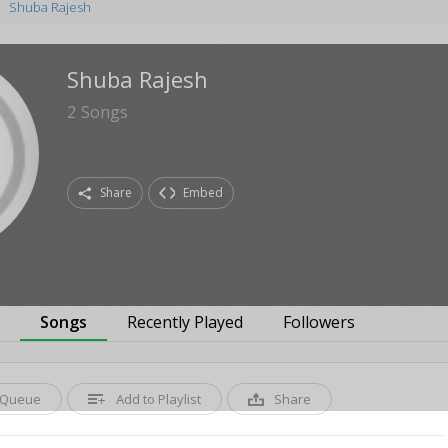
Shuba Rajesh
Shuba Rajesh
2
Songs
Share
Embed
s
Songs
Recently Played
Followers
Queue
Add to Playlist
Share