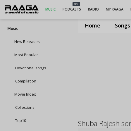
NEW
MUSIC
PODCASTS
RADIO
MY RAAGA
Home
Songs
Music
New Releases
Most Popular
Devotional songs
Compilation
Movie Index
Collections
Top10
Shuba Rajesh so