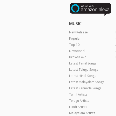
MUSIC
New Release
Popular
Top 10
Devotional
Browse A-Z
Latest Tamil Songs
Latest Telugu Songs
Latest Hindi Songs
Latest Malayalam Songs
Latest Kannada Songs
Tamil Artists
Telugu Artists
Hindi Artists
Malayalam Artists