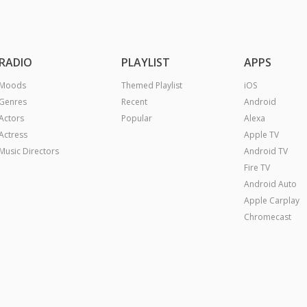
RADIO
PLAYLIST
APPS
Moods
Themed Playlist
iOS
Genres
Recent
Android
Actors
Popular
Alexa
Actress
Apple TV
Music Directors
Android TV
Fire TV
Android Auto
Apple Carplay
Chromecast