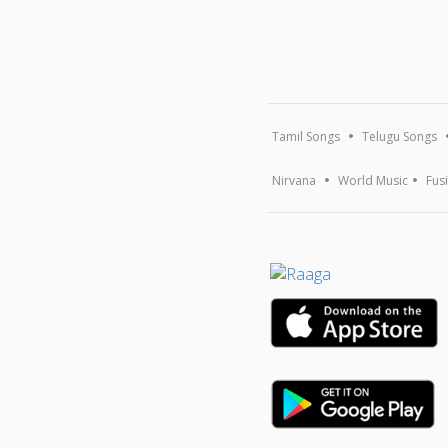
Tamil Songs
Telugu Songs
Nirvana
World Music
Fus