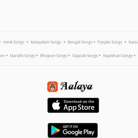
Hindi Songs
Malayalam Songs
Bengali Songs
Punjabi Songs
Kann
ion
Marathi Songs
Bhojpuri Songs
Gujarati Songs
Rajasthani Songs