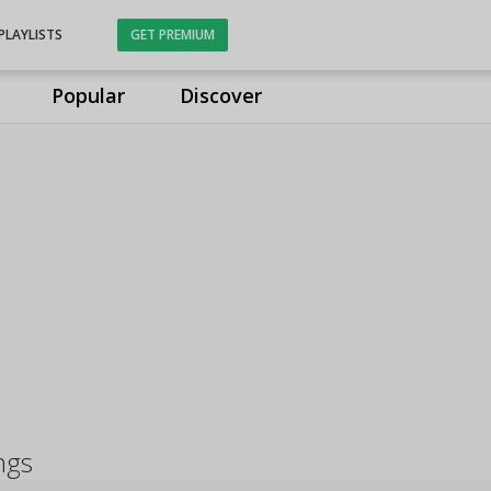
PLAYLISTS
GET PREMIUM
Popular
Discover
ngs