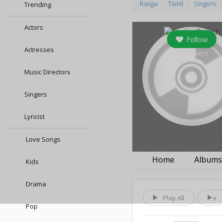
Raaga
Tamil
Singers
Trending
Actors
Follow
Actresses
0
followers
Music Directors
Singers
Lyricist
Love Songs
Home
Album
Kids
Drama
Play All
Pop