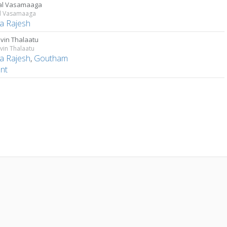
al Vasamaaga
al Vasamaaga
a Rajesh
in Thalaatu
in Thalaatu
a Rajesh
,
Goutham
ent