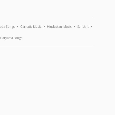
ada Songs
Carnatic Music
Hindustani Music
Sanskrit
Haryanvi Songs