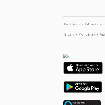
Tamil Songs
Telugu Songs
Nirvana
World Music
Fus