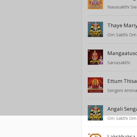
Navasakthi S
Thaye Mari
Om Sakthi Om
Mangaatusol
Sarvasakthi
Ettum Thisa
Sengeni Amm
Angali Seng
Om Sakthi Om
Lakskhaksa 