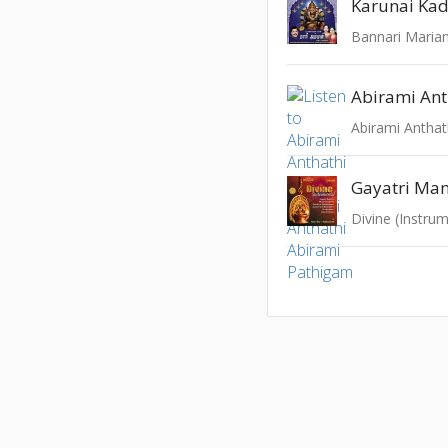
Karunai Kad
Bannari Mari
Abirami Ant
Abirami Anthat
Gayatri Man
Divine (Instrum