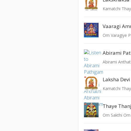
Kamatchi Tha
Vaaragi A
Om Varagiye P
Abirami Pa
Abirami Anthat
Laksha Devi
Kamatchi Tha
Thaye Than
Om Sakthi Om