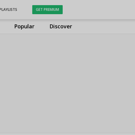
PLAYLISTS
GET PREMIUM
Popular
Discover