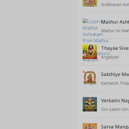
Arultharum K
Mathur Ash
Mathur Sri Mah
Thayae Sivas
Angaliyae
Sakthiye M
Kamatchi Tha
Verkatin Na
Om Sakthi Om
Sarva Mang