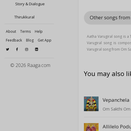
Story & Dialogue
Other songs fro
Thirukkural
About
Terms
Help
Aatha Varugiral song is a
Feedback
Blog
Get App
Varugiral song is comp
Varugiral song from Om S
© 2026 Raaga.com
You may also li
Vepanchela 
Om Sakthi Om
Allilelo Pod