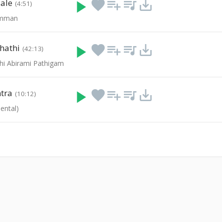
ale
play_arrow
favorite
playlist_add
queue_music
save_alt
(4:51)
amman
hathi
play_arrow
favorite
playlist_add
queue_music
save_alt
(42:13)
hi Abirami Pathigam
tra
play_arrow
favorite
playlist_add
queue_music
save_alt
(10:12)
ental)