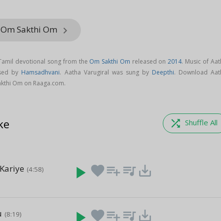
m Om Sakthi Om
keyboard_arrow_right
 Tamil devotional song from the
Om Sakthi Om
released on
2014
. Music of Aa
osed by
Hamsadhvani
. Aatha Varugiral was sung by
Deepthi
. Download Aat
akthi Om on Raaga.com.
ke
shuffle
Shuffle All
Kariye
play_arrow
favorite
playlist_add
queue_music
save_alt
(4:58)
u
play_arrow
favorite
playlist_add
queue_music
save_alt
(8:19)