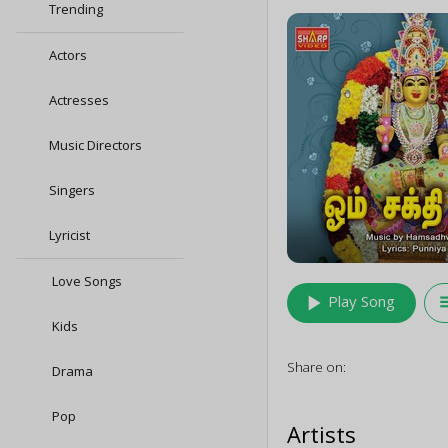
Trending
Actors
Actresses
Music Directors
Singers
Lyricist
Love Songs
play_arrow
queu
Play Song
Kids
Share on:
Drama
Pop
Artists