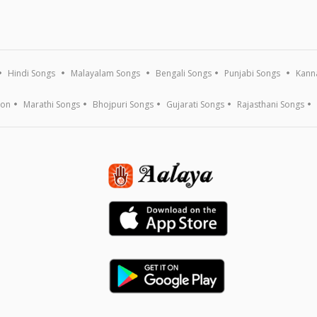
Hindi Songs
Malayalam Songs
Bengali Songs
Punjabi Songs
Kann
ion
Marathi Songs
Bhojpuri Songs
Gujarati Songs
Rajasthani Songs