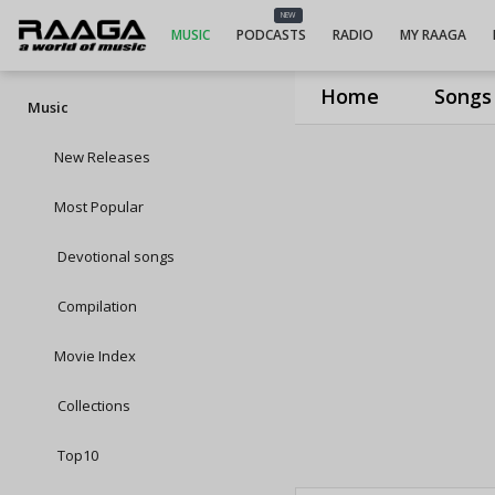
NEW
MUSIC
PODCASTS
RADIO
MY RAAGA
Home
Songs
Music
New Releases
Most Popular
Devotional songs
Compilation
Movie Index
Collections
Top10