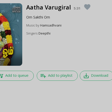
Aatha Varugiral
favorite
5:31
Om Sakthi Om
Music by
Hamsadhvani
Singers
Deepthi
e_music
playlist_add
save_alt
Add to queue
Add to playlist
Download