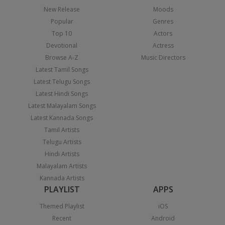
New Release
Moods
Popular
Genres
Top 10
Actors
Devotional
Actress
Browse A-Z
Music Directors
Latest Tamil Songs
Latest Telugu Songs
Latest Hindi Songs
Latest Malayalam Songs
Latest Kannada Songs
Tamil Artists
Telugu Artists
Hindi Artists
Malayalam Artists
Kannada Artists
PLAYLIST
APPS
Themed Playlist
iOS
Recent
Android