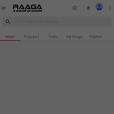
language
notifications
more_vert
menu
search
Music
Podcasts
Radio
My Raaga
Playlists