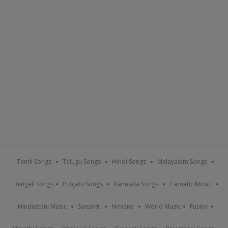
Tamil Songs
Telugu Songs
Hindi Songs
Malayalam Songs
Bengali Songs
Punjabi Songs
Kannada Songs
Carnatic Music
Hindustani Music
Sanskrit
Nirvana
World Music
Fusion