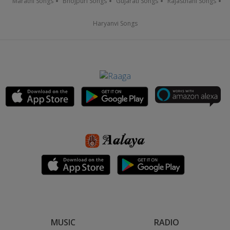
Marathi Songs
Bhojpuri Songs
Gujarati Songs
Rajasthani Songs
Haryanvi Songs
MUSIC
RADIO