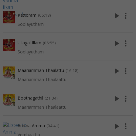
play_arrow
more_vert
Kattoram
(05:18)
Soolayutham
play_arrow
more_vert
Ullagal Illam
(05:55)
Soolayutham
play_arrow
more_vert
Maariamman Thaalattu
(16:18)
Maariamman Thaalaattu
play_arrow
more_vert
Boothagathil
(21:34)
Maariamman Thaalaattu
play_arrow
more_vert
Amma Amma
(04:41)
Vembaatha