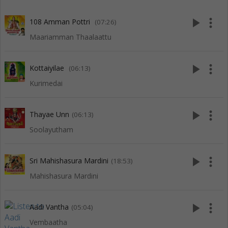
play_arrow
more_vert
108 Amman Pottri
(07:26)
Maariamman Thaalaattu
play_arrow
more_vert
Kottaiyilae
(06:13)
Kurimedai
play_arrow
more_vert
Thayae Unn
(06:13)
Soolayutham
play_arrow
more_vert
Sri Mahishasura Mardini
(18:53)
Mahishasura Mardini
play_arrow
more_vert
Aadi Vantha
(05:04)
Vembaatha