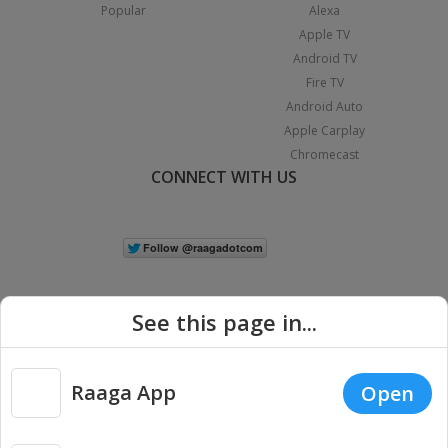
Popular
Alexa
Apple TV
Android TV
Fire TV
Android Auto
Apple Carplay
Chromecast
CONNECT WITH US
See this page in...
Raaga App
Open
|
Copyright © 2026 Raaga.com. All Rights Reserved.
Terms
Privacy
Policy