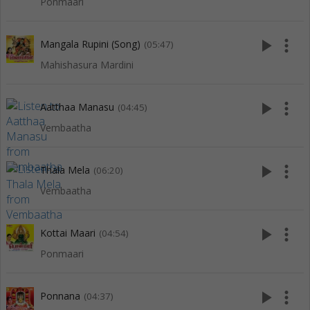
Ponmaari
play_arrow
more_vert
Mangala Rupini (Song)
(05:47)
Mahishasura Mardini
play_arrow
more_vert
Aatthaa Manasu
(04:45)
Vembaatha
play_arrow
more_vert
Thala Mela
(06:20)
Vembaatha
play_arrow
more_vert
Kottai Maari
(04:54)
Ponmaari
play_arrow
more_vert
Ponnana
(04:37)