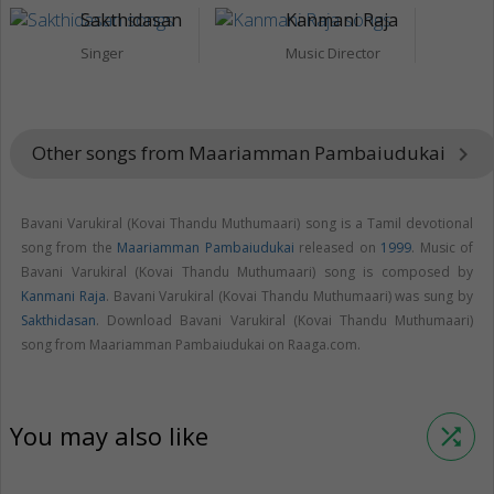
Sakthidasan
Kanmani Raja
Singer
Music Director
Other songs from Maariamman Pambaiudukai
keyboard_arrow_right
Bavani Varukiral (Kovai Thandu Muthumaari) song is a Tamil devotional
song from the
Maariamman Pambaiudukai
released on
1999
. Music of
Bavani Varukiral (Kovai Thandu Muthumaari) song is composed by
Kanmani Raja
. Bavani Varukiral (Kovai Thandu Muthumaari) was sung by
Sakthidasan
. Download Bavani Varukiral (Kovai Thandu Muthumaari)
song from Maariamman Pambaiudukai on Raaga.com.
You may also like
shuffle