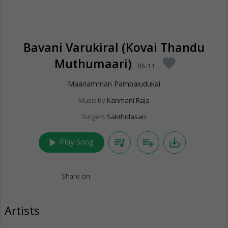
Bavani Varukiral (Kovai Thandu
Muthumaari)
favorite
05:11
Maariamman Pambaiudukai
Music by
Kanmani Raja
Singers
Sakthidasan
play_arrow
queue_music
playlist_add
save_alt
Play Song
Share on:
Artists