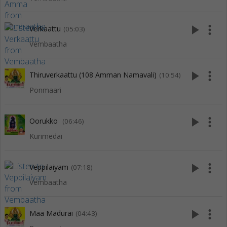
play_arrow
more_vert
Verkaattu
(05:03)
Vembaatha
play_arrow
more_vert
Thiruverkaattu (108 Amman Namavali)
(10:54)
Ponmaari
play_arrow
more_vert
Oorukko
(06:46)
Kurimedai
play_arrow
more_vert
Veppilaiyam
(07:18)
Vembaatha
play_arrow
more_vert
Maa Madurai
(04:43)