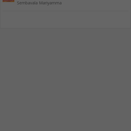
Sembavala Mariyamma