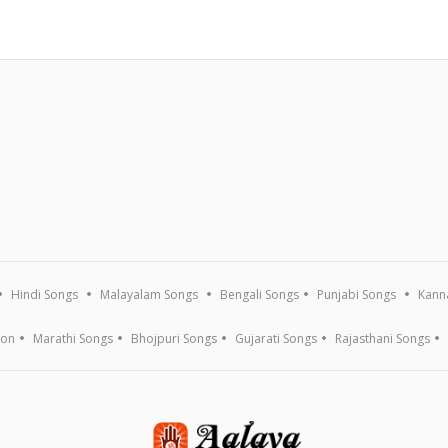
Hindi Songs
Malayalam Songs
Bengali Songs
Punjabi Songs
Kann
ion
Marathi Songs
Bhojpuri Songs
Gujarati Songs
Rajasthani Songs