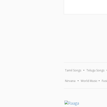
Tamil Songs
Telugu Songs
Nirvana
World Music
Fus