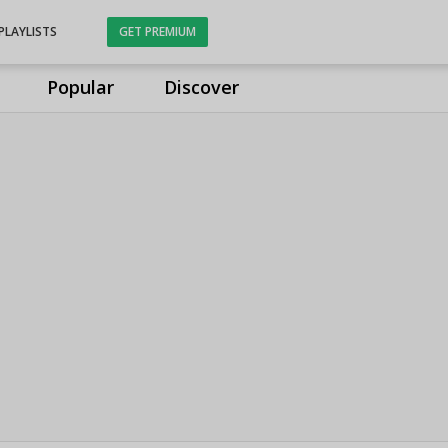
PLAYLISTS
GET PREMIUM
Popular
Discover