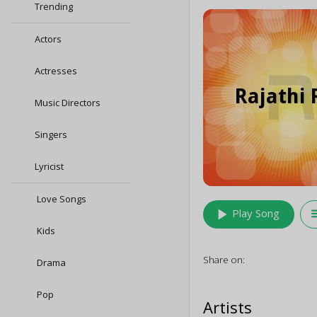
Trending
Actors
Actresses
Music Directors
Singers
Lyricist
Love Songs
play_arrow
queu
Play Song
Kids
Share on:
Drama
Pop
Artists