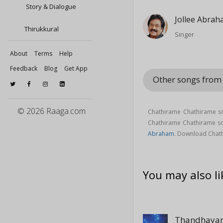
Story & Dialogue
Jollee Abra
Thirukkural
Singer
About
Terms
Help
Feedback
Blog
Get App
Other songs from
© 2026 Raaga.com
Chathirame Chathirame son
Chathirame Chathirame 
Abraham
. Download Chath
You may also li
Thandhayam