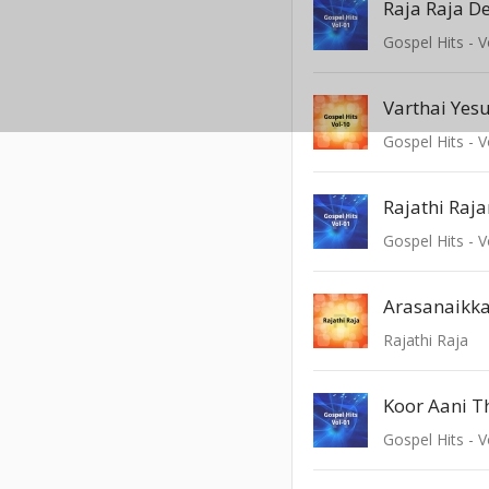
Raja Raja D
Gospel Hits - V
Varthai Yes
Gospel Hits - V
Gospel Hits - V
Arasanaikk
Rajathi Raja
Koor Aani 
Gospel Hits - V