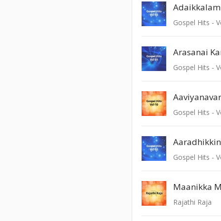
Adaikkalam
Gospel Hits - V
Gospel Hits - V
Aaviyanava
Gospel Hits - V
Aaradhikki
Gospel Hits - V
Maanikka M
Rajathi Raja