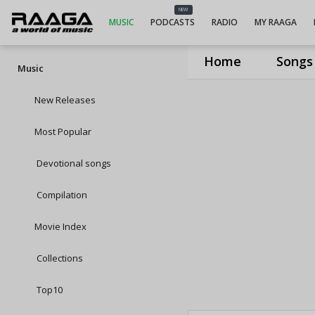
NEW
MUSIC
PODCASTS
RADIO
MY RAAGA
Home
Songs
Music
New Releases
Most Popular
Devotional songs
Compilation
Movie Index
Collections
Top10