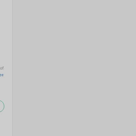
 of
lee