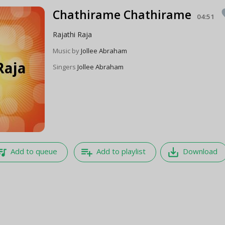
Chathirame Chathirame
fa
04:51
Rajathi Raja
Music by
Jollee Abraham
Singers
Jollee Abraham
e_music
playlist_add
save_alt
Add to queue
Add to playlist
Download