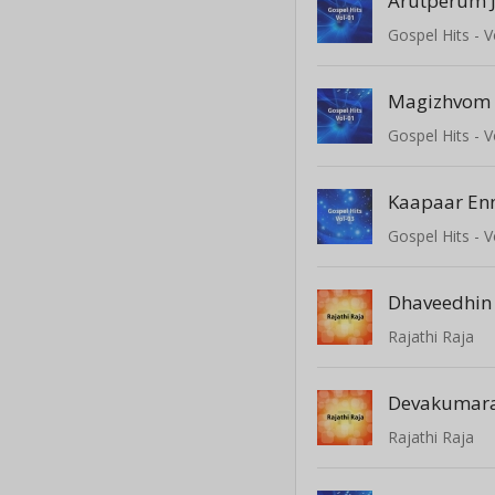
Arutperum J
Gospel Hits - V
Magizhvom
Gospel Hits - V
Kaapaar En
Gospel Hits - V
Dhaveedhin
Rajathi Raja
Devakumar
Rajathi Raja