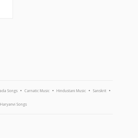
ada Songs
Carnatic Music
Hindustani Music
Sanskrit
Haryanvi Songs