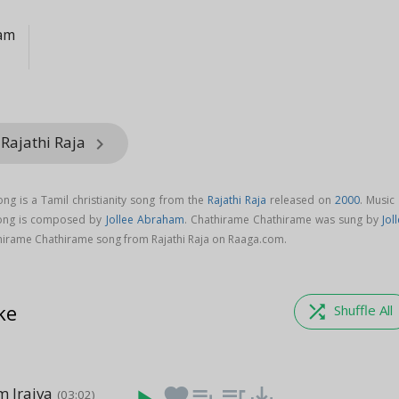
ham
 Rajathi Raja
keyboard_arrow_right
g is a Tamil christianity song from the
Rajathi Raja
released on
2000
. Music
song is composed by
Jollee Abraham
. Chathirame Chathirame was sung by
Jol
irame Chathirame song from Rajathi Raja on Raaga.com.
ke
shuffle
Shuffle All
 Iraiva
favorite
playlist_add
queue_music
save_alt
(03:02)