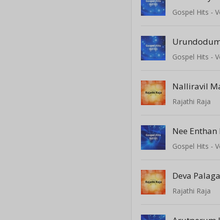
Gospel Hits - V
Urundodu
Gospel Hits - V
Nalliravil M
Rajathi Raja
Nee Enthan 
Gospel Hits - V
Deva Palag
Rajathi Raja