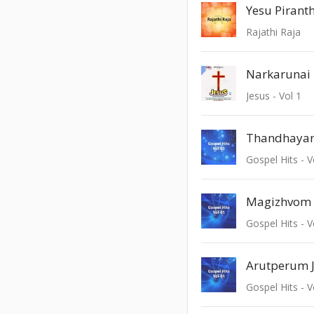
Yesu Pirant
Rajathi Raja
Narkarunai
Jesus - Vol 1
Thandhayam
Gospel Hits - V
Magizhvom
Gospel Hits - V
Arutperum J
Gospel Hits - V