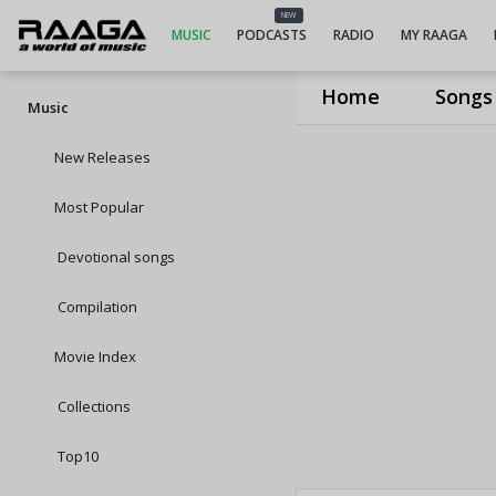
NEW
MUSIC
PODCASTS
RADIO
MY RAAGA
Home
Songs
Music
New Releases
Most Popular
Devotional songs
Compilation
Movie Index
Collections
Top10