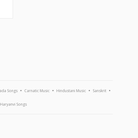
ada Songs
Carnatic Music
Hindustani Music
Sanskrit
Haryanvi Songs