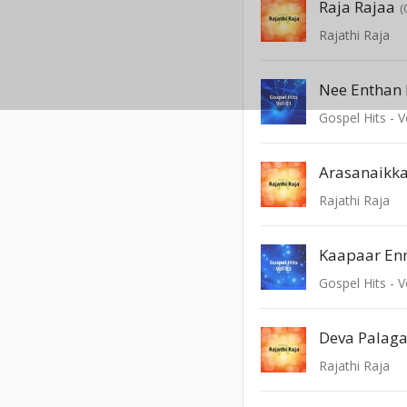
Raja Rajaa
(
Rajathi Raja
Nee Enthan 
Gospel Hits - V
Arasanaikk
Rajathi Raja
Kaapaar En
Gospel Hits - V
Deva Palag
Rajathi Raja