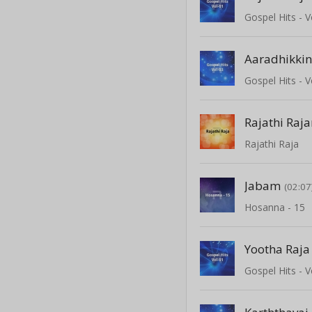
Gospel Hits - V
Aaradhikki
Gospel Hits - V
Rajathi Ra
Rajathi Raja
Jabam
(02:07
Hosanna - 15
Yootha Raj
Gospel Hits - V