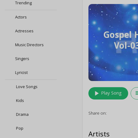
Trending
Actors
Actresses
Music Directors
Singers
Lyricist
Love Songs
play_arrow
queu
Play Song
Kids
Share on:
Drama
Pop
Artists