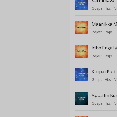
Karththavai
Gospel Hits - V
Maanikka M
Rajathi Raja
Idho Engal
(
Rajathi Raja
Krupai Puri
Gospel Hits - V
Appa En Kur
Gospel Hits - V