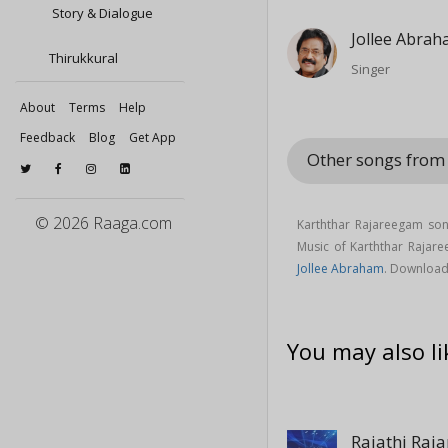
Story & Dialogue
Jollee Abra
Thirukkural
Singer
About
Terms
Help
Feedback
Blog
Get App
Other songs from 
© 2026 Raaga.com
Karththar Rajareegam son
Music of Karththar Raja
Jollee Abraham
. Download
You may also li