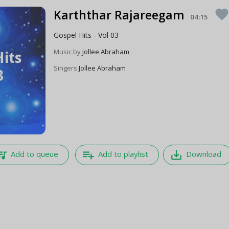
Karththar Rajareegam
favorit
04:15
Gospel Hits - Vol 03
Music by
Jollee Abraham
Singers
Jollee Abraham
e_music
playlist_add
save_alt
Add to queue
Add to playlist
Download