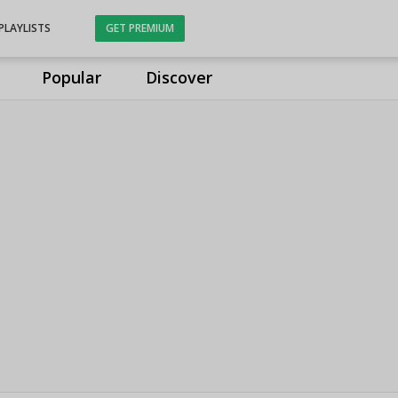
PLAYLISTS
GET PREMIUM
Popular
Discover