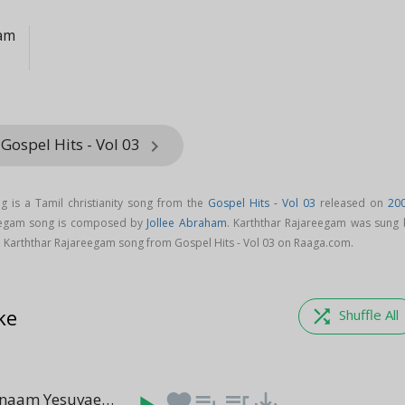
ham
Gospel Hits - Vol 03
keyboard_arrow_right
g is a Tamil christianity song from the
Gospel Hits - Vol 03
released on
20
reegam song is composed by
Jollee Abraham
. Karththar Rajareegam was sung 
 Karththar Rajareegam song from Gospel Hits - Vol 03 on Raaga.com.
ke
shuffle
Shuffle All
Rajathi Rajanaam Yesuvae
favorite
playlist_add
queue_music
save_alt
(05:07)