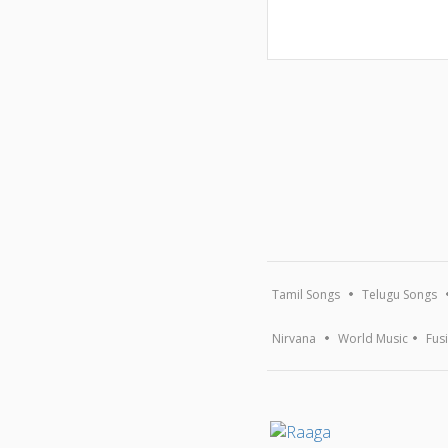
Tamil Songs
Telugu Songs
Nirvana
World Music
Fus