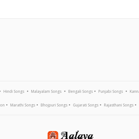
Hindi Songs
Malayalam Songs
Bengali Songs
Punjabi Songs
Kann
ion
Marathi Songs
Bhojpuri Songs
Gujarati Songs
Rajasthani Songs