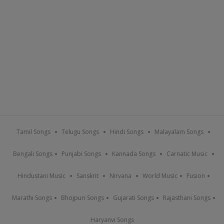
Tamil Songs
Telugu Songs
Hindi Songs
Malayalam Songs
Bengali Songs
Punjabi Songs
Kannada Songs
Carnatic Music
Hindustani Music
Sanskrit
Nirvana
World Music
Fusion
Marathi Songs
Bhojpuri Songs
Gujarati Songs
Rajasthani Songs
Haryanvi Songs