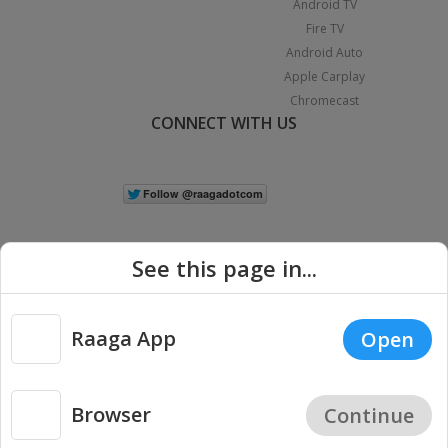
Android TV
Fire TV
Android Auto
Apple Carplay
Chromecast
CONNECT WITH US
See this page in...
Raaga App
Open
|
Copyright © 2026 Raaga.com. All Rights Reserved.
Terms
Privacy
Policy
Browser
Continue