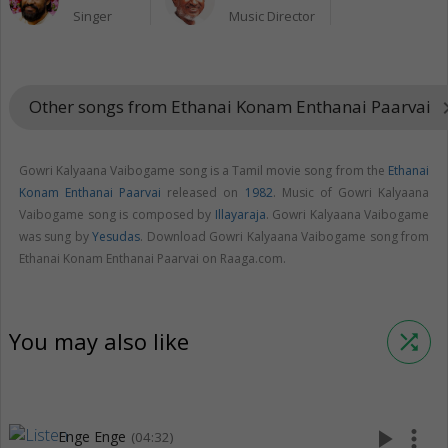
Singer
Music Director
Other songs from Ethanai Konam Enthanai Paarvai
keyboard_a
Gowri Kalyaana Vaibogame song is a Tamil movie song from the
Ethanai
Konam Enthanai Paarvai
released on
1982
. Music of Gowri Kalyaana
Vaibogame song is composed by
Illayaraja
. Gowri Kalyaana Vaibogame
was sung by
Yesudas
. Download Gowri Kalyaana Vaibogame song from
Ethanai Konam Enthanai Paarvai on Raaga.com.
You may also like
shuffle
play_arrow
more_vert
Enge Enge
(04:32)