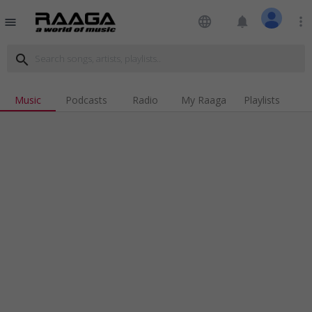
language
notifications
more_vert
menu
search
Music
Podcasts
Radio
My Raaga
Playlists