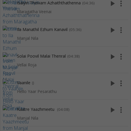
play_arrow
more_vert
Isaiyin Theivam Azhaiththathenna
(04:36)
Maragatha Veenai
play_arrow
more_vert
Ila Manathil Ezhum Kanavil
(05:36)
Manjal Nila
play_arrow
more_vert
Solai Poovil Malai Thenral
(04:38)
Vellai Roja
play_arrow
more_vert
Vaanile
()
Hello Yaar Pesarathu
play_arrow
more_vert
Kaatre Yaazhmeetu
(04:08)
Manjal Nila