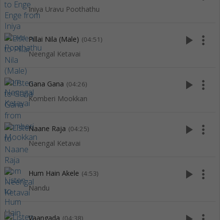
Iniya Uravu Poothathu
play_arrow
more_vert
Pillai Nila (Male)
(04:51)
Neengal Ketavai
play_arrow
more_vert
Gana Gana
(04:26)
Komberi Mookkan
play_arrow
more_vert
Naane Raja
(04:25)
Neengal Ketavai
play_arrow
more_vert
Hum Hain Akele
(4:53)
Nandu
play_arrow
more_vert
Vaangada
(04:38)