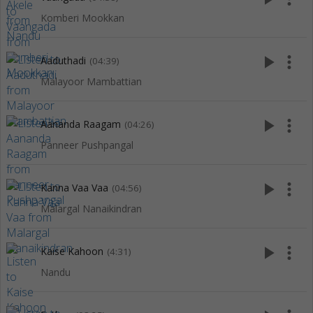
Komberi Mookkan
play_arrow
more_vert
Aaduthadi
(04:39)
Malayoor Mambattian
play_arrow
more_vert
Aananda Raagam
(04:26)
Panneer Pushpangal
play_arrow
more_vert
Kanna Vaa Vaa
(04:56)
Malargal Nanaikindran
play_arrow
more_vert
Kaise Kahoon
(4:31)
Nandu