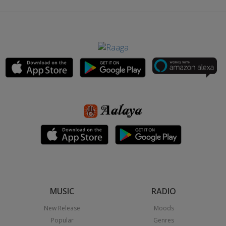
MUSIC
RADIO
New Release
Moods
Popular
Genres