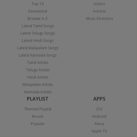
Top 10
Actors
Devotional
Actress
Browse A-Z
Music Directors
Latest Tamil Songs
Latest Telugu Songs
Latest Hindi Songs
Latest Malayalam Songs
Latest Kannada Songs
Tamil Artists
Telugu Artists
Hindi Artists
Malayalam Artists
Kannada Artists
PLAYLIST
APPS
Themed Playlist
iOS
Recent
Android
Popular
Alexa
Apple TV