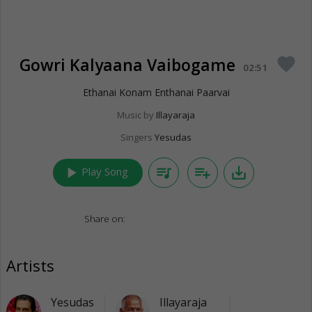
Gowri Kalyaana Vaibogame
favorite
02:51
Ethanai Konam Enthanai Paarvai
Music by
Illayaraja
Singers
Yesudas
play_arrow
queue_music
playlist_add
save_alt
Play Song
Share on:
Artists
Yesudas
Illayaraja