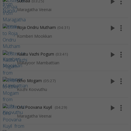
play_arrow
more_vert
Suthaa
(03:25)
Maragatha Veenai
play_arrow
more_vert
Roja Ondru Mutham
(04:31)
Komberi Mookkan
play_arrow
more_vert
Kaatu Vazhi Pogum
(03:41)
Malayoor Mambattian
play_arrow
more_vert
Etho Mogam
(05:27)
Kozhi Koovuthu
play_arrow
more_vert
Oru Poovana Kuyil
(04:29)
Maragatha Veenai