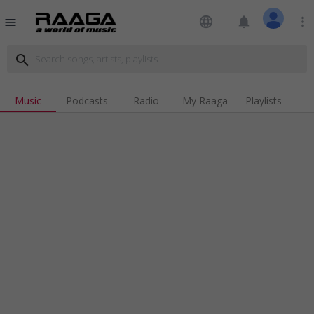
language
notifications
more_vert
menu
search
Music
Podcasts
Radio
My Raaga
Playlists