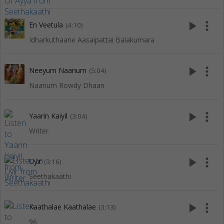
play_arrow
more_vert
En Veetula
(4:10)
Idharkuthaane Aasaipattai Balakumara
play_arrow
more_vert
Neeyum Naanum
(5:04)
Naanum Rowdy Dhaan
play_arrow
more_vert
Yaarin Kaiyil
(3:04)
Writer
play_arrow
more_vert
Uyir
(3:16)
Seethakaathi
play_arrow
more_vert
Kaathalae Kaathalae
(3:13)
96