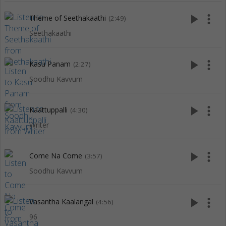
play_arrow
more_vert
Theme of Seethakaathi
(2:49)
Seethakaathi
play_arrow
more_vert
Kasu Panam
(2:27)
Soodhu Kavvum
play_arrow
more_vert
Kaattuppalli
(4:30)
Writer
play_arrow
more_vert
Come Na Come
(3:57)
Soodhu Kavvum
play_arrow
more_vert
Vasantha Kaalangal
(4:56)
96