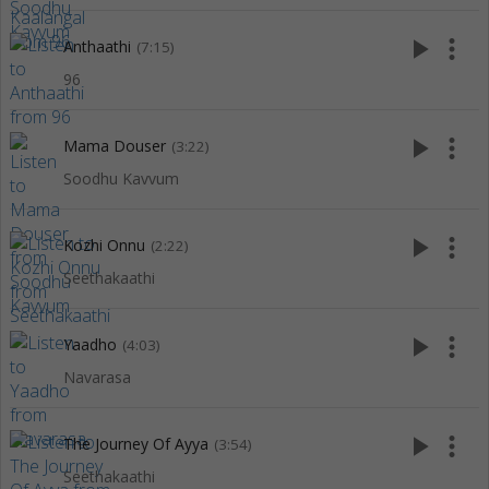
play_arrow
more_vert
Anthaathi
(7:15)
96
play_arrow
more_vert
Mama Douser
(3:22)
Soodhu Kavvum
play_arrow
more_vert
Kozhi Onnu
(2:22)
Seethakaathi
play_arrow
more_vert
Yaadho
(4:03)
Navarasa
play_arrow
more_vert
The Journey Of Ayya
(3:54)
Seethakaathi