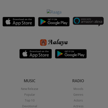
MUSIC
RADIO
New Release
Moods
Popular
Genres
Top 10
Actors
Devotional
Actress