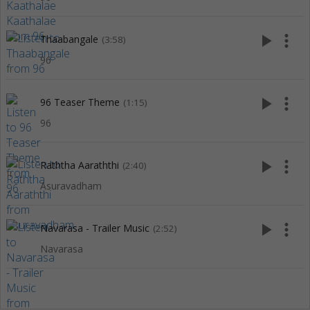
play_arrow
more_vert
Thaabangale
(3:58)
96
play_arrow
more_vert
96 Teaser Theme
(1:15)
96
play_arrow
more_vert
Raththa Aaraththi
(2:40)
Asuravadham
play_arrow
more_vert
Navarasa - Trailer Music
(2:52)
Navarasa