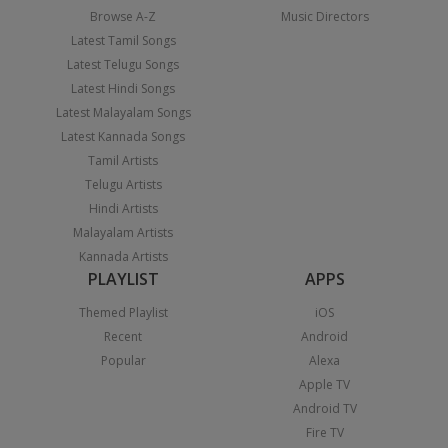
Browse A-Z
Music Directors
Latest Tamil Songs
Latest Telugu Songs
Latest Hindi Songs
Latest Malayalam Songs
Latest Kannada Songs
Tamil Artists
Telugu Artists
Hindi Artists
Malayalam Artists
Kannada Artists
PLAYLIST
APPS
Themed Playlist
iOS
Recent
Android
Popular
Alexa
Apple TV
Android TV
Fire TV