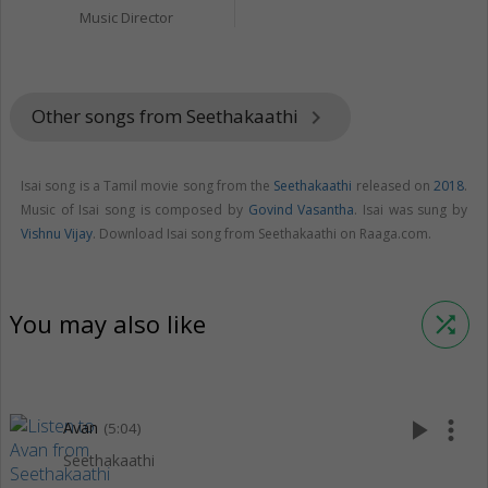
Music Director
Other songs from Seethakaathi
keyboard_arrow_right
Isai song is a Tamil movie song from the
Seethakaathi
released on
2018
.
Music of Isai song is composed by
Govind Vasantha
. Isai was sung by
Vishnu Vijay
. Download Isai song from Seethakaathi on Raaga.com.
You may also like
shuffle
play_arrow
more_vert
Avan
(5:04)
Seethakaathi