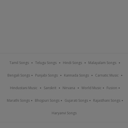
Tamil Songs
Telugu Songs
Hindi Songs
Malayalam Songs
Bengali Songs
Punjabi Songs
Kannada Songs
Carnatic Music
Hindustani Music
Sanskrit
Nirvana
World Music
Fusion
Marathi Songs
Bhojpuri Songs
Gujarati Songs
Rajasthani Songs
Haryanvi Songs