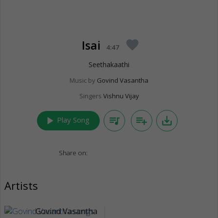
Isai
favorite
4:47
Seethakaathi
Music by
Govind Vasantha
Singers
Vishnu Vijay
play_arrow
queue_music
playlist_add
save_alt
Play Song
Share on:
Artists
Govind Vasantha