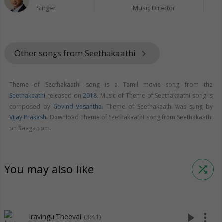
Singer
Music Director
Other songs from Seethakaathi
keyboard_arrow_right
Theme of Seethakaathi song is a Tamil movie song from the
Seethakaathi
released on
2018
. Music of Theme of Seethakaathi song is
composed by
Govind Vasantha
. Theme of Seethakaathi was sung by
Vijay Prakash
. Download Theme of Seethakaathi song from Seethakaathi
on Raaga.com.
You may also like
shuffle
play_arrow
more_vert
Iravingu Theevai
(3:41)