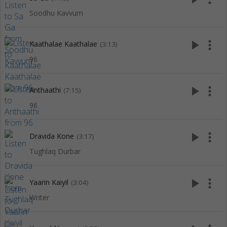
Soodhu Kavvum
play_arrow
more_vert
Kaathalae Kaathalae
(3:13)
96
play_arrow
more_vert
Anthaathi
(7:15)
96
play_arrow
more_vert
Dravida Kone
(3:17)
Tughlaq Durbar
play_arrow
more_vert
Yaarin Kaiyil
(3:04)
Writer