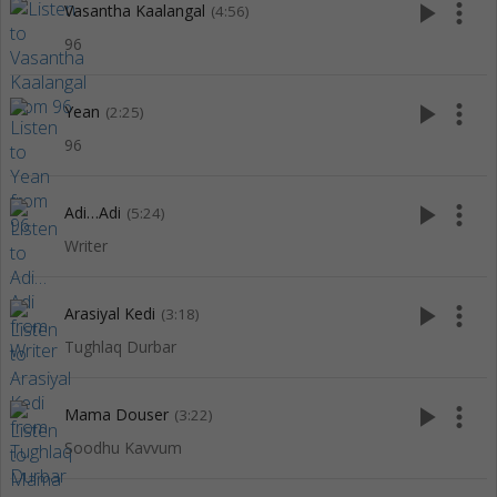
play_arrow
more_vert
Vasantha Kaalangal
(4:56)
96
play_arrow
more_vert
Yean
(2:25)
96
play_arrow
more_vert
Adi…Adi
(5:24)
Writer
play_arrow
more_vert
Arasiyal Kedi
(3:18)
Tughlaq Durbar
play_arrow
more_vert
Mama Douser
(3:22)
Soodhu Kavvum