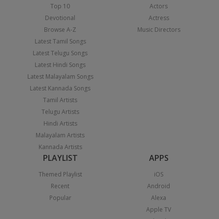
Top 10
Actors
Devotional
Actress
Browse A-Z
Music Directors
Latest Tamil Songs
Latest Telugu Songs
Latest Hindi Songs
Latest Malayalam Songs
Latest Kannada Songs
Tamil Artists
Telugu Artists
Hindi Artists
Malayalam Artists
Kannada Artists
PLAYLIST
APPS
Themed Playlist
iOS
Recent
Android
Popular
Alexa
Apple TV