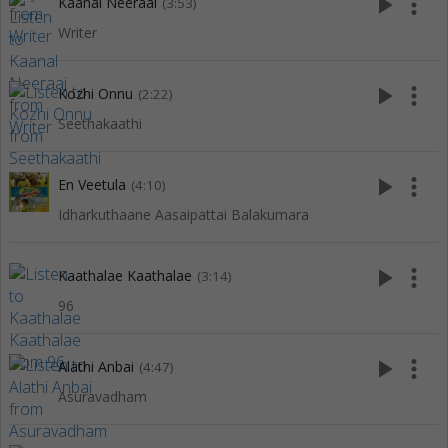
play_arrow
more_vert
Kaanal Neeraai
(3:53)
Writer
play_arrow
more_vert
Kozhi Onnu
(2:22)
Seethakaathi
play_arrow
more_vert
En Veetula
(4:10)
Idharkuthaane Aasaipattai Balakumara
play_arrow
more_vert
Kaathalae Kaathalae
(3:14)
96
play_arrow
more_vert
Alathi Anbai
(4:47)
Asuravadham