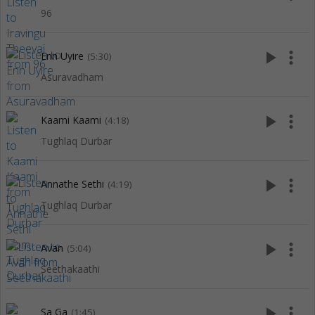
96
play_arrow
more_vert
Enn Uyire
(5:30)
Asuravadham
play_arrow
more_vert
Kaami Kaami
(4:18)
Tughlaq Durbar
play_arrow
more_vert
Annathe Sethi
(4:19)
Tughlaq Durbar
play_arrow
more_vert
Avan
(5:04)
Seethakaathi
play_arrow
more_vert
Sa Ga
(1:45)