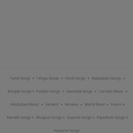
Tamil Songs
Telugu Songs
Hindi Songs
Malayalam Songs
Bengali Songs
Punjabi Songs
Kannada Songs
Carnatic Music
Hindustani Music
Sanskrit
Nirvana
World Music
Fusion
Marathi Songs
Bhojpuri Songs
Gujarati Songs
Rajasthani Songs
Haryanvi Songs