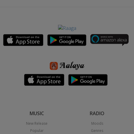
MUSIC
RADIO
New Release
Moods
Popular
Genres