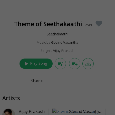
Theme of Seethakaathi
favorite
2:49
Seethakaathi
Music by
Govind Vasantha
Singers
Vijay Prakash
play_arrow
queue_music
playlist_add
save_alt
Play Song
Share on:
Artists
Vijay Prakash
Govind Vasantha