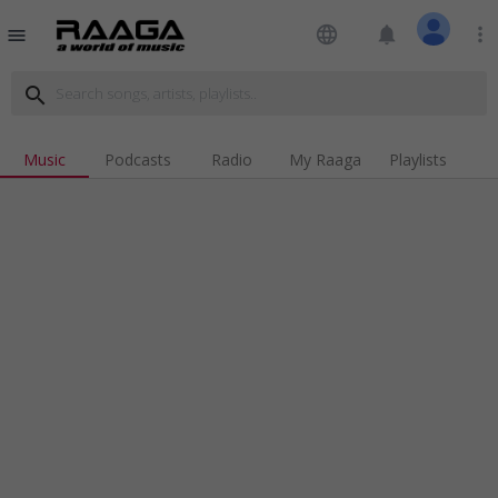
language
notifications
more_vert
menu
search
Music
Podcasts
Radio
My Raaga
Playlists