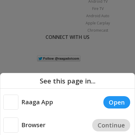
Android TV
Fire TV
Android Auto
Apple Carplay
Chromecast
CONNECT WITH US
See this page in...
Raaga App
Open
|
Copyright © 2026 Raaga.com. All Rights Reserved.
Terms
Privacy
Policy
Browser
Continue