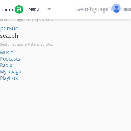
menu
search
language
notification
mo
menu
Menu
search
person
search
Music
Podcasts
Radio
My Raaga
Playlists