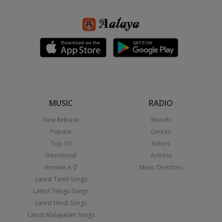
MUSIC
RADIO
New Release
Moods
Popular
Genres
Top 10
Actors
Devotional
Actress
Browse A-Z
Music Directors
Latest Tamil Songs
Latest Telugu Songs
Latest Hindi Songs
Latest Malayalam Songs