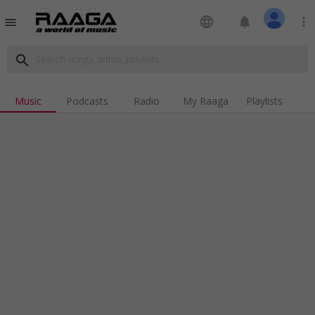
language
notifications
more_vert
menu
search
Music
Podcasts
Radio
My Raaga
Playlists