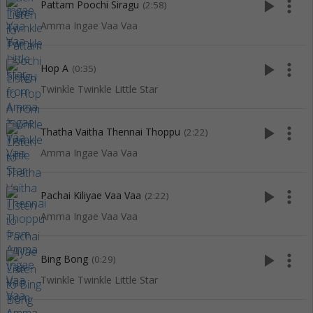
play_arrow
more_vert
Pattam Poochi Siragu
(2:58)
Amma Ingae Vaa Vaa
play_arrow
more_vert
Hop A
(0:35)
Twinkle Twinkle Little Star
play_arrow
more_vert
Thatha Vaitha Thennai Thoppu
(2:22)
Amma Ingae Vaa Vaa
play_arrow
more_vert
Pachai Kiliyae Vaa Vaa
(2:22)
Amma Ingae Vaa Vaa
play_arrow
more_vert
Bing Bong
(0:29)
Twinkle Twinkle Little Star