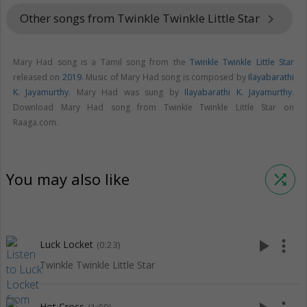
Other songs from Twinkle Twinkle Little Star
keyboard_arrow_right
Mary Had song is a Tamil song from the
Twinkle Twinkle Little Star
released on
2019
. Music of Mary Had song is composed by
Ilayabarathi
K. Jayamurthy
. Mary Had was sung by
Ilayabarathi K. Jayamurthy
.
Download Mary Had song from Twinkle Twinkle Little Star on
Raaga.com.
You may also like
shuffle
play_arrow
more_vert
Luck Locket
(0:23)
Twinkle Twinkle Little Star
Hot Cross