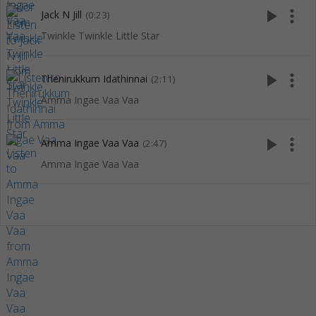
play_arrow
more_vert
Jack N Jill
(0:23)
Twinkle Twinkle Little Star
play_arrow
more_vert
Thenirukkum Idathinnai
(2:11)
Amma Ingae Vaa Vaa
play_arrow
more_vert
Amma Ingae Vaa Vaa
(2:47)
Amma Ingae Vaa Vaa