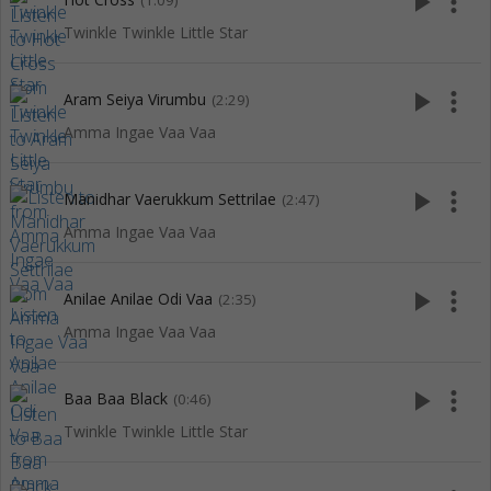
play_arrow
more_vert
(1:09)
Twinkle Twinkle Little Star
play_arrow
more_vert
Aram Seiya Virumbu
(2:29)
Amma Ingae Vaa Vaa
play_arrow
more_vert
Manidhar Vaerukkum Settrilae
(2:47)
Amma Ingae Vaa Vaa
play_arrow
more_vert
Anilae Anilae Odi Vaa
(2:35)
Amma Ingae Vaa Vaa
play_arrow
more_vert
Baa Baa Black
(0:46)
Twinkle Twinkle Little Star