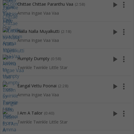
play_arrow
more_vert
Chittae Chittae Paranthu Vaa
(2:58)
Amma Ingae Vaa Vaa
play_arrow
more_vert
Nalla Nalla Muyalkutti
(2:18)
Amma Ingae Vaa Vaa
play_arrow
more_vert
Humpty Dumpty
(0:58)
Twinkle Twinkle Little Star
play_arrow
more_vert
Eangal Vettu Poonai
(2:28)
Amma Ingae Vaa Vaa
play_arrow
more_vert
I Am A Tailor
(0:40)
Twinkle Twinkle Little Star