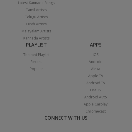
Latest Kannada Songs
Tamil Artists
Telugu Artists
Hindi Artists
Malayalam Artists
Kannada Artists
PLAYLIST
APPS
Themed Playlist
iOS
Recent
Android
Popular
Alexa
Apple TV
Android TV
Fire TV
Android Auto
Apple Carplay
Chromecast
CONNECT WITH US