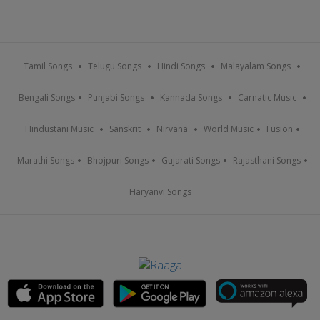
Tamil Songs
Telugu Songs
Hindi Songs
Malayalam Songs
Bengali Songs
Punjabi Songs
Kannada Songs
Carnatic Music
Hindustani Music
Sanskrit
Nirvana
World Music
Fusion
Marathi Songs
Bhojpuri Songs
Gujarati Songs
Rajasthani Songs
Haryanvi Songs