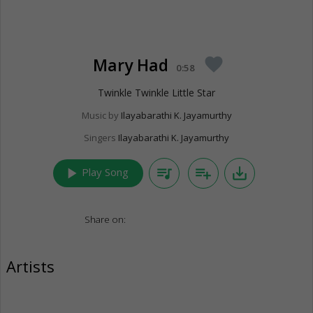
Mary Had
favorite
0:58
Twinkle Twinkle Little Star
Music by
Ilayabarathi K. Jayamurthy
Singers
Ilayabarathi K. Jayamurthy
play_arrow
queue_music
playlist_add
save_alt
Play Song
Share on:
Artists