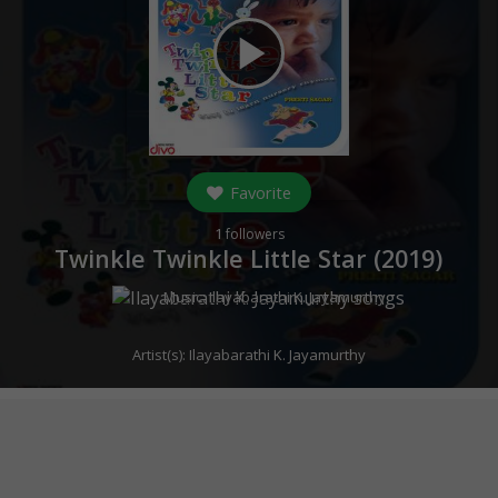
play_arrow
Favorite
1
followers
Twinkle Twinkle Little Star (
2019
)
Music:
Ilayabarathi K. Jayamurthy
Artist(s):
Ilayabarathi K. Jayamurthy