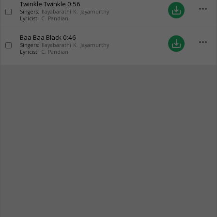
Twinkle Twinkle
0:56
more_horiz
save_alt
Singers:
Ilayabarathi K. Jayamurthy
Lyricist:
C. Pandian
Baa Baa Black
0:46
more_horiz
save_alt
Singers:
Ilayabarathi K. Jayamurthy
Lyricist:
C. Pandian