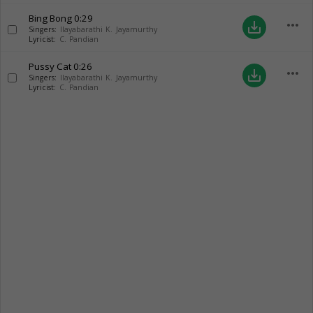
Bing Bong
0:29
more_horiz
save_alt
Singers:
Ilayabarathi K. Jayamurthy
Lyricist:
C. Pandian
Pussy Cat
0:26
more_horiz
save_alt
Singers:
Ilayabarathi K. Jayamurthy
Lyricist:
C. Pandian