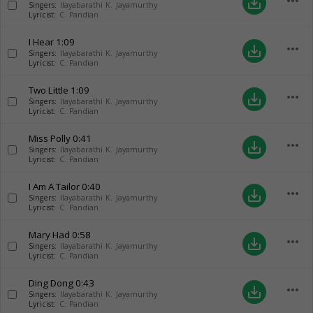
more_horiz
save_alt
Singers:
Ilayabarathi K. Jayamurthy
Lyricist:
C. Pandian
I Hear
1:09
more_horiz
save_alt
Singers:
Ilayabarathi K. Jayamurthy
Lyricist:
C. Pandian
Two Little
1:09
more_horiz
save_alt
Singers:
Ilayabarathi K. Jayamurthy
Lyricist:
C. Pandian
Miss Polly
0:41
more_horiz
save_alt
Singers:
Ilayabarathi K. Jayamurthy
Lyricist:
C. Pandian
I Am A Tailor
0:40
more_horiz
save_alt
Singers:
Ilayabarathi K. Jayamurthy
Lyricist:
C. Pandian
Mary Had
0:58
more_horiz
save_alt
Singers:
Ilayabarathi K. Jayamurthy
Lyricist:
C. Pandian
Ding Dong
0:43
more_horiz
save_alt
Singers:
Ilayabarathi K. Jayamurthy
Lyricist:
C. Pandian