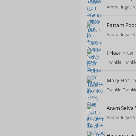
Amma Ingae V
Pattam Pooc
Amma Ingae V
I Hear
(1:09)
Twinkle Twinkle
Mary Had
(
Twinkle Twinkle
Aram Seiya
Amma Ingae V
Hickaory Di