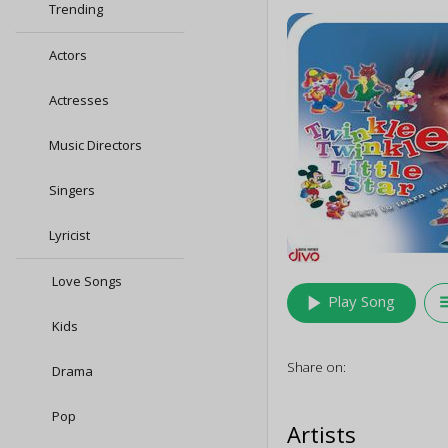
Trending
Actors
Actresses
Music Directors
Singers
Lyricist
Love Songs
play_arrow
queu
Play Song
Kids
Share on:
Drama
Pop
Artists