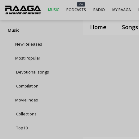
NEW
MUSIC
PODCASTS
RADIO
MY RAAGA
Home
Songs
Music
New Releases
Most Popular
Devotional songs
Compilation
Movie Index
Collections
Top10