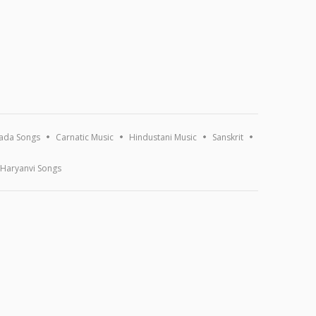
ada Songs
Carnatic Music
Hindustani Music
Sanskrit
Haryanvi Songs