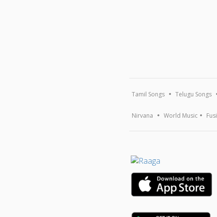
Tamil Songs
Telugu Songs
Nirvana
World Music
Fus