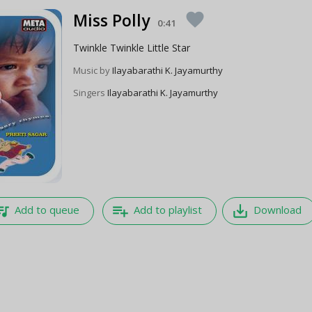
Miss Polly
favorite
0:41
Twinkle Twinkle Little Star
Music by
Ilayabarathi K. Jayamurthy
Singers
Ilayabarathi K. Jayamurthy
e_music
playlist_add
save_alt
Add to queue
Add to playlist
Download