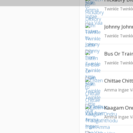
Twinkle Twinkle
Johnny John
Twinkle Twinkle
Bus Or Trai
Twinkle Twinkle
Amma Ingae V
Amma Ingae V