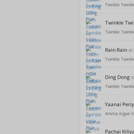
Twinkle Twinkle
Twinkle Twi
Twinkle Twinkle
Rain Rain
(0:
Twinkle Twinkle
Ding Dong
(
Twinkle Twinkle
Yaanai Peri
Amma Ingae V
Pachai Kili