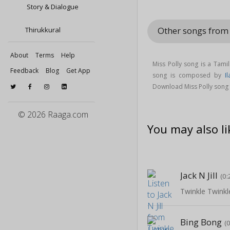
Story & Dialogue
Other songs from 
Thirukkural
About
Terms
Help
Miss Polly song is a Tami
Feedback
Blog
Get App
song is composed by
I
Download Miss Polly song f
© 2026 Raaga.com
You may also li
Jack N Jill
(0:
Twinkle Twinkle
Bing Bong
(