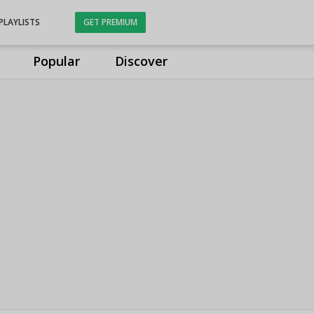
PLAYLISTS
GET PREMIUM
Popular
Discover