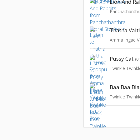
Lion And Ra
Amma Ingae V
Pussy Cat
(0
Twinkle Twinkle
Baa Baa Bla
Twinkle Twinkle