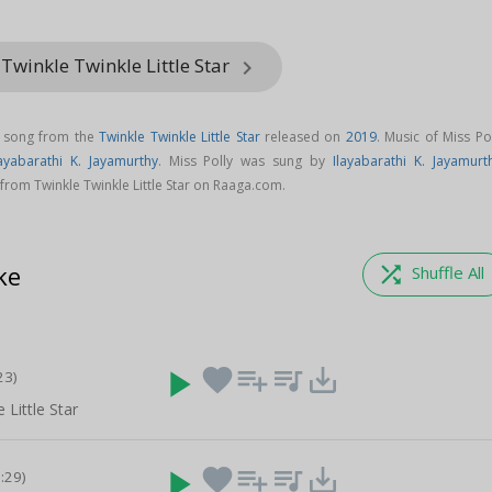
Twinkle Twinkle Little Star
keyboard_arrow_right
l song from the
Twinkle Twinkle Little Star
released on
2019
. Music of Miss Po
layabarathi K. Jayamurthy
. Miss Polly was sung by
Ilayabarathi K. Jayamurt
rom Twinkle Twinkle Little Star on Raaga.com.
ke
shuffle
Shuffle All
play_arrow
favorite
playlist_add
queue_music
save_alt
23)
 Little Star
play_arrow
favorite
playlist_add
queue_music
save_alt
0:29)