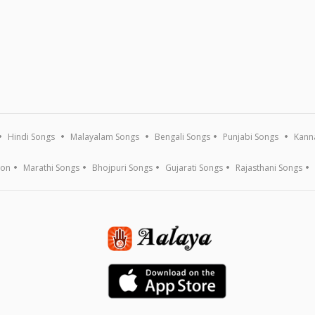
Hindi Songs
Malayalam Songs
Bengali Songs
Punjabi Songs
Kann
ion
Marathi Songs
Bhojpuri Songs
Gujarati Songs
Rajasthani Songs