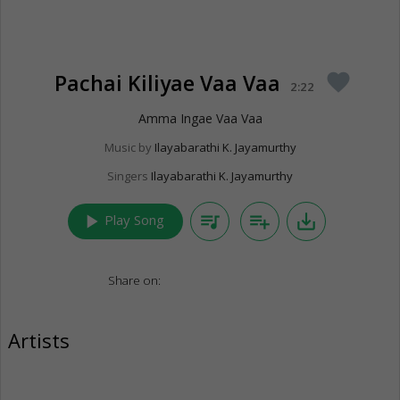
Pachai Kiliyae Vaa Vaa
favorite
2:22
Amma Ingae Vaa Vaa
Music by
Ilayabarathi K. Jayamurthy
Singers
Ilayabarathi K. Jayamurthy
play_arrow
queue_music
playlist_add
save_alt
Play Song
Share on:
Artists