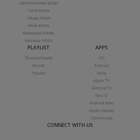
Latest Kannada Songs
Tamil Artists
Telugu Artists
Hindi Artists
Malayalam Artists
Kannada Artists
PLAYLIST
APPS
Themed Playlist
iOS
Recent
Android
Popular
Alexa
Apple TV
Android TV
Fire TV
Android Auto
Apple Carplay
Chromecast
CONNECT WITH US