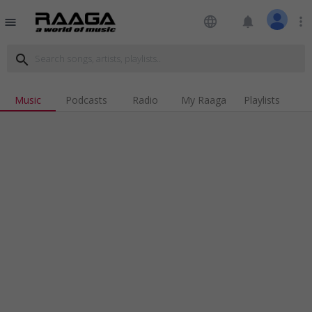
language
notifications
more_vert
menu
search
Music
Podcasts
Radio
My Raaga
Playlists