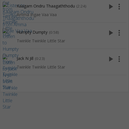
play_arrow
more_vert
Kaagam Ondru Thaagaththodu
(2:24)
Amma Ingae Vaa Vaa
play_arrow
more_vert
Humpty Dumpty
(0:58)
Twinkle Twinkle Little Star
play_arrow
more_vert
Jack N Jill
(0:23)
Twinkle Twinkle Little Star