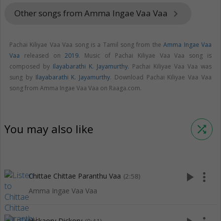
Other songs from Amma Ingae Vaa Vaa
keyboard_arrow_right
Pachai Kiliyae Vaa Vaa song is a Tamil song from the
Amma Ingae Vaa
Vaa
released on
2019
. Music of Pachai Kiliyae Vaa Vaa song is
composed by
Ilayabarathi K. Jayamurthy
. Pachai Kiliyae Vaa Vaa was
sung by
Ilayabarathi K. Jayamurthy
. Download Pachai Kiliyae Vaa Vaa
song from Amma Ingae Vaa Vaa on Raaga.com.
You may also like
shuffle
play_arrow
more_vert
Chittae Chittae Paranthu Vaa
(2:58)
Amma Ingae Vaa Vaa
Hickaory Dickory