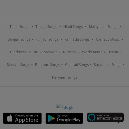
Tamil Songs
Telugu Songs
Hindi Songs
Malayalam Songs
Bengali Songs
Punjabi Songs
Kannada Songs
Carnatic Music
Hindustani Music
Sanskrit
Nirvana
World Music
Fusion
Marathi Songs
Bhojpuri Songs
Gujarati Songs
Rajasthani Songs
Haryanvi Songs