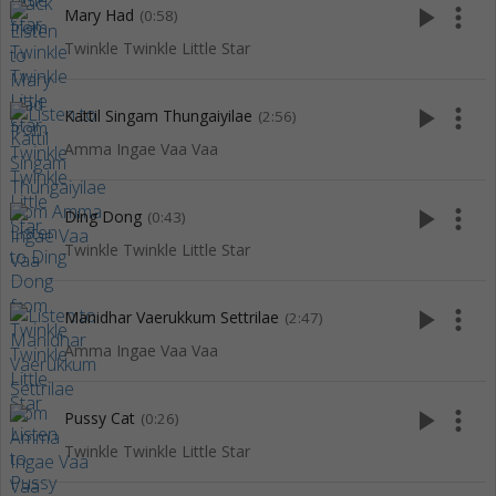
play_arrow
more_vert
Mary Had
(0:58)
Twinkle Twinkle Little Star
play_arrow
more_vert
Kattil Singam Thungaiyilae
(2:56)
Amma Ingae Vaa Vaa
play_arrow
more_vert
Ding Dong
(0:43)
Twinkle Twinkle Little Star
play_arrow
more_vert
Manidhar Vaerukkum Settrilae
(2:47)
Amma Ingae Vaa Vaa
play_arrow
more_vert
Pussy Cat
(0:26)
Twinkle Twinkle Little Star