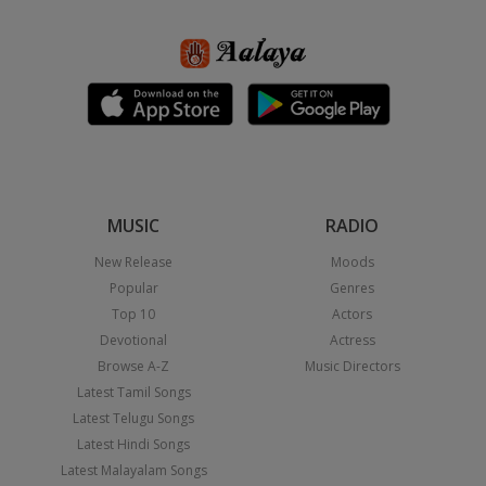
MUSIC
RADIO
New Release
Moods
Popular
Genres
Top 10
Actors
Devotional
Actress
Browse A-Z
Music Directors
Latest Tamil Songs
Latest Telugu Songs
Latest Hindi Songs
Latest Malayalam Songs