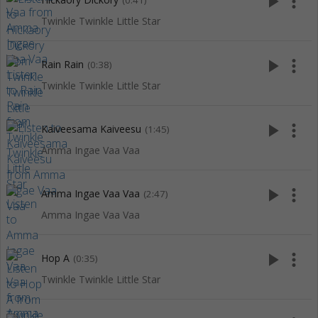
play_arrow
more_vert
(0:41)
Twinkle Twinkle Little Star
play_arrow
more_vert
Rain Rain
(0:38)
Twinkle Twinkle Little Star
play_arrow
more_vert
Kaiveesama Kaiveesu
(1:45)
Amma Ingae Vaa Vaa
play_arrow
more_vert
Amma Ingae Vaa Vaa
(2:47)
Amma Ingae Vaa Vaa
play_arrow
more_vert
Hop A
(0:35)
Twinkle Twinkle Little Star