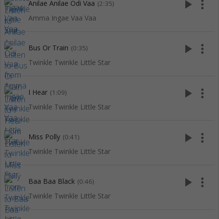
play_arrow
more_vert
Anilae Anilae Odi Vaa
(2:35)
Amma Ingae Vaa Vaa
play_arrow
more_vert
Bus Or Train
(0:35)
Twinkle Twinkle Little Star
play_arrow
more_vert
I Hear
(1:09)
Twinkle Twinkle Little Star
play_arrow
more_vert
Miss Polly
(0:41)
Twinkle Twinkle Little Star
play_arrow
more_vert
Baa Baa Black
(0:46)
Twinkle Twinkle Little Star