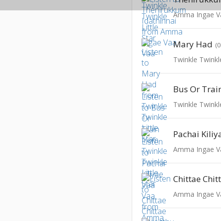
Amma Ingae V
Mary Had
(
Twinkle Twinkle
Bus Or Trai
Twinkle Twinkle
Pachai Kili
Amma Ingae V
Amma Ingae V