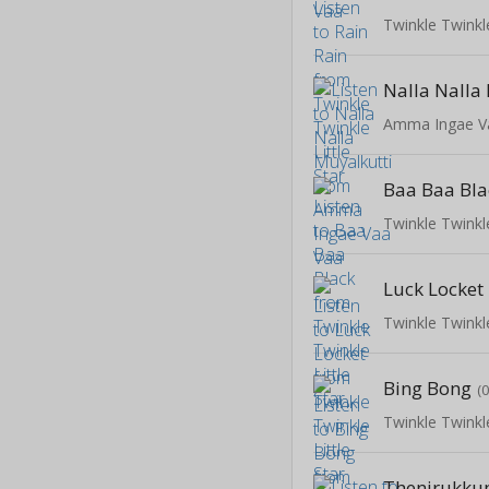
Twinkle Twinkle
Nalla Nalla
Amma Ingae V
Baa Baa Bla
Twinkle Twinkle
Luck Locket
Twinkle Twinkle
Bing Bong
(
Twinkle Twinkle
Thenirukku