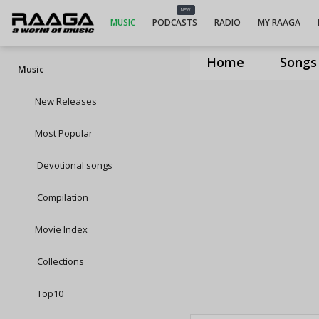
NEW
MUSIC
PODCASTS
RADIO
MY RAAGA
Home
Songs
Music
New Releases
Most Popular
Devotional songs
Compilation
Movie Index
Collections
Top10