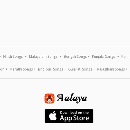
Hindi Songs
Malayalam Songs
Bengali Songs
Punjabi Songs
Kann
ion
Marathi Songs
Bhojpuri Songs
Gujarati Songs
Rajasthani Songs