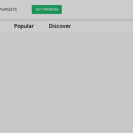
PLAYLISTS
GET PREMIUM
Popular
Discover