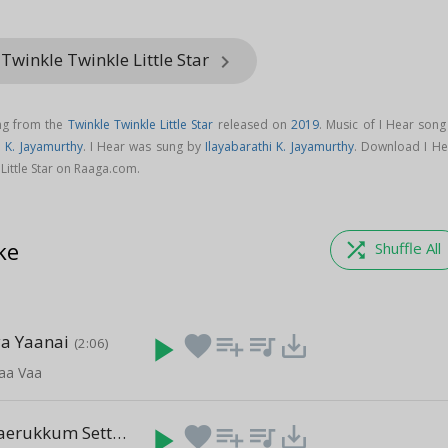
Twinkle Twinkle Little Star
keyboard_arrow_right
ong from the
Twinkle Twinkle Little Star
released on
2019
. Music of I Hear song
i K. Jayamurthy
. I Hear was sung by
Ilayabarathi K. Jayamurthy
. Download I He
Little Star on Raaga.com.
ke
shuffle
Shuffle All
ya Yaanai
play_arrow
favorite
playlist_add
queue_music
save_alt
(2:06)
aa Vaa
Manidhar Vaerukkum Settrilae
play_arrow
favorite
playlist_add
queue_music
save_alt
(2:47)