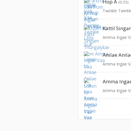
Hop A
(0:35)
Twinkle Twinkle
Amma Ingae V
Anilae Anil
Amma Ingae V
Amma Ingae
Amma Ingae V