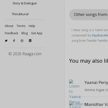
Story & Dialogue
Other songs from 
Thirukkural
About
Terms
Help
I Hear song is a Tamil s
Feedback
Blog
Get App
composed by
Ilayabarath
song from Twinkle Twinkle 
© 2026 Raaga.com
You may also li
Yaanai Peri
Amma Ingae V