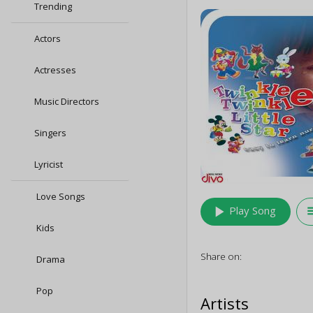
Trending
Actors
Actresses
Music Directors
Singers
Lyricist
Love Songs
play_arrow
queu
Play Song
Kids
Share on:
Drama
Pop
Artists