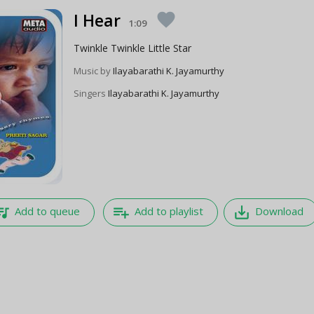
I Hear
favorite
1:09
Twinkle Twinkle Little Star
Music by
Ilayabarathi K. Jayamurthy
Singers
Ilayabarathi K. Jayamurthy
e_music
playlist_add
save_alt
Add to queue
Add to playlist
Download