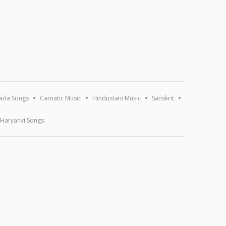
ada Songs
Carnatic Music
Hindustani Music
Sanskrit
Haryanvi Songs