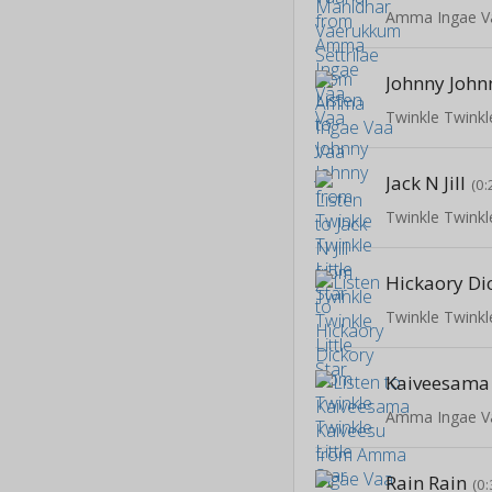
Amma Ingae V
Johnny John
Twinkle Twinkle
Jack N Jill
(0:
Twinkle Twinkle
Hickaory Di
Twinkle Twinkle
Kaiveesama
Amma Ingae V
Rain Rain
(0: