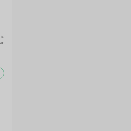
 is
ar