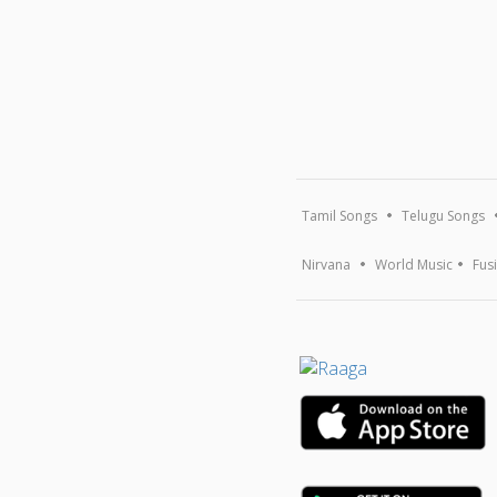
Tamil Songs
Telugu Songs
Nirvana
World Music
Fus