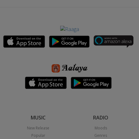
MUSIC
RADIO
New Release
Moods
Popular
Genres