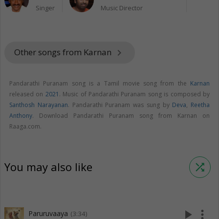
Singer
Music Director
Other songs from Karnan
keyboard_arrow_right
Pandarathi Puranam song is a Tamil movie song from the
Karnan
released on
2021
. Music of Pandarathi Puranam song is composed by
Santhosh Narayanan
. Pandarathi Puranam was sung by
Deva
,
Reetha
Anthony
. Download Pandarathi Puranam song from Karnan on
Raaga.com.
You may also like
shuffle
play_arrow
more_vert
Paruruvaaya
(3:34)