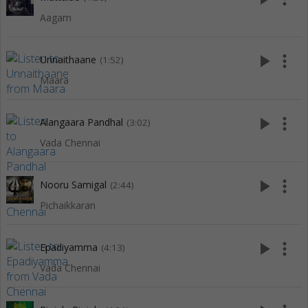
Aagam
play_arrow
more_vert
Unnaithaane
(1:52)
Maara
play_arrow
more_vert
Alangaara Pandhal
(3:02)
Vada Chennai
play_arrow
more_vert
Nooru Samigal
(2:44)
Pichaikkaran
play_arrow
more_vert
Epadiyamma
(4:13)
Vada Chennai