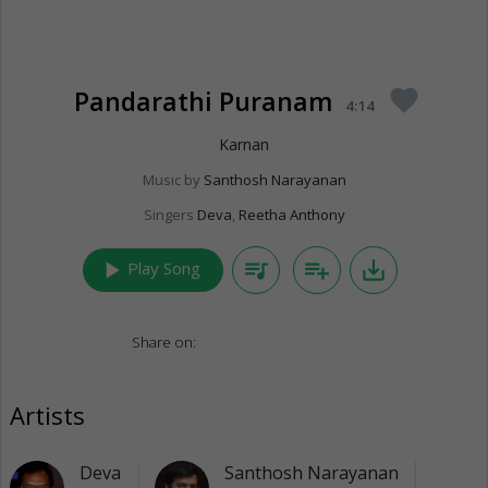
Pandarathi Puranam
favorite
4:14
Karnan
Music by
Santhosh Narayanan
Singers
Deva
,
Reetha Anthony
play_arrow
queue_music
playlist_add
save_alt
Play Song
Share on:
Artists
Deva
Santhosh Narayanan