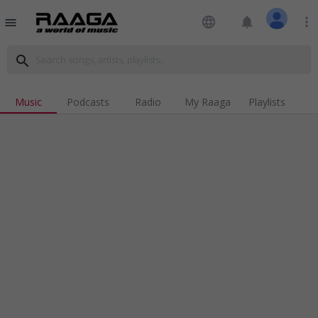
language
notifications
more_vert
menu
search
Music
Podcasts
Radio
My Raaga
Playlists