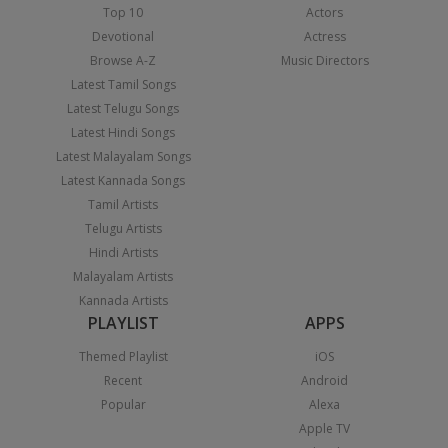
Top 10
Actors
Devotional
Actress
Browse A-Z
Music Directors
Latest Tamil Songs
Latest Telugu Songs
Latest Hindi Songs
Latest Malayalam Songs
Latest Kannada Songs
Tamil Artists
Telugu Artists
Hindi Artists
Malayalam Artists
Kannada Artists
PLAYLIST
APPS
Themed Playlist
iOS
Recent
Android
Popular
Alexa
Apple TV