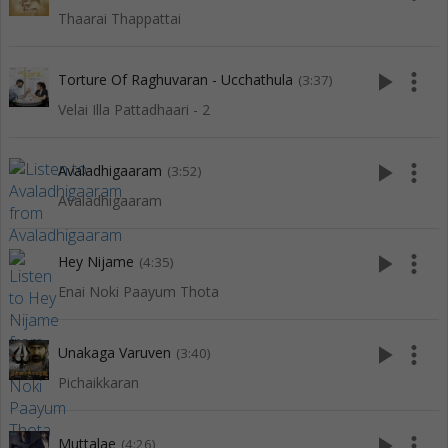
Thaarai Thappattai
play_arrow
more_vert
Torture Of Raghuvaran - Ucchathula
(3:37)
Velai Illa Pattadhaari - 2
play_arrow
more_vert
Avaladhigaaram
(3:52)
Avaladhigaaram
play_arrow
more_vert
Hey Nijame
(4:35)
Enai Noki Paayum Thota
play_arrow
more_vert
Unakaga Varuven
(3:40)
Pichaikkaran
play_arrow
more_vert
Muttalae
(4:26)