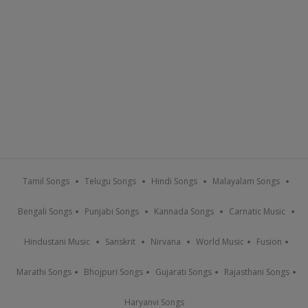
Tamil Songs
Telugu Songs
Hindi Songs
Malayalam Songs
Bengali Songs
Punjabi Songs
Kannada Songs
Carnatic Music
Hindustani Music
Sanskrit
Nirvana
World Music
Fusion
Marathi Songs
Bhojpuri Songs
Gujarati Songs
Rajasthani Songs
Haryanvi Songs