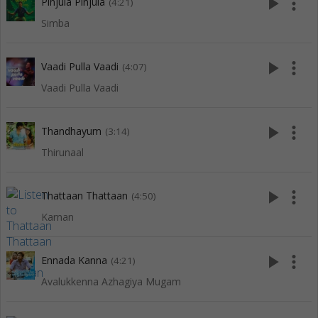
play_arrow
more_vert
Pinjula Pinjula
(4:21)
Simba
play_arrow
more_vert
Vaadi Pulla Vaadi
(4:07)
Vaadi Pulla Vaadi
play_arrow
more_vert
Thandhayum
(3:14)
Thirunaal
play_arrow
more_vert
Thattaan Thattaan
(4:50)
Karnan
play_arrow
more_vert
Ennada Kanna
(4:21)
Avalukkenna Azhagiya Mugam