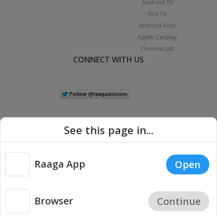
Android TV
Fire TV
Android Auto
Apple Carplay
Chromecast
CONNECT WITH US
See this page in...
Raaga App
Open
|
Copyright © 2026 Raaga.com. All Rights Reserved.
Terms
Privacy
Policy
Browser
Continue