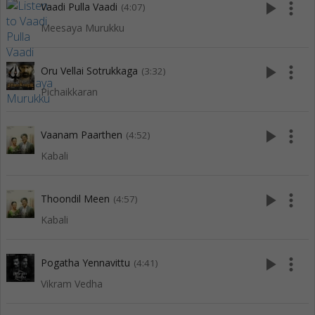
play_arrow
more_vert
Vaadi Pulla Vaadi
(4:07)
Meesaya Murukku
play_arrow
more_vert
Oru Vellai Sotrukkaga
(3:32)
Pichaikkaran
play_arrow
more_vert
Vaanam Paarthen
(4:52)
Kabali
play_arrow
more_vert
Thoondil Meen
(4:57)
Kabali
play_arrow
more_vert
Pogatha Yennavittu
(4:41)
Vikram Vedha