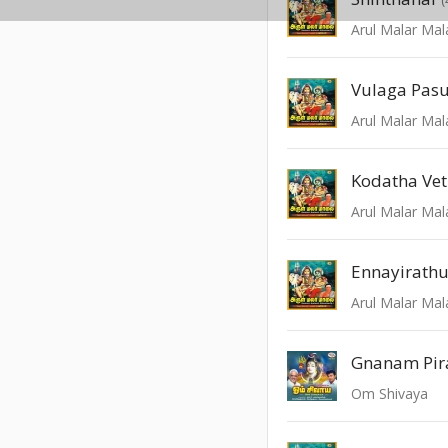
Arul Malar Mal
Vulaga Pas
Arul Malar Mal
Kodatha Ve
Arul Malar Mal
Ennayirath
Arul Malar Mal
Gnanam Pir
Om Shivaya