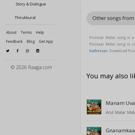
Story & Dialogue
Other songs from
Thirukkural
About
Terms
Help
Poovaar Malar song is a
Feedback
Blog
Get App
Poovaar Malar song is
Kathiresan
. Download Poo
© 2026 Raaga.com
You may also li
Manam Uva
Arul Malar Mal
Gnanamkaa