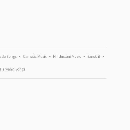
ada Songs
Carnatic Music
Hindustani Music
Sanskrit
Haryanvi Songs