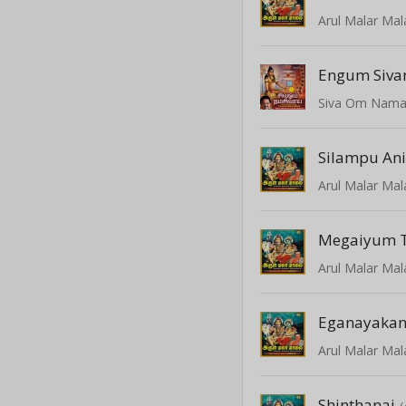
Arul Malar Mal
Engum Siva
Siva Om Nama
Silampu An
Arul Malar Mal
Megaiyum 
Arul Malar Mal
Eganayakan
Arul Malar Mal
Shinthanai
(