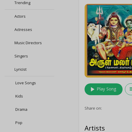
Trending
Actors
Actresses
Music Directors
Singers
Lyricist
Love Songs
play_arrow
queu
Play Song
Kids
Share on:
Drama
Pop
Artists