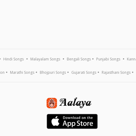
Hindi Songs
Malayalam Songs
Bengali Songs
Punjabi Songs
Kann
ion
Marathi Songs
Bhojpuri Songs
Gujarati Songs
Rajasthani Songs