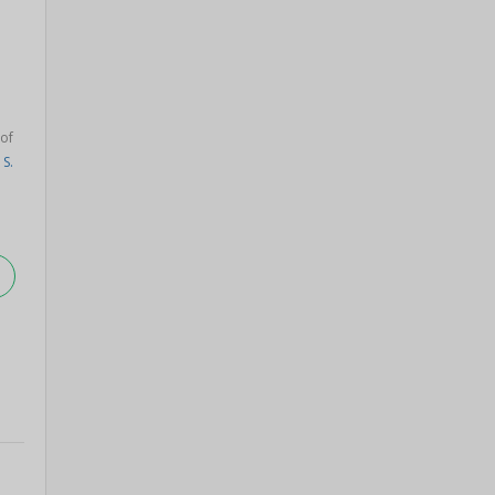
of
S.