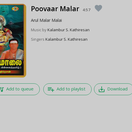
Poovaar Malar
favorite
4:57
Arul Malar Malai
Music by
Kalambur S. Kathiresan
Singers
Kalambur S. Kathiresan
e_music
playlist_add
save_alt
Add to queue
Add to playlist
Download