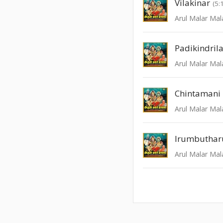
Vilakinar
(5:
Arul Malar Mal
Padikindrila
Arul Malar Mal
Chintamani
Arul Malar Mal
Irumbuthar
Arul Malar Mal