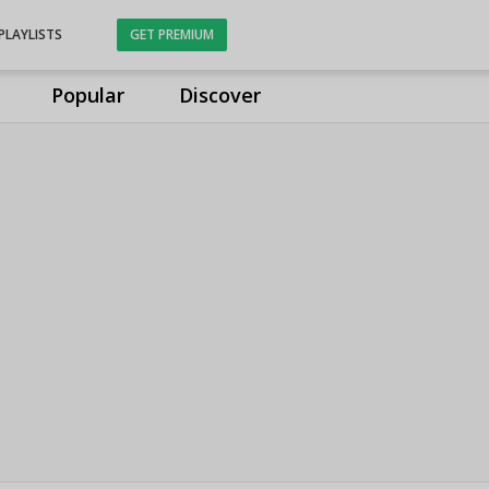
PLAYLISTS
GET PREMIUM
Popular
Discover