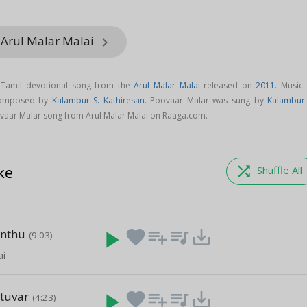
 Arul Malar Malai
keyboard_arrow_right
 Tamil devotional song from the
Arul Malar Malai
released on
2011
. Music 
 composed by
Kalambur S. Kathiresan
. Poovaar Malar was sung by
Kalambur 
vaar Malar song from Arul Malar Malai on Raaga.com.
ke
shuffle
Shuffle All
nthu
play_arrow
favorite
playlist_add
queue_music
save_alt
(9:03)
ai
tuvar
play_arrow
favorite
playlist_add
queue_music
save_alt
(4:23)