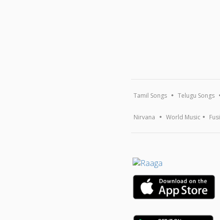
Tamil Songs
Telugu Songs
Nirvana
World Music
Fus