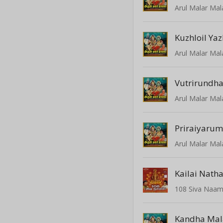
Arul Malar Mal
Kuzhloil Yaz
Arul Malar Mal
Vutrirundh
Arul Malar Mal
Priraiyaru
Arul Malar Mal
Kailai Nath
108 Siva Naa
Kandha Mal