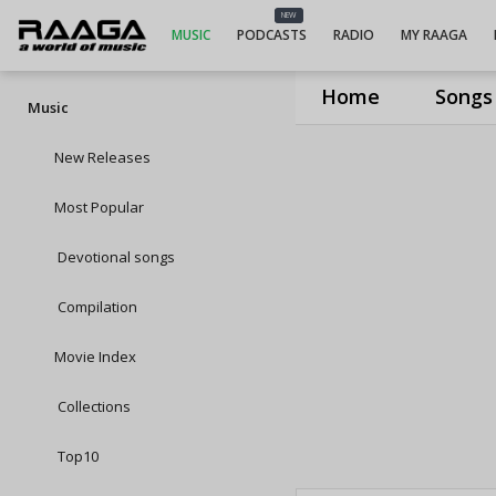
NEW
MUSIC
PODCASTS
RADIO
MY RAAGA
Home
Songs
Music
New Releases
Most Popular
Devotional songs
Compilation
Movie Index
Collections
Top10