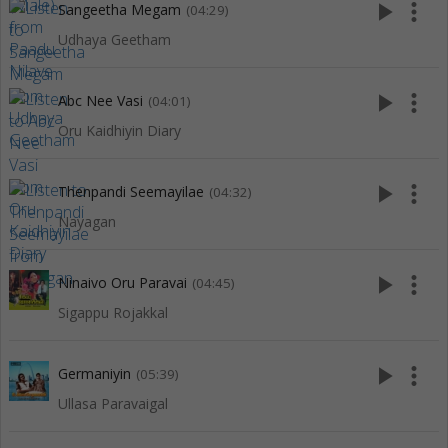
play_arrow
more_vert
Sangeetha Megam
(04:29)
Udhaya Geetham
play_arrow
more_vert
Abc Nee Vasi
(04:01)
Oru Kaidhiyin Diary
play_arrow
more_vert
Thenpandi Seemayilae
(04:32)
Nayagan
play_arrow
more_vert
Ninaivo Oru Paravai
(04:45)
Sigappu Rojakkal
play_arrow
more_vert
Germaniyin
(05:39)
Ullasa Paravaigal