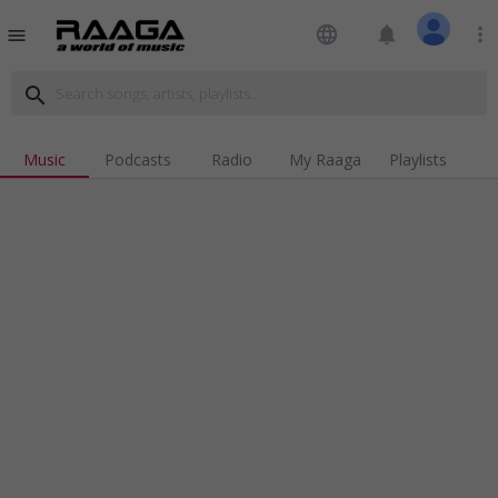
language
notifications
more_vert
menu
search
Music
Podcasts
Radio
My Raaga
Playlists