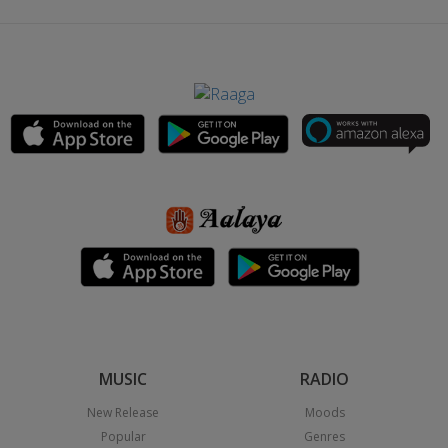
MUSIC
RADIO
New Release
Moods
Popular
Genres