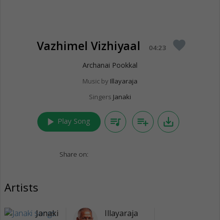
Vazhimel Vizhiyaal
favorite
04:23
Archanai Pookkal
Music by
Illayaraja
Singers
Janaki
play_arrow
queue_music
playlist_add
save_alt
Play Song
Share on:
Artists
Janaki
Illayaraja