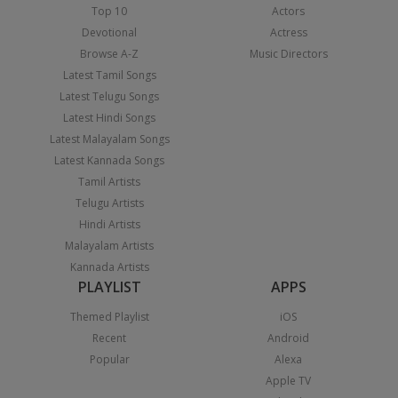
Top 10
Actors
Devotional
Actress
Browse A-Z
Music Directors
Latest Tamil Songs
Latest Telugu Songs
Latest Hindi Songs
Latest Malayalam Songs
Latest Kannada Songs
Tamil Artists
Telugu Artists
Hindi Artists
Malayalam Artists
Kannada Artists
PLAYLIST
APPS
Themed Playlist
iOS
Recent
Android
Popular
Alexa
Apple TV