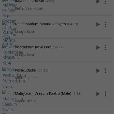
play_arrow
more_vert
Raja Raja Chozan
(4:55)
Rettai Vaal Kuruvi
play_arrow
more_vert
Naan Paadum Mouna Raagam
(04:23)
Idhaya Kovil
play_arrow
more_vert
Kootathilae Kovil Pura
(04:29)
Idhaya Kovil
play_arrow
more_vert
Pesakudathu
(04:35)
Adutha Varisu
play_arrow
more_vert
Malayoram Veesum Kaatru (Male)
(5:11)
Paadu Nilave