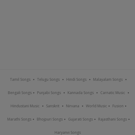
Tamil Songs
Telugu Songs
Hindi Songs
Malayalam Songs
Bengali Songs
Punjabi Songs
Kannada Songs
Carnatic Music
Hindustani Music
Sanskrit
Nirvana
World Music
Fusion
Marathi Songs
Bhojpuri Songs
Gujarati Songs
Rajasthani Songs
Haryanvi Songs