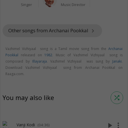
Singer
Music Director
Other songs from Archanai Pookkal
keyboard_arrow_right
Vazhimel Vizhiyaal song is a Tamil movie song from the
Archanai
Pookkal
released on
1982
. Music of Vazhimel Vizhiyaal song is
composed by
Illayaraja
. Vazhimel Vizhiyaal was sung by
Janaki
.
Download Vazhimel Vizhiyaal song from Archanai Pookkal on
Raaga.com.
You may also like
shuffle
play_arrow
more_vert
Vanji Kodi
(04:36)