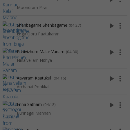
Moondram Pirai
play_arrow
more_vert
Shenbagame Shenbagame
(04:27)
Enga Ooru Paatukaran
play_arrow
more_vert
Panivizhum Malar Vanam
(04:30)
Ninaivellam Nithya
play_arrow
more_vert
Aavaram Kaatukul
(04:16)
Archanai Pookkal
play_arrow
more_vert
Enna Satham
(04:18)
Punnagai Mannan