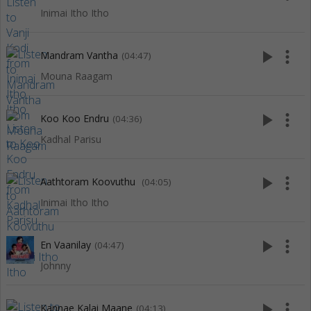
Inimai Itho Itho
play_arrow
more_vert
Mandram Vantha
(04:47)
Mouna Raagam
play_arrow
more_vert
Koo Koo Endru
(04:36)
Kadhal Parisu
play_arrow
more_vert
Aathtoram Koovuthu
(04:05)
Inimai Itho Itho
play_arrow
more_vert
En Vaanilay
(04:47)
Johnny
play_arrow
more_vert
Kannae Kalai Maane
(04:13)