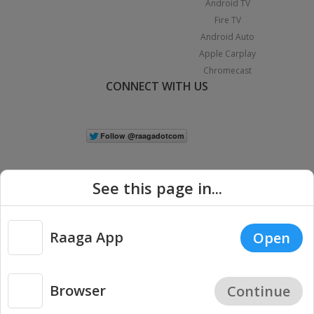
Android TV
Fire TV
Android Auto
Apple Carplay
Chromecast
CONNECT WITH US
See this page in...
Raaga App
Open
|
Copyright © 2026 Raaga.com. All Rights Reserved.
Terms
Privacy
Policy
Browser
Continue