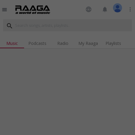
language
notifications
more_vert
menu
search
Music
Podcasts
Radio
My Raaga
Playlists