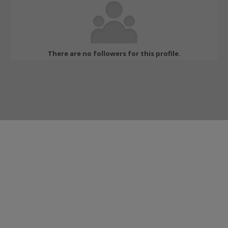
There are no followers for this profile.