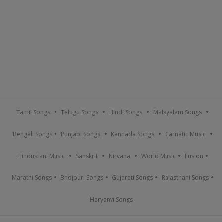
Tamil Songs
Telugu Songs
Hindi Songs
Malayalam Songs
Bengali Songs
Punjabi Songs
Kannada Songs
Carnatic Music
Hindustani Music
Sanskrit
Nirvana
World Music
Fusion
Marathi Songs
Bhojpuri Songs
Gujarati Songs
Rajasthani Songs
Haryanvi Songs