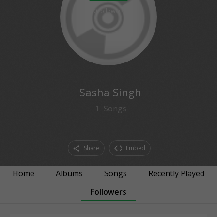
0
followers
Sasha Singh
1
Songs
Share
Embed
Home
Albums
Songs
Recently Played
Followers