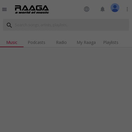
language
notifications
more_vert
menu
search
Music
Podcasts
Radio
My Raaga
Playlists