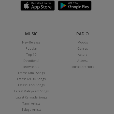
MUSIC
RADIO
New Release
Moods
Popular
Genres
Top 10
Actors
Devotional
Actress
Browse A-Z
Music Directors
Latest Tamil Songs
Latest Telugu Songs
Latest Hindi Songs
Latest Malayalam Songs
Latest Kannada Songs
Tamil Artists
Telugu Artists