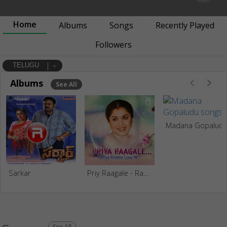
Home
Albums
Songs
Recently Played
Followers
TELUGU
Albums
See All
Madana Gopalud
Sarkar
Priy Raagale - Ramya Krishna Love Hits
See All