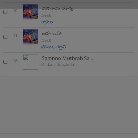
చలి కాచు చూపు
10
సర్కార్
రాము
ఆహా ఆహా
11
సర్కార్
సోము
,
పల్లవి
Samnno Muthrah Sam
12
Madana Gopaludu