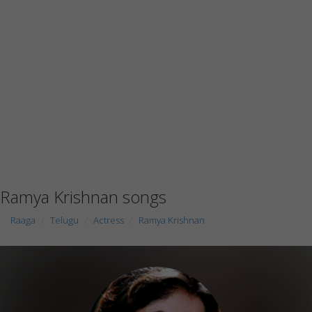
Ramya Krishnan songs
Raaga
Telugu
Actress
Ramya Krishnan