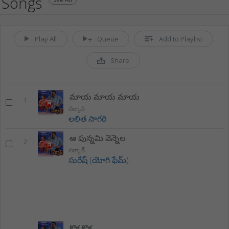
Songs
Play All
Queue
Add to Playlist
Share
మాయ మాయ మాయ
1
సర్కార్
లలిత సాగరి
ఆ పున్నమి వెన్నెల
2
సర్కార్
సురేష్ (యోగి ఫేమ్)
కొక కొక