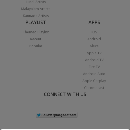
Hindi Artists
Malayalam Artists
Kannada Artists
PLAYLIST
APPS
Themed Playlist
iOS
Recent
Android
Popular
Alexa
Apple TV
Android TV
Fire TV
Android Auto
Apple Carplay
Chromecast
CONNECT WITH US