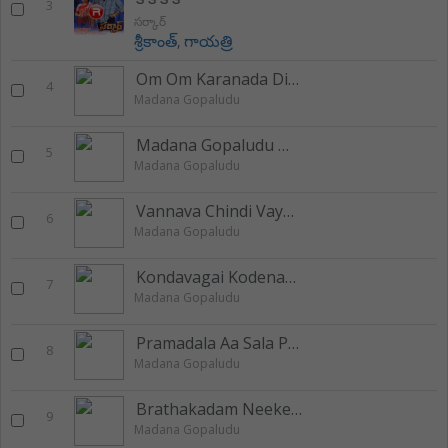
3
సర్కార్
శ్రీకాంత్
,
గాయత్రి
Om Om Karanada Divyabham
4
Madana Gopaludu
Madana Gopaludu Madana Gopaludu
5
Madana Gopaludu
Vannava Chindi Vayasuku
6
Madana Gopaludu
Kondavagai Kodenagai
7
Madana Gopaludu
Pramadala Aa Sala Pramadala
8
Madana Gopaludu
Brathakadam Neekentha
9
Madana Gopaludu