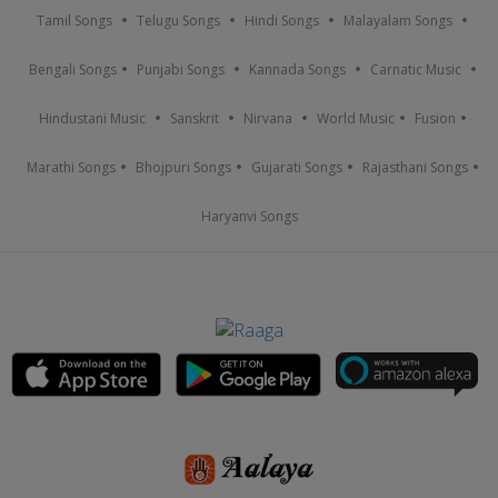
Tamil Songs
Telugu Songs
Hindi Songs
Malayalam Songs
Bengali Songs
Punjabi Songs
Kannada Songs
Carnatic Music
Hindustani Music
Sanskrit
Nirvana
World Music
Fusion
Marathi Songs
Bhojpuri Songs
Gujarati Songs
Rajasthani Songs
Haryanvi Songs