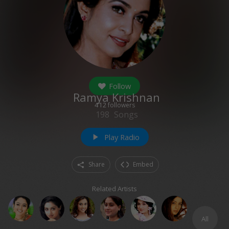
Follow
Ramya Krishnan
412
followers
198
Songs
Play Radio
play_arrow
Share
Embed
Related Artists
All