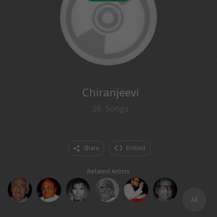
10
followers
Chiranjeevi
26
Songs
Share
Embed
Related Artists
All