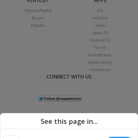
PLAYLIST
APPS
Themed Playlist
iOS
Recent
Android
Popular
Alexa
Apple TV
Android TV
Fire TV
Android Auto
Apple Carplay
Chromecast
CONNECT WITH US
See this page in...