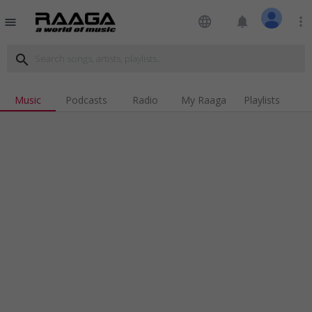
language
notifications
more_vert
menu
search
Music
Podcasts
Radio
My Raaga
Playlists