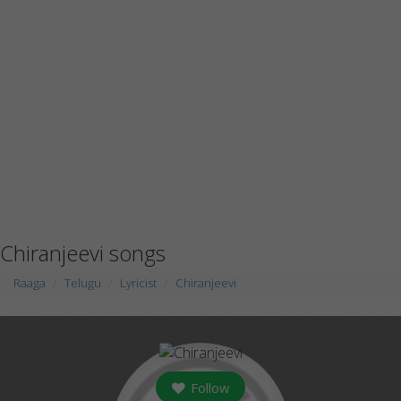
Chiranjeevi songs
Raaga
Telugu
Lyricist
Chiranjeevi
Follow