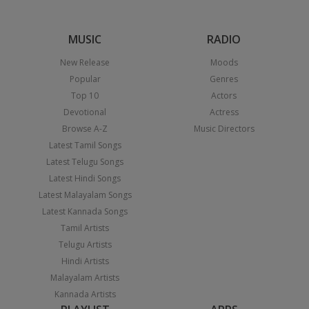
MUSIC
RADIO
New Release
Moods
Popular
Genres
Top 10
Actors
Devotional
Actress
Browse A-Z
Music Directors
Latest Tamil Songs
Latest Telugu Songs
Latest Hindi Songs
Latest Malayalam Songs
Latest Kannada Songs
Tamil Artists
Telugu Artists
Hindi Artists
Malayalam Artists
Kannada Artists