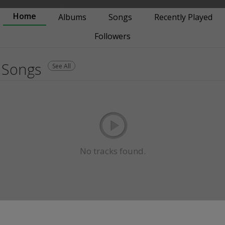
Home
Albums
Songs
Recently Played
Followers
Songs
See All
No tracks found.