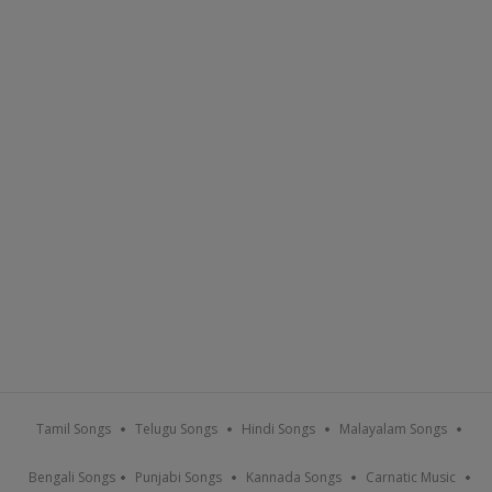
Tamil Songs
Telugu Songs
Hindi Songs
Malayalam Songs
Bengali Songs
Punjabi Songs
Kannada Songs
Carnatic Music