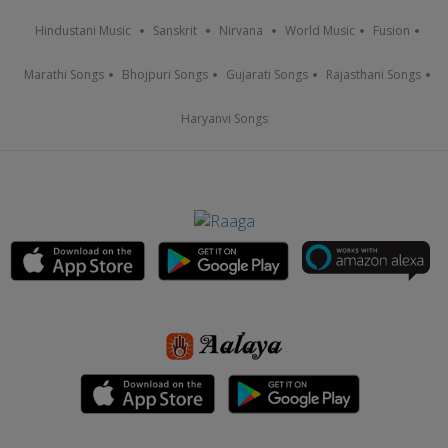
Hindustani Music
Sanskrit
Nirvana
World Music
Fusion
Marathi Songs
Bhojpuri Songs
Gujarati Songs
Rajasthani Songs
Haryanvi Songs