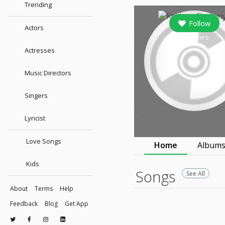
Trending
Follow
Actors
followers
Actresses
Music Directors
Singers
Lyricist
Love Songs
Home
Album
Kids
Songs
See All
About
Terms
Help
Feedback
Blog
Get App