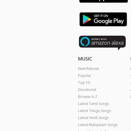
MUSIC
New Release
Popular
Top 10
Devotional
Browse A-Z
Latest Tamil Songs
Latest Telugu Songs
Latest Hindi Songs
Latest Malayalam Songs