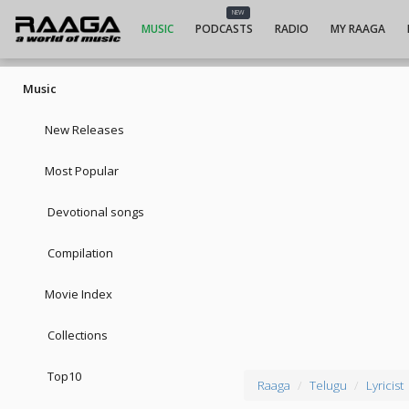
NEW
MUSIC
PODCASTS
RADIO
MY RAAGA
Music
New Releases
Most Popular
Devotional songs
Compilation
Movie Index
Collections
Top10
Raaga
Telugu
Lyricist