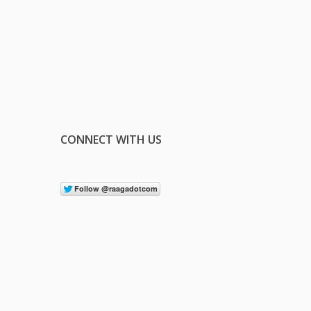
CONNECT WITH US