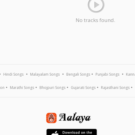
No tracks found.
Hindi Songs
Malayalam Songs
Bengali Songs
Punjabi Songs
Kann
ion
Marathi Songs
Bhojpuri Songs
Gujarati Songs
Rajasthani Songs