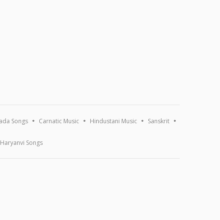
ada Songs
Carnatic Music
Hindustani Music
Sanskrit
Haryanvi Songs