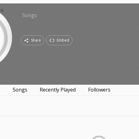
Songs
Share
Embed
s
Songs
Recently Played
Followers