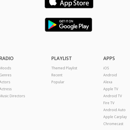
RADIO
PLAYLIST
APPS
Moods
Themed Playlist
iOS
Genres
Recent
Android
Actors
Popular
Alexa
Actress
Apple TV
Music Directors
Android TV
Fire TV
Android Auto
Apple Carplay
Chromecast