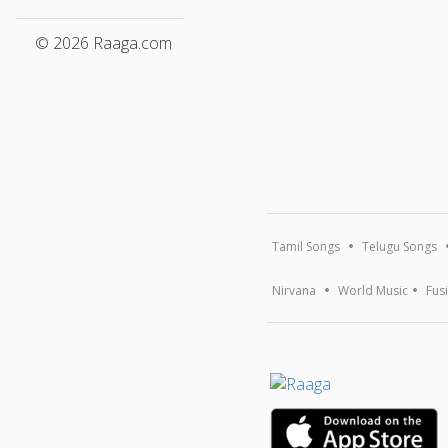
© 2026 Raaga.com
Tamil Songs
Telugu Songs
Nirvana
World Music
Fus