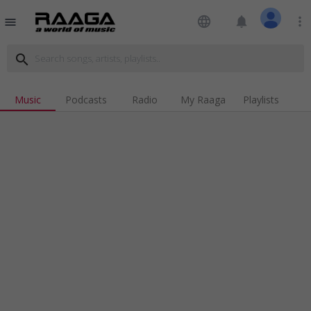
language
notifications
more_vert
menu
search
Music
Podcasts
Radio
My Raaga
Playlists