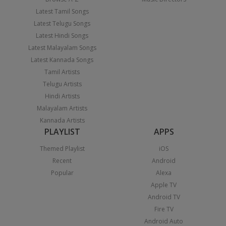
Latest Tamil Songs
Latest Telugu Songs
Latest Hindi Songs
Latest Malayalam Songs
Latest Kannada Songs
Tamil Artists
Telugu Artists
Hindi Artists
Malayalam Artists
Kannada Artists
PLAYLIST
APPS
Themed Playlist
iOS
Recent
Android
Popular
Alexa
Apple TV
Android TV
Fire TV
Android Auto