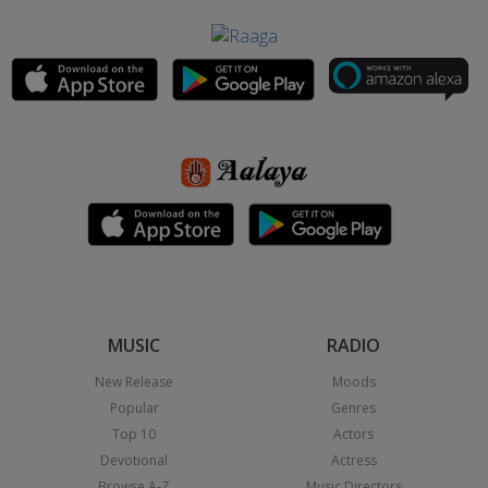
MUSIC
RADIO
New Release
Moods
Popular
Genres
Top 10
Actors
Devotional
Actress
Browse A-Z
Music Directors