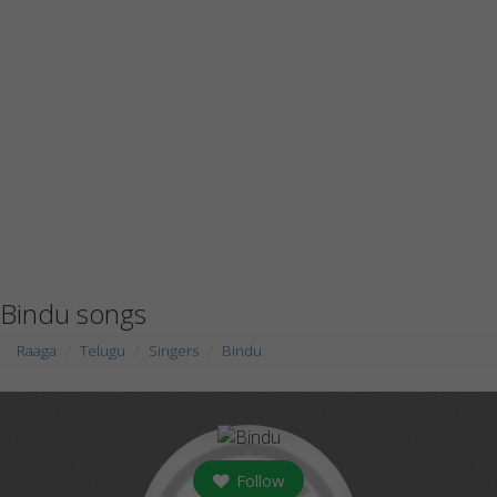
Bindu songs
Raaga
Telugu
Singers
Bindu
Follow