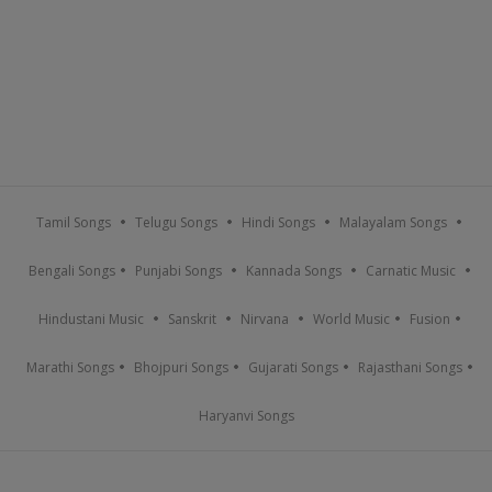
Tamil Songs
Telugu Songs
Hindi Songs
Malayalam Songs
Bengali Songs
Punjabi Songs
Kannada Songs
Carnatic Music
Hindustani Music
Sanskrit
Nirvana
World Music
Fusion
Marathi Songs
Bhojpuri Songs
Gujarati Songs
Rajasthani Songs
Haryanvi Songs