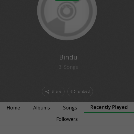
0
followers
Bindu
3
Songs
Share
Embed
Recently Played
Home
Albums
Songs
Followers