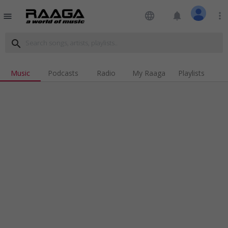
language
notifications
more_vert
menu
search
Music
Podcasts
Radio
My Raaga
Playlists