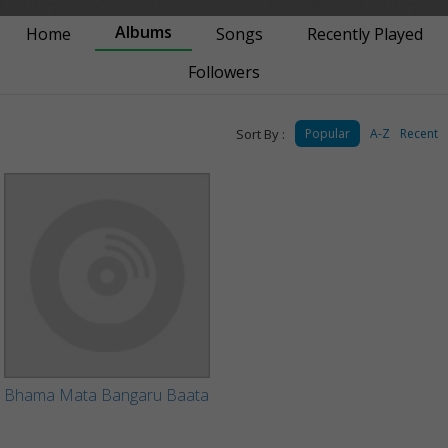
Albums
Home
Songs
Recently Played
Followers
Sort By :
Popular
A-Z
Recent
Bhama Mata Bangaru Baata