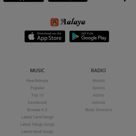
MUSIC
RADIO
New Release
Moods
Popular
Genres
Top 10
Actors
Devotional
Actress
Browse A-Z
Music Directors
Latest Tamil Songs
Latest Telugu Songs
Latest Hindi Songs