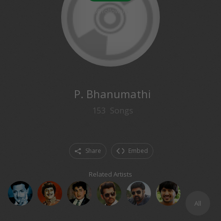
30
followers
P. Bhanumathi
153
Songs
Share
Embed
Related Artists
All