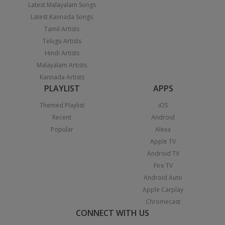
Latest Malayalam Songs
Latest Kannada Songs
Tamil Artists
Telugu Artists
Hindi Artists
Malayalam Artists
Kannada Artists
PLAYLIST
APPS
Themed Playlist
iOS
Recent
Android
Popular
Alexa
Apple TV
Android TV
Fire TV
Android Auto
Apple Carplay
Chromecast
CONNECT WITH US