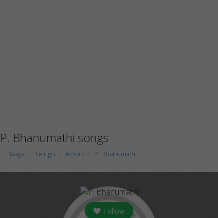
P. Bhanumathi songs
Raaga
Telugu
Actors
P. Bhanumathi
Follow