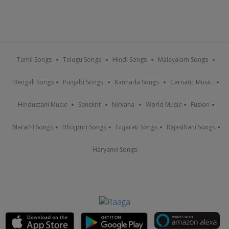
Tamil Songs
Telugu Songs
Hindi Songs
Malayalam Songs
Bengali Songs
Punjabi Songs
Kannada Songs
Carnatic Music
Hindustani Music
Sanskrit
Nirvana
World Music
Fusion
Marathi Songs
Bhojpuri Songs
Gujarati Songs
Rajasthani Songs
Haryanvi Songs