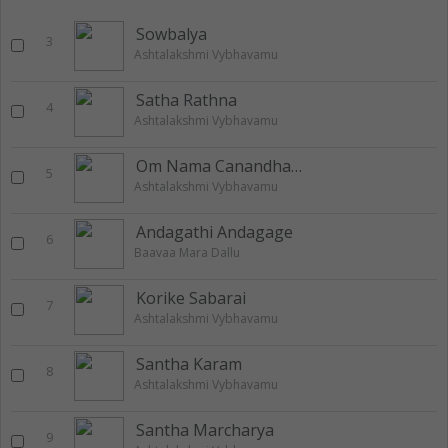
Sowbalya
3
Ashtalakshmi Vybhavamu
Satha Rathna
4
Ashtalakshmi Vybhavamu
Om Nama Canandha Dhendvam
5
Ashtalakshmi Vybhavamu
Andagathi Andagage
6
Baavaa Mara Dallu
Korike Sabarai
7
Ashtalakshmi Vybhavamu
Santha Karam
8
Ashtalakshmi Vybhavamu
Santha Marcharya
9