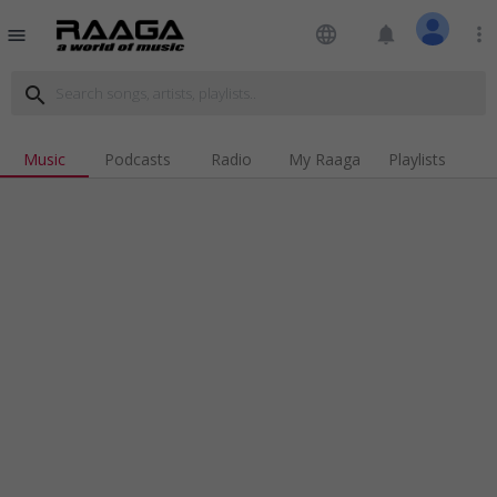
language
notifications
more_vert
menu
search
Music
Podcasts
Radio
My Raaga
Playlists