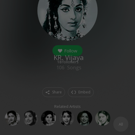
Follow
KR. Vijaya
18
followers
106
Songs
Share
Embed
Related Artists
All