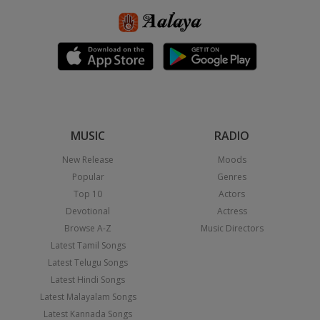
MUSIC
RADIO
New Release
Moods
Popular
Genres
Top 10
Actors
Devotional
Actress
Browse A-Z
Music Directors
Latest Tamil Songs
Latest Telugu Songs
Latest Hindi Songs
Latest Malayalam Songs
Latest Kannada Songs