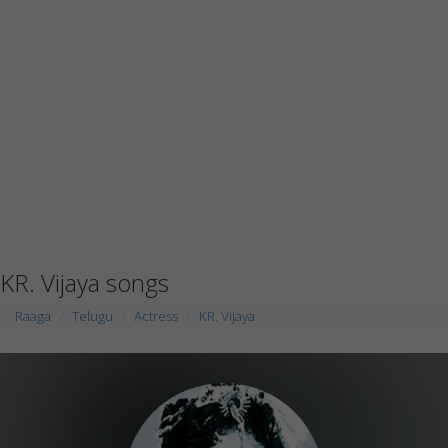
KR. Vijaya songs
Raaga
Telugu
Actress
KR. Vijaya