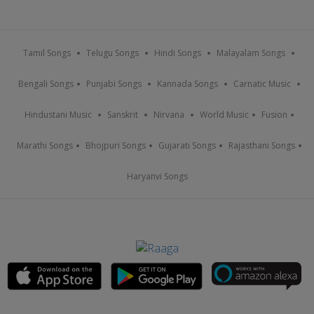
Tamil Songs
Telugu Songs
Hindi Songs
Malayalam Songs
Bengali Songs
Punjabi Songs
Kannada Songs
Carnatic Music
Hindustani Music
Sanskrit
Nirvana
World Music
Fusion
Marathi Songs
Bhojpuri Songs
Gujarati Songs
Rajasthani Songs
Haryanvi Songs