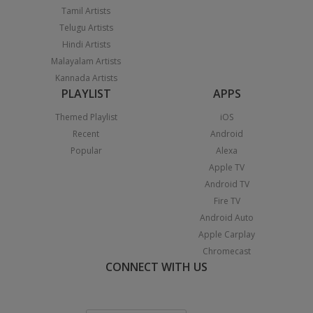
Tamil Artists
Telugu Artists
Hindi Artists
Malayalam Artists
Kannada Artists
PLAYLIST
APPS
Themed Playlist
iOS
Recent
Android
Popular
Alexa
Apple TV
Android TV
Fire TV
Android Auto
Apple Carplay
Chromecast
CONNECT WITH US