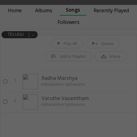
Songs
Home
Albums
Recently Played
Followers
TELUGU
Play All
Queue
Add to Playlist
Share
Radha Marshya
1
Ashtalakshmi Vybhavamu
Varuthe Vasamtham
2
Ashtalakshmi Vybhavamu