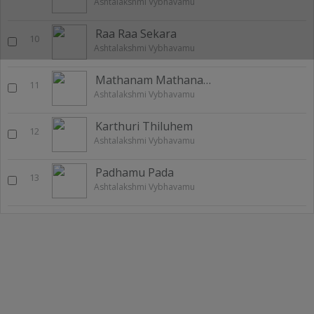
Ashtalakshmi Vybhavamu
Raa Raa Sekara
10
Ashtalakshmi Vybhavamu
Mathanam Mathanam
11
Ashtalakshmi Vybhavamu
Karthuri Thiluhem
12
Ashtalakshmi Vybhavamu
Padhamu Pada
13
Ashtalakshmi Vybhavamu