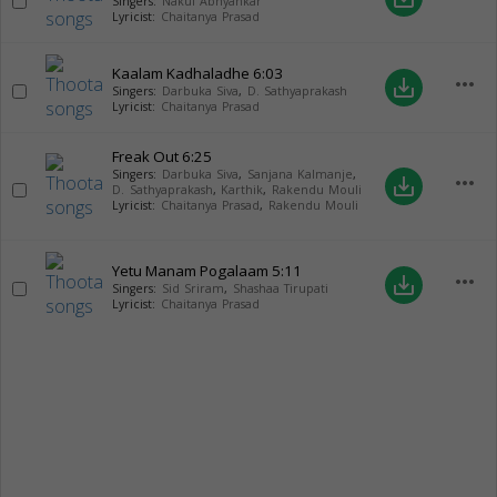
Singers:
Nakul Abhyankar
Lyricist:
Chaitanya Prasad
Kaalam Kadhaladhe
6:03
more_horiz
save_alt
Singers:
Darbuka Siva
,
D. Sathyaprakash
Lyricist:
Chaitanya Prasad
Freak Out
6:25
Singers:
Darbuka Siva
,
Sanjana Kalmanje
,
more_horiz
save_alt
D. Sathyaprakash
,
Karthik
,
Rakendu Mouli
Lyricist:
Chaitanya Prasad
,
Rakendu Mouli
Yetu Manam Pogalaam
5:11
more_horiz
save_alt
Singers:
Sid Sriram
,
Shashaa Tirupati
Lyricist:
Chaitanya Prasad