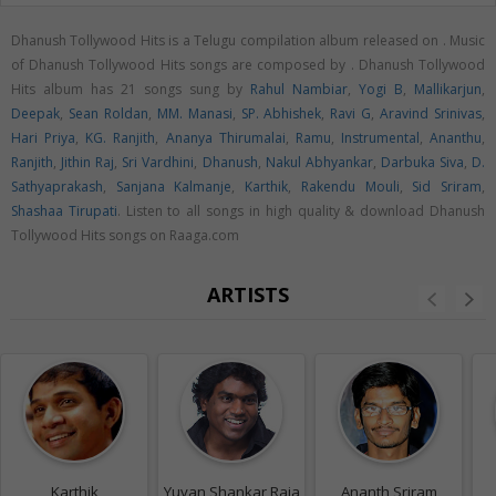
Dhanush Tollywood Hits is a Telugu compilation album released on
. Music
of Dhanush Tollywood Hits songs are composed by . Dhanush Tollywood
Hits album has 21 songs sung by
Rahul Nambiar
,
Yogi B
,
Mallikarjun
,
Deepak
,
Sean Roldan
,
MM. Manasi
,
SP. Abhishek
,
Ravi G
,
Aravind Srinivas
,
Hari Priya
,
KG. Ranjith
,
Ananya Thirumalai
,
Ramu
,
Instrumental
,
Ananthu
,
Ranjith
,
Jithin Raj
,
Sri Vardhini
,
Dhanush
,
Nakul Abhyankar
,
Darbuka Siva
,
D.
Sathyaprakash
,
Sanjana Kalmanje
,
Karthik
,
Rakendu Mouli
,
Sid Sriram
,
Shashaa Tirupati
. Listen to all songs in high quality & download Dhanush
Tollywood Hits songs on Raaga.com
ARTISTS
Karthik
Yuvan Shankar Raja
Ananth Sriram