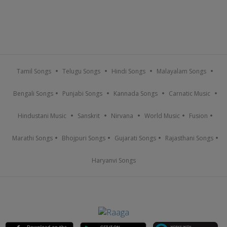
Tamil Songs
Telugu Songs
Hindi Songs
Malayalam Songs
Bengali Songs
Punjabi Songs
Kannada Songs
Carnatic Music
Hindustani Music
Sanskrit
Nirvana
World Music
Fusion
Marathi Songs
Bhojpuri Songs
Gujarati Songs
Rajasthani Songs
Haryanvi Songs