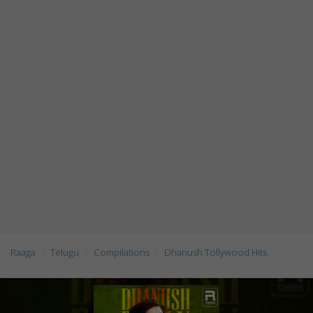
Raaga
Telugu
Compilations
Dhanush Tollywood Hits