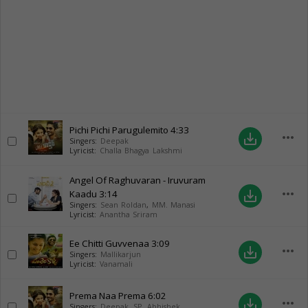
Pichi Pichi Parugulemito
4:33
more_horiz
save_alt
Singers:
Deepak
Lyricist:
Challa Bhagya Lakshmi
Angel Of Raghuvaran - Iruvuram
more_horiz
Kaadu
3:14
save_alt
Singers:
Sean Roldan
,
MM. Manasi
Lyricist:
Anantha Sriram
Ee Chitti Guvvenaa
3:09
more_horiz
save_alt
Singers:
Mallikarjun
Lyricist:
Vanamali
Prema Naa Prema
6:02
more_horiz
save_alt
Singers:
Deepak
,
SP. Abhishek