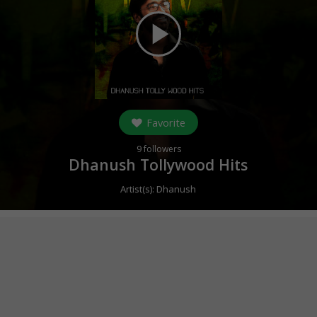
play_arrow
Favorite
9
followers
Dhanush Tollywood Hits
Artist(s):
Dhanush