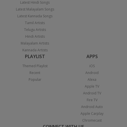
Latest Hindi Songs
Latest Malayalam Songs
Latest Kannada Songs
Tamil Artists
Telugu Artists
Hindi Artists
Malayalam Artists
Kannada Artists
PLAYLIST
APPS
Themed Playlist
iOS
Recent
Android
Popular
Alexa
Apple TV
Android TV
Fire TV
Android Auto
Apple Carplay
Chromecast
CONNECT WITH US