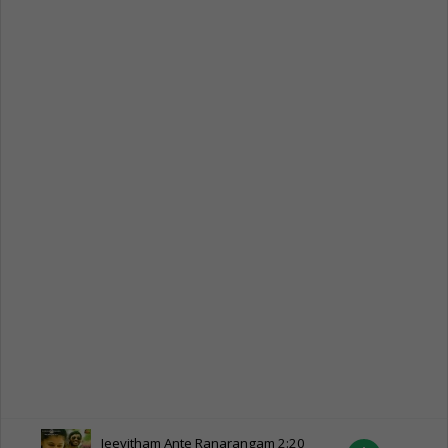
Jeevitham Ante Ranarangam
2:20