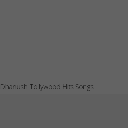
Dhanush Tollywood Hits Songs