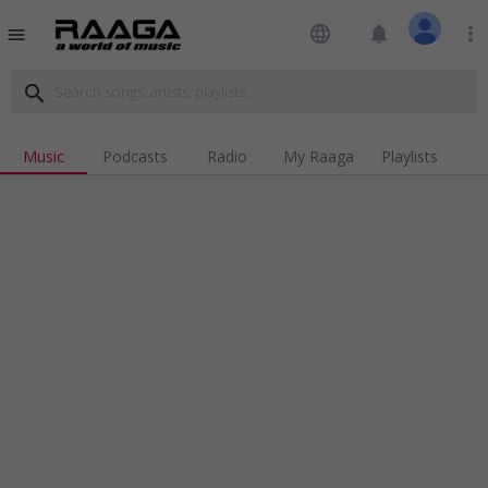
language
notifications
more_vert
menu
search
Music
Podcasts
Radio
My Raaga
Playlists