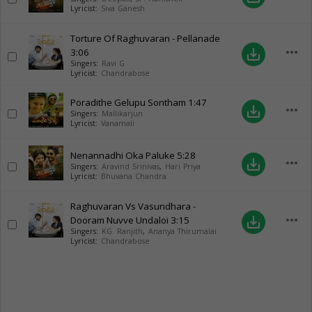
Lyricist:
Siva Ganesh
Torture Of Raghuvaran - Pellanade
more_horiz
3:06
save_alt
Singers:
Ravi G
Lyricist:
Chandrabose
Poradithe Gelupu Sontham
1:47
more_horiz
save_alt
Singers:
Mallikarjun
Lyricist:
Vanamali
Nenannadhi Oka Paluke
5:28
more_horiz
save_alt
Singers:
Aravind Srinivas
,
Hari Priya
Lyricist:
Bhuvana Chandra
Raghuvaran Vs Vasundhara -
more_horiz
Dooram Nuvve Undaloi
3:15
save_alt
Singers:
KG. Ranjith
,
Ananya Thirumalai
Lyricist:
Chandrabose