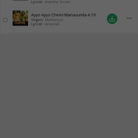
Lyricist:
Anantha Sriram
Ayyo Ayyo Chinni Manasunila
4:19
more_horiz
save_alt
Singers:
Mallikarjun
Lyricist:
Vanamali