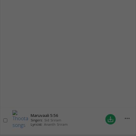
Maruvaali
5:56
more_horiz
save_alt
Singers:
Sid Sriram
Lyricist:
Ananth Sriram