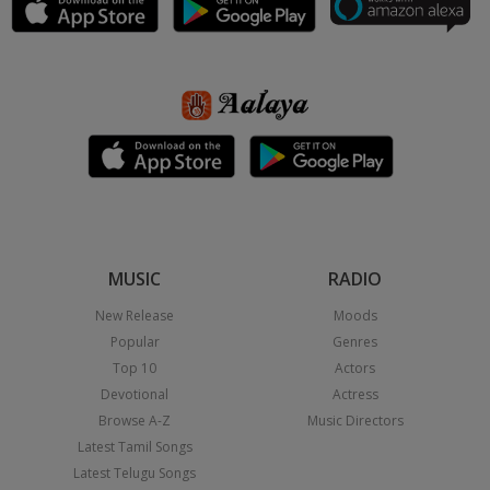
MUSIC
RADIO
New Release
Moods
Popular
Genres
Top 10
Actors
Devotional
Actress
Browse A-Z
Music Directors
Latest Tamil Songs
Latest Telugu Songs