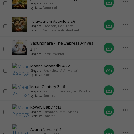
more_horiz
save_alt
Singers:
Ramu
Lyricist:
Vanamali
Telavaarani Adavilo
5:26
more_horiz
save_alt
Singers:
Deepak
,
Hari Priya
Lyricist:
Vennelakanti Shashank
Vasundhara - The Empress Arrives
more_horiz
save_alt
2:11
Singers:
Instrumental
Maaris Aanandhi
4:22
more_horiz
save_alt
Singers:
Ananthu
,
MM. Manasi
Lyricist:
Samrat
Maari Century
3:46
more_horiz
save_alt
Singers:
Ranjith
,
Jithin Raj
,
Sri Vardhini
Lyricist:
Samrat
Rowdy Baby
4:42
more_horiz
save_alt
Singers:
Dhanush
,
MM. Manasi
Lyricist:
Samrat
Avuna Nena
4:13
more_horiz
save_alt