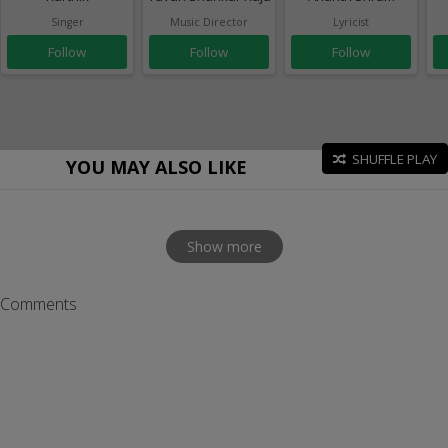
Singer
Music Director
Lyricist
Follow
Follow
Follow
SHUFFLE PLAY
YOU MAY ALSO LIKE
Show more
Comments