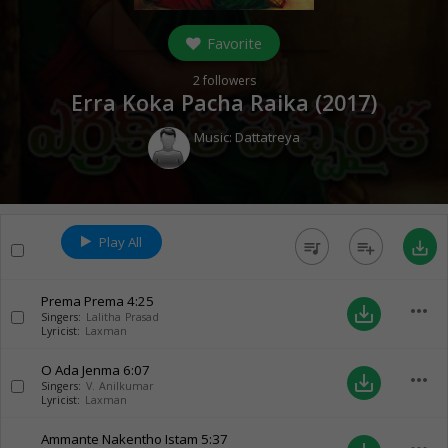
Favorite
2
followers
Erra Koka Pacha Raika (
2017
)
Music:
Dattatreya
Play All
queue_music
playlist_add
save_alt
Prema Prema
4:25
more_horiz
save_alt
Singers:
Lalitha Prasad
Lyricist:
Laxman
O Ada Jenma
6:07
more_horiz
save_alt
Singers:
V. Anilkumar
Lyricist:
Laxman
Ammante Nakentho Istam
5:37