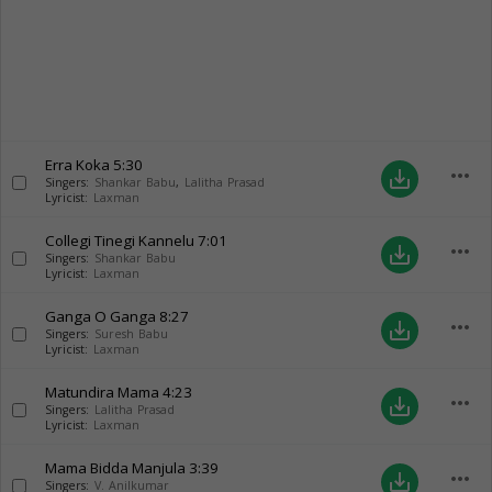
Erra Koka
5:30
more_horiz
save_alt
Singers:
Shankar Babu
,
Lalitha Prasad
Lyricist:
Laxman
Collegi Tinegi Kannelu
7:01
more_horiz
save_alt
Singers:
Shankar Babu
Lyricist:
Laxman
Ganga O Ganga
8:27
more_horiz
save_alt
Singers:
Suresh Babu
Lyricist:
Laxman
Matundira Mama
4:23
more_horiz
save_alt
Singers:
Lalitha Prasad
Lyricist:
Laxman
Mama Bidda Manjula
3:39
more_horiz
save_alt
Singers:
V. Anilkumar