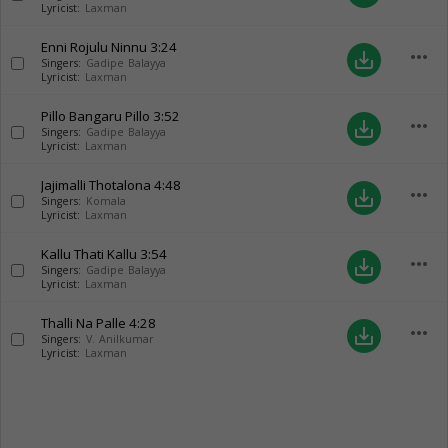
Lyricist:
Laxman
Enni Rojulu Ninnu
3:24
more_horiz
save_alt
Singers:
Gadipe Balayya
Lyricist:
Laxman
Pillo Bangaru Pillo
3:52
more_horiz
save_alt
Singers:
Gadipe Balayya
Lyricist:
Laxman
Jajimalli Thotalona
4:48
more_horiz
save_alt
Singers:
Komala
Lyricist:
Laxman
Kallu Thati Kallu
3:54
more_horiz
save_alt
Singers:
Gadipe Balayya
Lyricist:
Laxman
Thalli Na Palle
4:28
more_horiz
save_alt
Singers:
V. Anilkumar
Lyricist:
Laxman