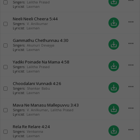
more_horiz
save_alt
Singers:
Lalitha Prasad
Lyricist:
Laxman
Neeli Neeli Cheera
5:44
more_horiz
save_alt
Singers:
V. Anilkumar
Lyricist:
Laxman
Gammathu Chethunnau
4:30
more_horiz
save_alt
Singers:
Akunuri Devayya
Lyricist:
Laxman
Yadiki Poinade Na Mama
4:58
more_horiz
save_alt
Singers:
Lalitha Prasad
Lyricist:
Laxman
Choodalani Vunnadi
4:26
more_horiz
save_alt
Singers:
Shankar Babu
Lyricist:
Laxman
Mava Ne Manasu Mallepuvvu
3:43
more_horiz
save_alt
Singers:
V. Anilkumar
,
Lalitha Prasad
Lyricist:
Laxman
Rela Re Relare
4:24
more_horiz
save_alt
Singers:
Venkanna
Lyricist:
Laxman