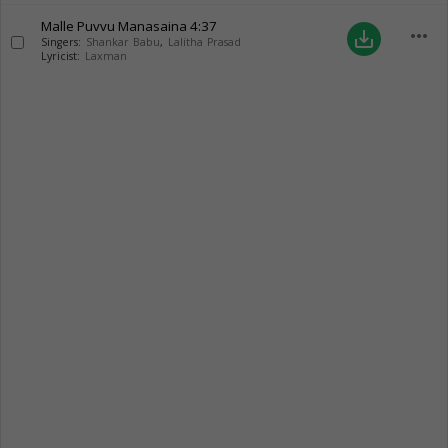
Malle Puvvu Manasaina
4:37
more_horiz
save_alt
Singers:
Shankar Babu
,
Lalitha Prasad
Lyricist:
Laxman