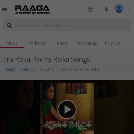
language
notifications
more_vert
menu
search
Music
Podcasts
Radio
My Raaga
Playlists
Erra Koka Pacha Raika Songs
Raaga
Telugu
Albums
Erra Koka Pacha Raika
play_arrow