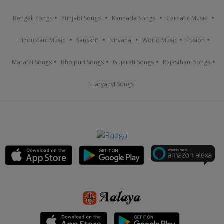
Bengali Songs
Punjabi Songs
Kannada Songs
Carnatic Music
Hindustani Music
Sanskrit
Nirvana
World Music
Fusion
Marathi Songs
Bhojpuri Songs
Gujarati Songs
Rajasthani Songs
Haryanvi Songs