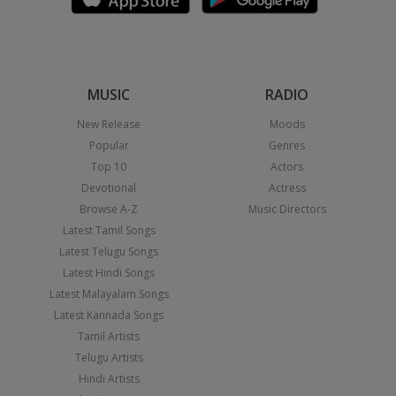
MUSIC
RADIO
New Release
Moods
Popular
Genres
Top 10
Actors
Devotional
Actress
Browse A-Z
Music Directors
Latest Tamil Songs
Latest Telugu Songs
Latest Hindi Songs
Latest Malayalam Songs
Latest Kannada Songs
Tamil Artists
Telugu Artists
Hindi Artists