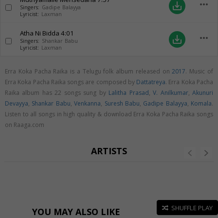
more_horiz
save_alt
Singers:
Gadipe Balayya
Lyricist:
Laxman
Atha Ni Bidda
4:01
more_horiz
save_alt
Singers:
Shankar Babu
Lyricist:
Laxman
Erra Koka Pacha Raika is a Telugu folk album released on
2017
. Music of
Erra Koka Pacha Raika songs are composed by
Dattatreya
. Erra Koka Pacha
Raika album has 22 songs sung by
Lalitha Prasad
,
V. Anilkumar
,
Akunuri
Devayya
,
Shankar Babu
,
Venkanna
,
Suresh Babu
,
Gadipe Balayya
,
Komala
.
Listen to all songs in high quality & download Erra Koka Pacha Raika songs
on Raaga.com
ARTISTS
SHUFFLE PLAY
YOU MAY ALSO LIKE