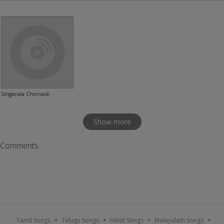
Singarala Chinnadi
Show more
Comments
Tamil Songs
Telugu Songs
Hindi Songs
Malayalam Songs