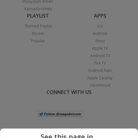
Malayalam Artists
Kannada Artists
PLAYLIST
APPS
Themed Playlist
iOS
Recent
Android
Popular
Alexa
Apple TV
Android TV
Fire TV
Android Auto
Apple Carplay
Chromecast
CONNECT WITH US
See this page in...