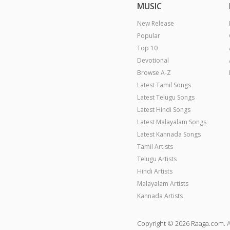
MUSIC
New Release
Popular
Top 10
Devotional
Browse A-Z
Latest Tamil Songs
Latest Telugu Songs
Latest Hindi Songs
Latest Malayalam Songs
Latest Kannada Songs
Tamil Artists
Telugu Artists
Hindi Artists
Malayalam Artists
Kannada Artists
Copyright © 2026 Raaga.com. A