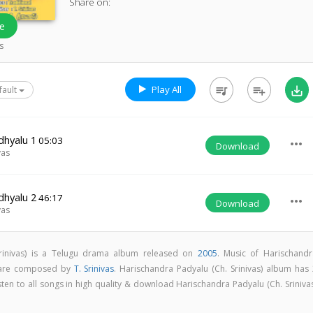
Share on:
e
s
Play All
queue_music
playlist_add
save_alt
fault
dhyalu 1
05:03
more_horiz
Download
vas
dhyalu 2
46:17
more_horiz
Download
vas
Srinivas) is a Telugu drama album released on
2005
. Music of Harischandr
s are composed by
T. Srinivas
. Harischandra Padyalu (Ch. Srinivas) album has 
isten to all songs in high quality & download Harischandra Padyalu (Ch. Sriniva