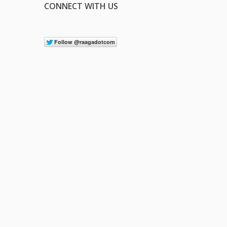
CONNECT WITH US