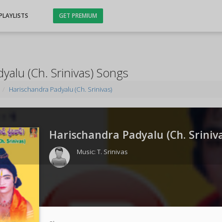
PLAYLISTS
GET PREMIUM
yalu (Ch. Srinivas) Songs
Harischandra Padyalu (Ch. Srinivas)
Harischandra Padyalu (Ch. Sriniva
Music:
T. Srinivas