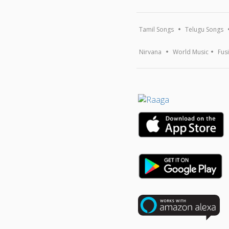
Tamil Songs
Telugu Songs
Nirvana
World Music
Fus