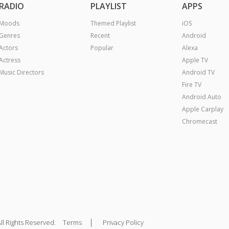
RADIO
PLAYLIST
APPS
Moods
Themed Playlist
iOS
Genres
Recent
Android
Actors
Popular
Alexa
Actress
Apple TV
Music Directors
Android TV
Fire TV
Android Auto
Apple Carplay
Chromecast
|
ll Rights Reserved.
Terms
Privacy Policy