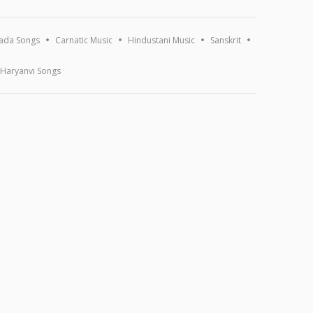
ada Songs
Carnatic Music
Hindustani Music
Sanskrit
Haryanvi Songs