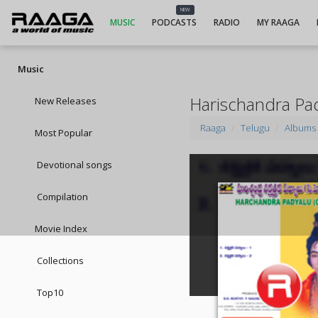
NEW
MUSIC
PODCASTS
RADIO
MY RAAGA
Music
Harischandra Pad
New Releases
Raaga
Telugu
Albums
Most Popular
Devotional songs
Compilation
Movie Index
Collections
Top10