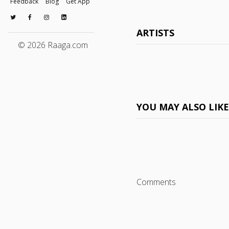
Feedback
Blog
Get App
ARTISTS
© 2026 Raaga.com
YOU MAY ALSO LIK
Comments