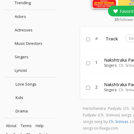
Trending
Favorit
Actors
35
follower
Actresses
#
Track
De
Music Directors
Singers
Nakshtraka Pa
1
Singers:
Ch. Srini
Lyricist
Love Songs
Nakshtraka Pa
2
Singers:
Ch. Srini
Kids
Harischandra Padyalu (Ch. 
Drama
Padyalu (Ch. Srinivas) song
songs sung by
Ch. Srinivas
. L
About
Terms
Help
songs on Raaga.com