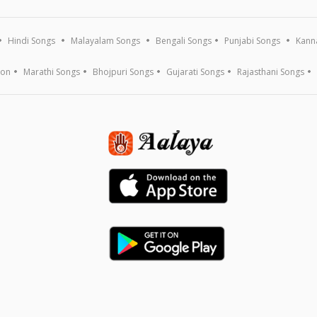
Hindi Songs
Malayalam Songs
Bengali Songs
Punjabi Songs
Kann
ion
Marathi Songs
Bhojpuri Songs
Gujarati Songs
Rajasthani Songs