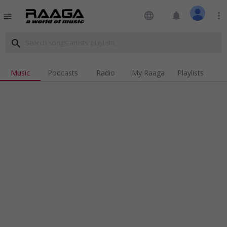
language
notifications
more_vert
menu
search
Music
Podcasts
Radio
My Raaga
Playlists