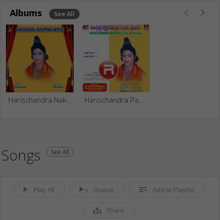
Albums
See All
Harischandra Nakshtraka Padhyalu (Ch. Srinivas)
Harischandra Padyalu (Ch. Srinivas)
Songs
See All
Play All
Queue
Add to Playlist
Share