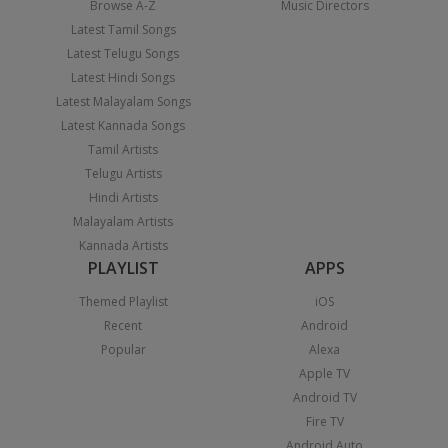
Browse A-Z
Music Directors
Latest Tamil Songs
Latest Telugu Songs
Latest Hindi Songs
Latest Malayalam Songs
Latest Kannada Songs
Tamil Artists
Telugu Artists
Hindi Artists
Malayalam Artists
Kannada Artists
PLAYLIST
APPS
Themed Playlist
iOS
Recent
Android
Popular
Alexa
Apple TV
Android TV
Fire TV
Android Auto