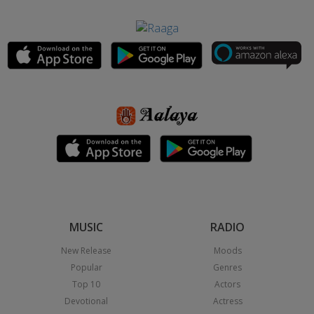
MUSIC
RADIO
New Release
Moods
Popular
Genres
Top 10
Actors
Devotional
Actress