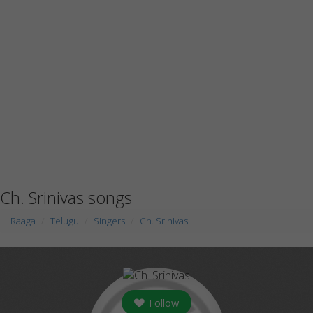
Ch. Srinivas songs
Raaga
Telugu
Singers
Ch. Srinivas
Follow