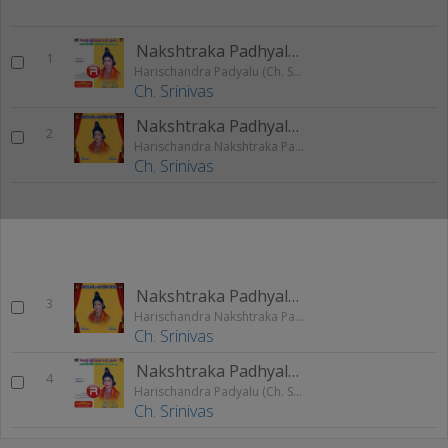
Nakshtraka Padhyalu 1
1
Harischandra Padyalu (Ch. Srinivas)
Ch. Srinivas
Nakshtraka Padhyalu 1
2
Harischandra Nakshtraka Padhyalu (Ch. Srinivas)
Ch. Srinivas
Nakshtraka Padhyalu 2
3
Harischandra Nakshtraka Padhyalu (Ch. Srinivas)
Ch. Srinivas
Nakshtraka Padhyalu 2
4
Harischandra Padyalu (Ch. Srinivas)
Ch. Srinivas