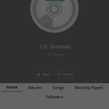
0
followers
Ch. Srinivas
4
Songs
Share
Embed
Home
Albums
Songs
Recently Played
Followers