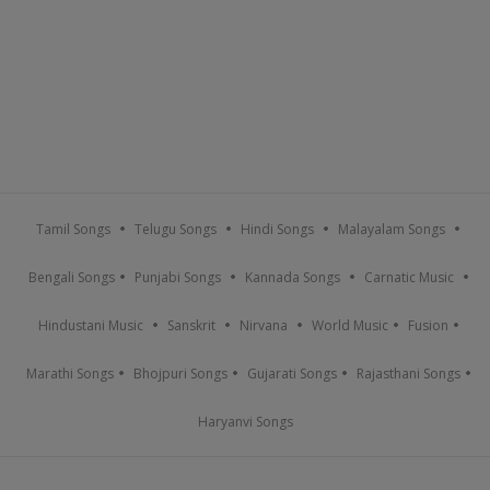
Tamil Songs
Telugu Songs
Hindi Songs
Malayalam Songs
Bengali Songs
Punjabi Songs
Kannada Songs
Carnatic Music
Hindustani Music
Sanskrit
Nirvana
World Music
Fusion
Marathi Songs
Bhojpuri Songs
Gujarati Songs
Rajasthani Songs
Haryanvi Songs