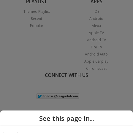
PLAYLIST
APPS
Themed Playlist
iOS
Recent
Android
Popular
Alexa
Apple TV
Android TV
Fire TV
Android Auto
Apple Carplay
Chromecast
CONNECT WITH US
See this page in...