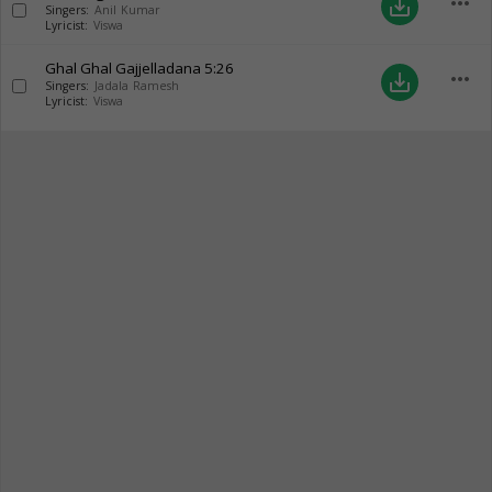
more_horiz
save_alt
Singers:
Anil Kumar
Lyricist:
Viswa
Ghal Ghal Gajjelladana
5:26
more_horiz
save_alt
Singers:
Jadala Ramesh
Lyricist:
Viswa