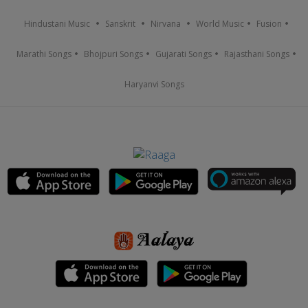
Hindustani Music
Sanskrit
Nirvana
World Music
Fusion
Marathi Songs
Bhojpuri Songs
Gujarati Songs
Rajasthani Songs
Haryanvi Songs