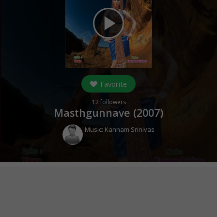
play_arrow
Favorite
12
followers
Masthgunnave (
2007
)
Music:
Kannam Srinivas