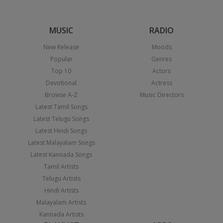
MUSIC
RADIO
New Release
Moods
Popular
Genres
Top 10
Actors
Devotional
Actress
Browse A-Z
Music Directors
Latest Tamil Songs
Latest Telugu Songs
Latest Hindi Songs
Latest Malayalam Songs
Latest Kannada Songs
Tamil Artists
Telugu Artists
Hindi Artists
Malayalam Artists
Kannada Artists