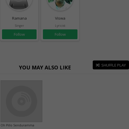
Ramana
Viswa
Singer
Lyricist
Follow
Follow
SHUFFLE PLAY
YOU MAY ALSO LIKE
Oh Pillo Senduramma