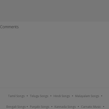
Comments
Tamil Songs
Telugu Songs
Hindi Songs
Malayalam Songs
Bengali Songs
Punjabi Songs
Kannada Songs
Carnatic Music