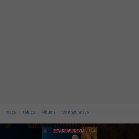
Raaga
Telugu
Albums
Masthgunnave