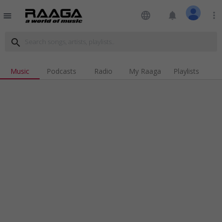
language
notifications
more_vert
menu
search
Music
Podcasts
Radio
My Raaga
Playlists