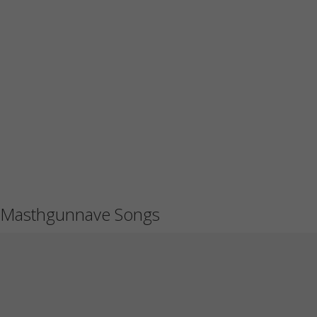
Masthgunnave Songs