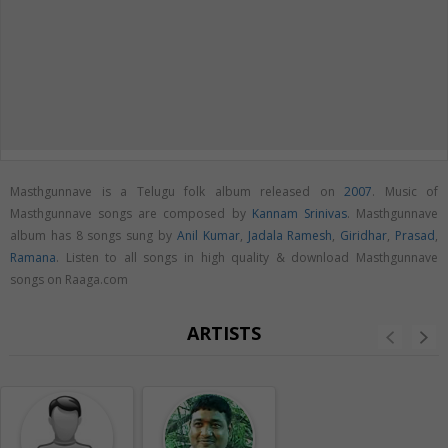
Masthgunnave is a Telugu folk album released on
2007
. Music of
Masthgunnave songs are composed by
Kannam Srinivas
. Masthgunnave
album has 8 songs sung by
Anil Kumar
,
Jadala Ramesh
,
Giridhar
,
Prasad
,
Ramana
. Listen to all songs in high quality & download Masthgunnave
songs on Raaga.com
ARTISTS