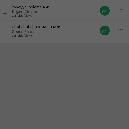
Ayyayyo Pellama
4:45
more_horiz
save_alt
Singers:
Giridhar
Lyricist:
Viswa
Chal Chal Chalo Mama
4:36
more_horiz
save_alt
Singers:
Prasad
Lyricist:
Viswa