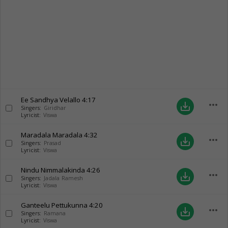
Ee Sandhya Velallo
4:17
more_horiz
save_alt
Singers:
Giridhar
Lyricist:
Viswa
Maradala Maradala
4:32
more_horiz
save_alt
Singers:
Prasad
Lyricist:
Viswa
Nindu Nimmalakinda
4:26
more_horiz
save_alt
Singers:
Jadala Ramesh
Lyricist:
Viswa
Ganteelu Pettukunna
4:20
more_horiz
save_alt
Singers:
Ramana
Lyricist:
Viswa