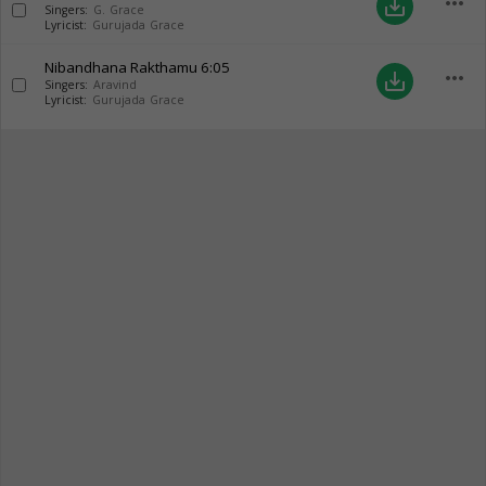
more_horiz
save_alt
Singers:
G. Grace
Lyricist:
Gurujada Grace
Nibandhana Rakthamu
6:05
more_horiz
save_alt
Singers:
Aravind
Lyricist:
Gurujada Grace