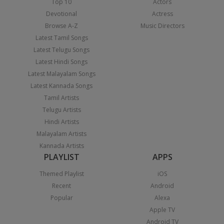
Top 10
Actors
Devotional
Actress
Browse A-Z
Music Directors
Latest Tamil Songs
Latest Telugu Songs
Latest Hindi Songs
Latest Malayalam Songs
Latest Kannada Songs
Tamil Artists
Telugu Artists
Hindi Artists
Malayalam Artists
Kannada Artists
PLAYLIST
APPS
Themed Playlist
iOS
Recent
Android
Popular
Alexa
Apple TV
Android TV