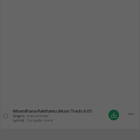
Nibandhana Rakthamu (Music Track)
6:05
more_horiz
save_alt
Singers:
Instrumental
Lyricist:
Gurujada Grace