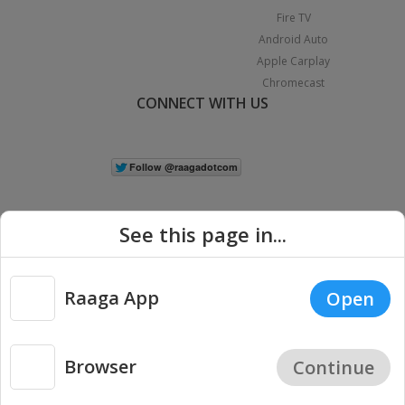
Fire TV
Android Auto
Apple Carplay
Chromecast
CONNECT WITH US
See this page in...
Raaga App
Open
|
Copyright © 2026 Raaga.com. All Rights Reserved.
Terms
Privacy
Policy
Browser
Continue