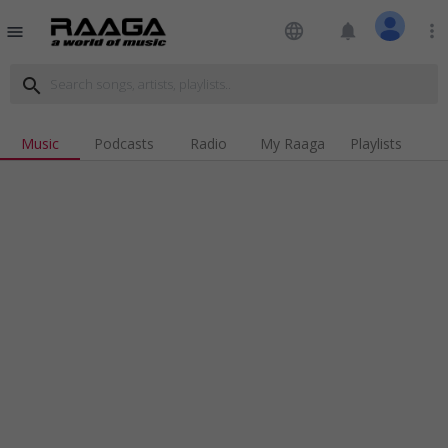
language
notifications
more_vert
menu
search
Music
Podcasts
Radio
My Raaga
Playlists