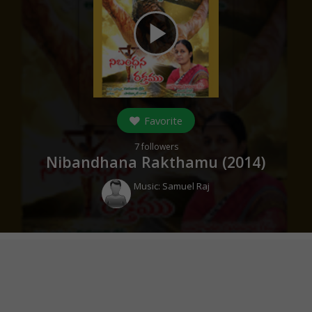
play_arrow
Favorite
7
followers
Nibandhana Rakthamu (
2014
)
Music:
Samuel Raj