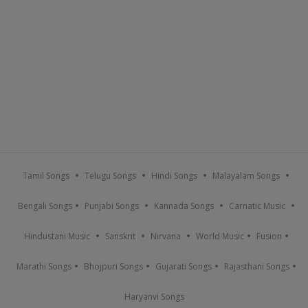
Tamil Songs
Telugu Songs
Hindi Songs
Malayalam Songs
Bengali Songs
Punjabi Songs
Kannada Songs
Carnatic Music
Hindustani Music
Sanskrit
Nirvana
World Music
Fusion
Marathi Songs
Bhojpuri Songs
Gujarati Songs
Rajasthani Songs
Haryanvi Songs