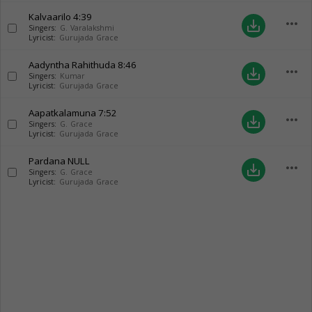
Kalvaarilo
4:39
more_horiz
save_alt
Singers:
G. Varalakshmi
Lyricist:
Gurujada Grace
Aadyntha Rahithuda
8:46
more_horiz
save_alt
Singers:
Kumar
Lyricist:
Gurujada Grace
Aapatkalamuna
7:52
more_horiz
save_alt
Singers:
G. Grace
Lyricist:
Gurujada Grace
Pardana
NULL
more_horiz
save_alt
Singers:
G. Grace
Lyricist:
Gurujada Grace