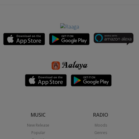
MUSIC
RADIO
New Release
Moods
Popular
Genres