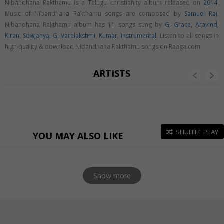
Nibandhana Rakthamu is a Telugu christianity album released on
2014
.
Music of Nibandhana Rakthamu songs are composed by
Samuel Raj
.
Nibandhana Rakthamu album has 11 songs sung by
G. Grace
,
Aravind
,
Kiran
,
Sowjanya
,
G. Varalakshmi
,
Kumar
,
Instrumental
. Listen to all songs in
high quality & download Nibandhana Rakthamu songs on Raaga.com
ARTISTS
SHUFFLE PLAY
YOU MAY ALSO LIKE
Show more