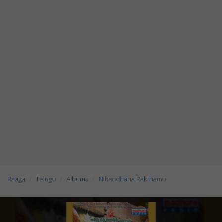
Raaga
Telugu
Albums
Nibandhana Rakthamu