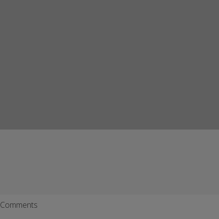
Comments