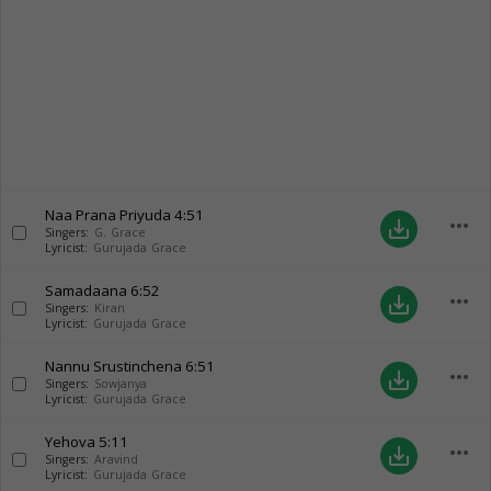
Naa Prana Priyuda
4:51
more_horiz
save_alt
Singers:
G. Grace
Lyricist:
Gurujada Grace
Samadaana
6:52
more_horiz
save_alt
Singers:
Kiran
Lyricist:
Gurujada Grace
Nannu Srustinchena
6:51
more_horiz
save_alt
Singers:
Sowjanya
Lyricist:
Gurujada Grace
Yehova
5:11
more_horiz
save_alt
Singers:
Aravind
Lyricist:
Gurujada Grace