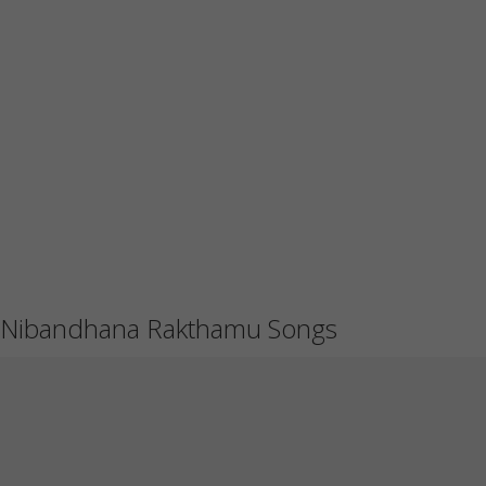
Nibandhana Rakthamu Songs