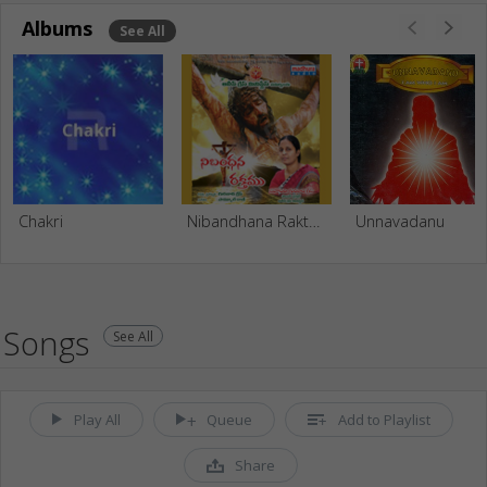
Albums
See All
Chakri
Nibandhana Rakthamu
Unnavadanu
Songs
See All
Play All
Queue
Add to Playlist
Share