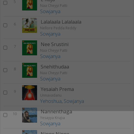
5
Naa Cheyyi Patti
Sowjanya
Lalalaala Lalalaala
6
Nellore Pedda Reddy
Sowjanya
Nee Srustini
7
Naa Cheyyi Patti
Sowjanya
Snehithudaa
8
Naa Cheyyi Patti
Sowjanya
Yesaiah Prema
9
Unnavadanu
Yehoshua
,
Sowjanya
Nannenthaga
10
Yesayya Krupa
Sowjanya
Ninne Ninne