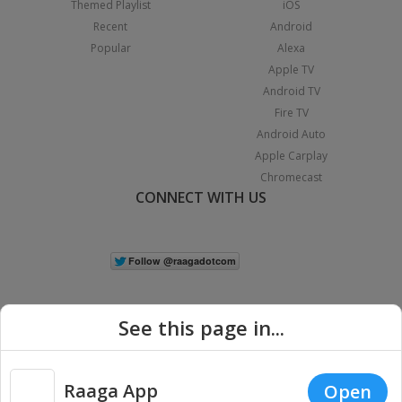
Themed Playlist
iOS
Recent
Android
Popular
Alexa
Apple TV
Android TV
Fire TV
Android Auto
Apple Carplay
Chromecast
CONNECT WITH US
See this page in...
Raaga App
Open