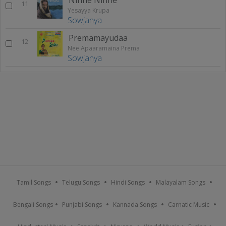
11
Yesayya Krupa
Sowjanya
Premamayudaa
12
Nee Apaaramaina Prema
Sowjanya
Tamil Songs
Telugu Songs
Hindi Songs
Malayalam Songs
Bengali Songs
Punjabi Songs
Kannada Songs
Carnatic Music