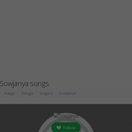
Sowjanya songs
Raaga
Telugu
Singers
Sowjanya
Follow