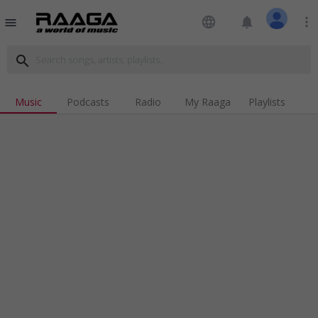
language
notifications
more_vert
menu
search
Music
Podcasts
Radio
My Raaga
Playlists