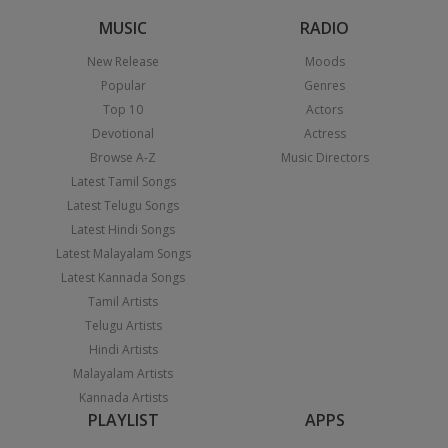
MUSIC
RADIO
New Release
Moods
Popular
Genres
Top 10
Actors
Devotional
Actress
Browse A-Z
Music Directors
Latest Tamil Songs
Latest Telugu Songs
Latest Hindi Songs
Latest Malayalam Songs
Latest Kannada Songs
Tamil Artists
Telugu Artists
Hindi Artists
Malayalam Artists
Kannada Artists
PLAYLIST
APPS