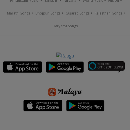
Hindustani Music
Sanskrit
Nirvana
World Music
Fusion
Marathi Songs
Bhojpuri Songs
Gujarati Songs
Rajasthani Songs
Haryanvi Songs