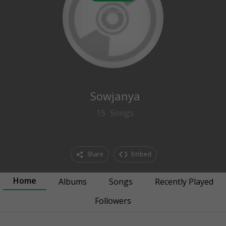
0
followers
Sowjanya
15
Songs
Share
Embed
Home
Albums
Songs
Recently Played
Followers