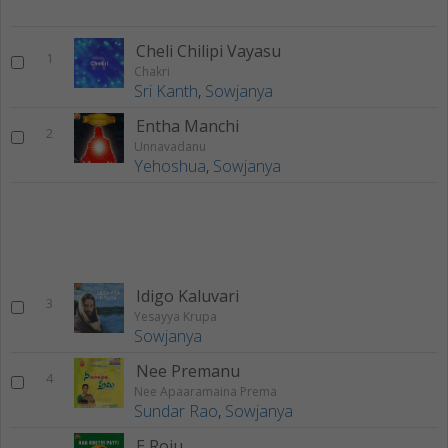
Cheli Chilipi Vayasu
1
Chakri
Sri Kanth
,
Sowjanya
Entha Manchi
2
Unnavadanu
Yehoshua
,
Sowjanya
Idigo Kaluvari
3
Yesayya Krupa
Sowjanya
Nee Premanu
4
Nee Apaaramaina Prema
Sundar Rao
,
Sowjanya
E Roju