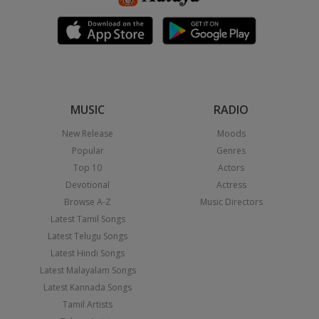
MUSIC
RADIO
New Release
Moods
Popular
Genres
Top 10
Actors
Devotional
Actress
Browse A-Z
Music Directors
Latest Tamil Songs
Latest Telugu Songs
Latest Hindi Songs
Latest Malayalam Songs
Latest Kannada Songs
Tamil Artists