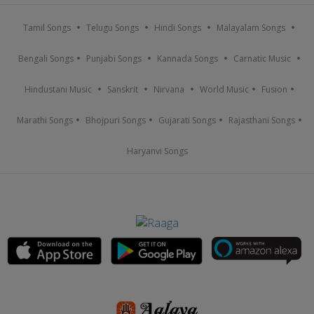
Tamil Songs
Telugu Songs
Hindi Songs
Malayalam Songs
Bengali Songs
Punjabi Songs
Kannada Songs
Carnatic Music
Hindustani Music
Sanskrit
Nirvana
World Music
Fusion
Marathi Songs
Bhojpuri Songs
Gujarati Songs
Rajasthani Songs
Haryanvi Songs