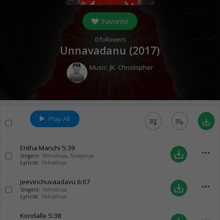
Favorite
0
followers
Unnavadanu (
2017
)
Music:
JK. Christopher
Play All
queue_music
playlist_add
save_alt
Entha Manchi
5:39
more_horiz
save_alt
Singers:
Yehoshua
,
Sowjanya
Lyricist:
Yehoshua
Jeevinchuvaadavu
6:07
more_horiz
save_alt
Singers:
Yehoshua
Lyricist:
Yehoshua
Kondalle
5:38