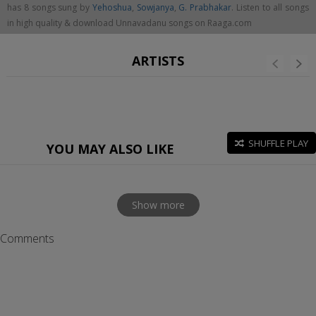
has 8 songs sung by
Yehoshua
,
Sowjanya
,
G. Prabhakar
. Listen to all songs
in high quality & download Unnavadanu songs on Raaga.com
ARTISTS
SHUFFLE PLAY
YOU MAY ALSO LIKE
Show more
Comments