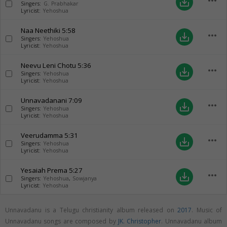
more_horiz
save_alt
Singers:
G. Prabhakar
Lyricist:
Yehoshua
Naa Neethiki
5:58
more_horiz
save_alt
Singers:
Yehoshua
Lyricist:
Yehoshua
Neevu Leni Chotu
5:36
more_horiz
save_alt
Singers:
Yehoshua
Lyricist:
Yehoshua
Unnavadanani
7:09
more_horiz
save_alt
Singers:
Yehoshua
Lyricist:
Yehoshua
Veerudamma
5:31
more_horiz
save_alt
Singers:
Yehoshua
Lyricist:
Yehoshua
Yesaiah Prema
5:27
more_horiz
save_alt
Singers:
Yehoshua
,
Sowjanya
Lyricist:
Yehoshua
Unnavadanu is a Telugu christianity album released on
2017
. Music of
Unnavadanu songs are composed by
JK. Christopher
. Unnavadanu album