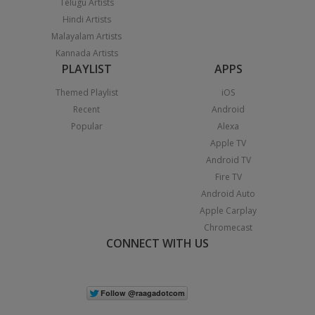
Telugu Artists
Hindi Artists
Malayalam Artists
Kannada Artists
PLAYLIST
APPS
Themed Playlist
iOS
Recent
Android
Popular
Alexa
Apple TV
Android TV
Fire TV
Android Auto
Apple Carplay
Chromecast
CONNECT WITH US