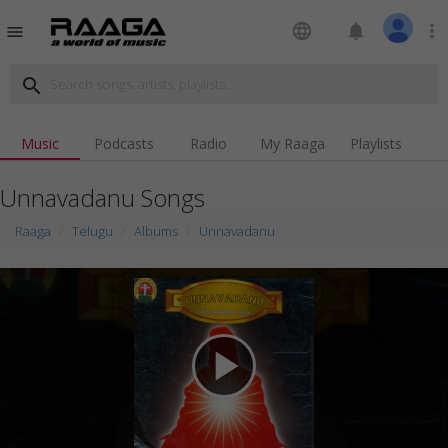
language
notifications
more_vert
menu
search
Music
Podcasts
Radio
My Raaga
Playlists
Unnavadanu Songs
Raaga
Telugu
Albums
Unnavadanu
play_arrow