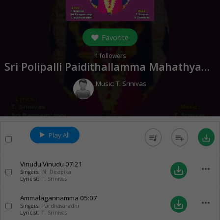
Favorite
1
followers
Sri Polipalli Paidithallamma Mahathyam (
Music:
T. Srinivas
Play All
queue_music
playlist_add
save_alt
Vinudu Vinudu
07:21
more_horiz
save_alt
Singers:
N. Deepika
Lyricist:
T. Srinivas
Ammalagannamma
05:07
more_horiz
save_alt
Singers:
Pardhasaradhi
Lyricist:
T. Srinivas