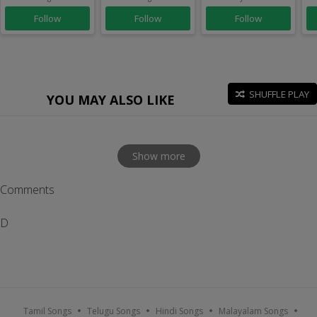
Follow
Follow
Follow
SHUFFLE PLAY
YOU MAY ALSO LIKE
Show more
Comments
D
Tamil Songs
Telugu Songs
Hindi Songs
Malayalam Songs