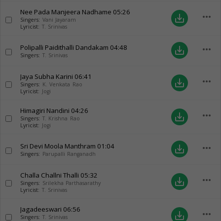
Nee Pada Manjeera Nadhame
05:26
more_horiz
save_alt
Singers:
Vani Jayaram
Lyricist:
T. Srinivas
Polipalli Paidithalli Dandakam
04:48
more_horiz
save_alt
Singers:
T. Srinivas
Jaya Subha Karini
06:41
more_horiz
save_alt
Singers:
K. Venkata Rao
Lyricist:
Jogi
Himagiri Nandini
04:26
more_horiz
save_alt
Singers:
T. Krishna Rao
Lyricist:
Jogi
Sri Devi Moola Manthram
01:04
more_horiz
save_alt
Singers:
Parupalli Ranganadh
Challa Challni Thalli
05:32
more_horiz
save_alt
Singers:
Srilekha Parthasarathy
Lyricist:
T. Srinivas
Jagadeeswari
06:56
more_horiz
save_alt
Singers:
T. Srinivas