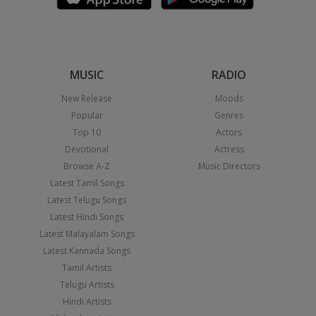
MUSIC
RADIO
New Release
Moods
Popular
Genres
Top 10
Actors
Devotional
Actress
Browse A-Z
Music Directors
Latest Tamil Songs
Latest Telugu Songs
Latest Hindi Songs
Latest Malayalam Songs
Latest Kannada Songs
Tamil Artists
Telugu Artists
Hindi Artists