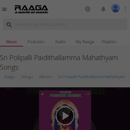
language
notifications
more_vert
menu
search
Music
Podcasts
Radio
My Raaga
Playlists
Sri Polipalli Paidithallamma Mahathyam
Songs
Raaga
Telugu
Albums
Sri Polipalli Paidithallamma Mahathyam
play_arrow