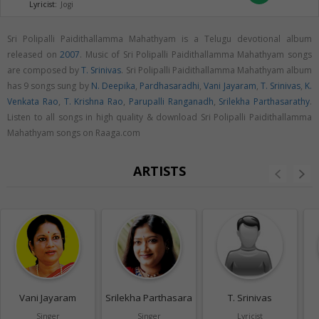
Lyricist:
Jogi
Sri Polipalli Paidithallamma Mahathyam is a Telugu devotional album
released on
2007
. Music of Sri Polipalli Paidithallamma Mahathyam songs
are composed by
T. Srinivas
. Sri Polipalli Paidithallamma Mahathyam album
has 9 songs sung by
N. Deepika
,
Pardhasaradhi
,
Vani Jayaram
,
T. Srinivas
,
K.
Venkata Rao
,
T. Krishna Rao
,
Parupalli Ranganadh
,
Srilekha Parthasarathy
.
Listen to all songs in high quality & download Sri Polipalli Paidithallamma
Mahathyam songs on Raaga.com
ARTISTS
Vani Jayaram
Srilekha Parthasarathy
T. Srinivas
Singer
Singer
Lyricist