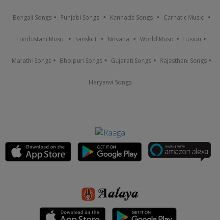
Bengali Songs
Punjabi Songs
Kannada Songs
Carnatic Music
Hindustani Music
Sanskrit
Nirvana
World Music
Fusion
Marathi Songs
Bhojpuri Songs
Gujarati Songs
Rajasthani Songs
Haryanvi Songs