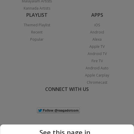
Malayalam Artists
Kannada Artists
PLAYLIST
APPS
Themed Playlist
iOS
Recent
Android
Popular
Alexa
Apple TV
Android TV
Fire TV
Android Auto
Apple Carplay
Chromecast
CONNECT WITH US
See this page in...