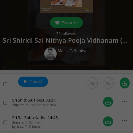
Favorite
31
followers
Sri Shiridi Sai Nithya Pooja Vidhanam (
200
Music:
T. Srinivas
Play All
queue_music
playlist_add
save_alt
Sri Shidi Sai Pooja
33:27
more_horiz
save_alt
Singers:
Muralidhara Sarma
Sri Sai Baba Kadha
14:45
more_horiz
save_alt
Singers:
T. Srinivas
Lyricist:
T. Srinivas