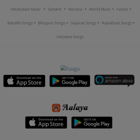
Hindustani Music
Sanskrit
Nirvana
World Music
Fusion
Marathi Songs
Bhojpuri Songs
Gujarati Songs
Rajasthani Songs
Haryanvi Songs