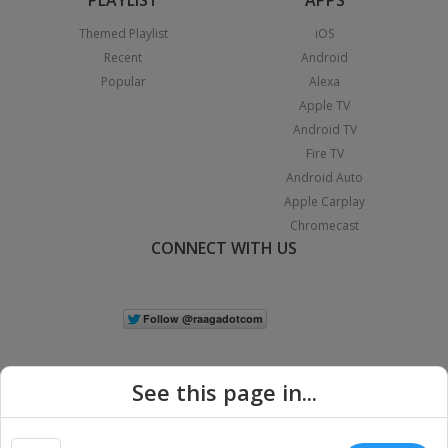
Themed Playlist
iOS
Recent
Android
Popular
Alexa
Apple TV
Android TV
Fire TV
Android Auto
Apple Carplay
Chromecast
CONNECT WITH US
See this page in...