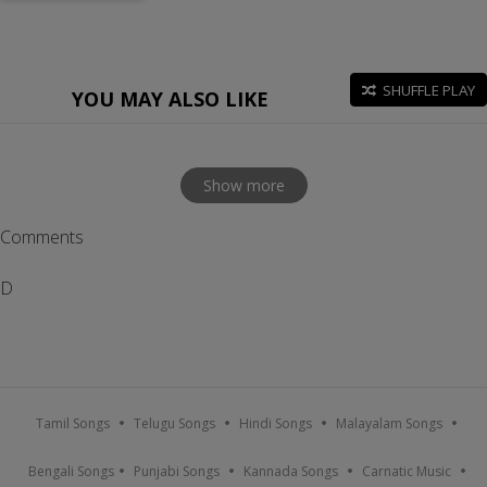
SHUFFLE PLAY
YOU MAY ALSO LIKE
Show more
Comments
D
Tamil Songs
Telugu Songs
Hindi Songs
Malayalam Songs
Bengali Songs
Punjabi Songs
Kannada Songs
Carnatic Music