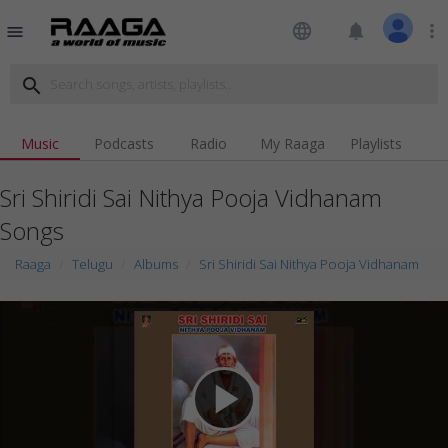
language
notifications
more_vert
menu
search
Music
Podcasts
Radio
My Raaga
Playlists
Sri Shiridi Sai Nithya Pooja Vidhanam
Songs
Raaga
Telugu
Albums
Sri Shiridi Sai Nithya Pooja Vidhanam
play_arrow