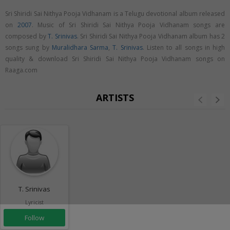
Sri Shiridi Sai Nithya Pooja Vidhanam is a Telugu devotional album released
on
2007
. Music of Sri Shiridi Sai Nithya Pooja Vidhanam songs are
composed by
T. Srinivas
. Sri Shiridi Sai Nithya Pooja Vidhanam album has 2
songs sung by
Muralidhara Sarma
,
T. Srinivas
. Listen to all songs in high
quality & download Sri Shiridi Sai Nithya Pooja Vidhanam songs on
Raaga.com
ARTISTS
T. Srinivas
Lyricist
Follow