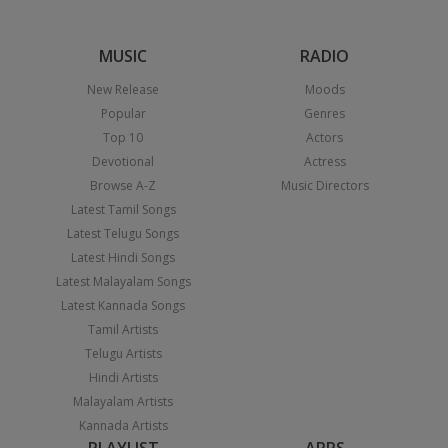
MUSIC
RADIO
New Release
Moods
Popular
Genres
Top 10
Actors
Devotional
Actress
Browse A-Z
Music Directors
Latest Tamil Songs
Latest Telugu Songs
Latest Hindi Songs
Latest Malayalam Songs
Latest Kannada Songs
Tamil Artists
Telugu Artists
Hindi Artists
Malayalam Artists
Kannada Artists
PLAYLIST
APPS