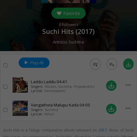
Favorite
0
followers
Suchi Hits (
2017
)
Artist(s):
Suchitra
Play All
queue_music
playlist_add
save_alt
Laddu Laddu
04:41
more_horiz
save_alt
Singers:
Vikram
,
Suchitra
,
Priyadarshini
Lyricist:
Vennelakanti
Vangathota Malupu Kada
04:05
more_horiz
save_alt
Singers:
Suchitra
Lyricist:
Veturi
Suchi Hits is a Telugu compilation album released on
2017
. Music of Suchi
Hits songs are composed by . Suchi Hits album has 2 songs sung by
Vikram
,