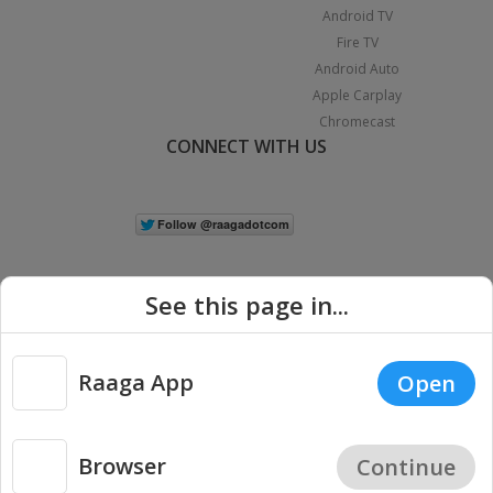
Android TV
Fire TV
Android Auto
Apple Carplay
Chromecast
CONNECT WITH US
See this page in...
Raaga App
Open
|
Copyright © 2026 Raaga.com. All Rights Reserved.
Terms
Privacy
Policy
Browser
Continue