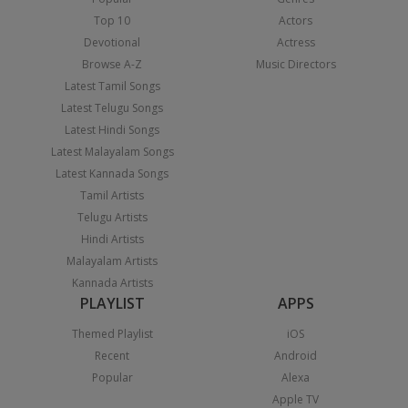
Top 10
Actors
Devotional
Actress
Browse A-Z
Music Directors
Latest Tamil Songs
Latest Telugu Songs
Latest Hindi Songs
Latest Malayalam Songs
Latest Kannada Songs
Tamil Artists
Telugu Artists
Hindi Artists
Malayalam Artists
Kannada Artists
PLAYLIST
APPS
Themed Playlist
iOS
Recent
Android
Popular
Alexa
Apple TV