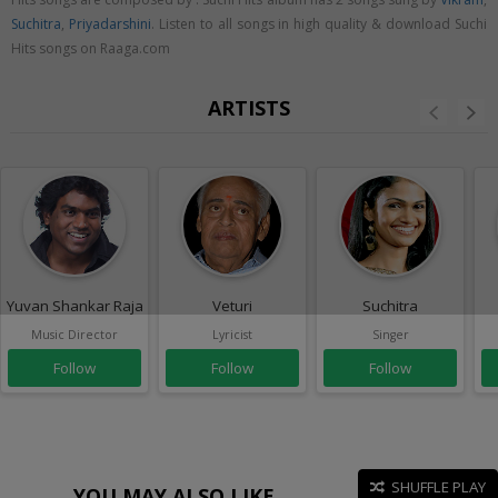
Suchitra
,
Priyadarshini
. Listen to all songs in high quality & download Suchi
Hits songs on Raaga.com
ARTISTS
Yuvan Shankar Raja
Veturi
Suchitra
Music Director
Lyricist
Singer
Follow
Follow
Follow
SHUFFLE PLAY
YOU MAY ALSO LIKE