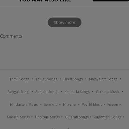
Show more
Comments
Tamil Songs
Telugu Songs
Hindi Songs
Malayalam Songs
Bengali Songs
Punjabi Songs
Kannada Songs
Carnatic Music
Hindustani Music
Sanskrit
Nirvana
World Music
Fusion
Marathi Songs
Bhojpuri Songs
Gujarati Songs
Rajasthani Songs