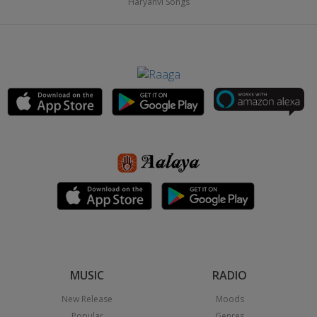
Haryanvi Songs
MUSIC
RADIO
New Release
Moods
Popular
Genres