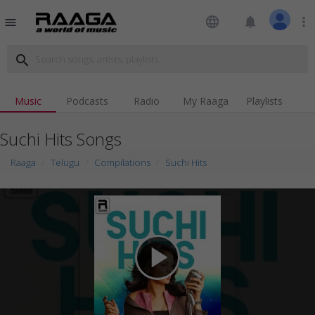
language
notifications
more_vert
menu
search
Music
Podcasts
Radio
My Raaga
Playlists
Suchi Hits Songs
Raaga
Telugu
Compilations
Suchi Hits
play_arrow