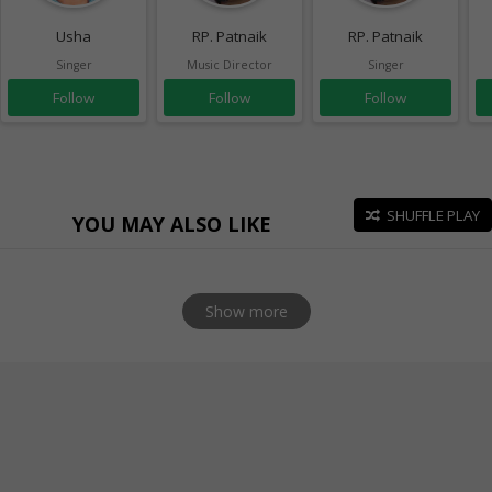
Usha
RP. Patnaik
RP. Patnaik
Singer
Music Director
Singer
Follow
Follow
Follow
SHUFFLE PLAY
YOU MAY ALSO LIKE
Show more