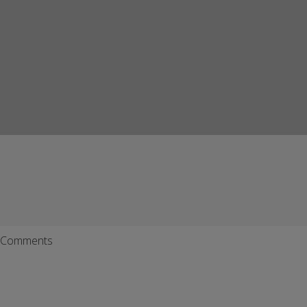
Comments