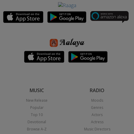
MUSIC
RADIO
New Release
Moods
Popular
Genres
Top 10
Actors
Devotional
Actress
Browse A-Z
Music Directors