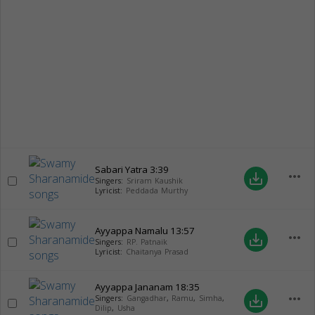
Sabari Yatra
3:39
more_horiz
save_alt
Singers:
Sriram Kaushik
Lyricist:
Peddada Murthy
Ayyappa Namalu
13:57
more_horiz
save_alt
Singers:
RP. Patnaik
Lyricist:
Chaitanya Prasad
Ayyappa Jananam
18:35
more_horiz
save_alt
Singers:
Gangadhar
,
Ramu
,
Simha
,
Dilip
,
Usha