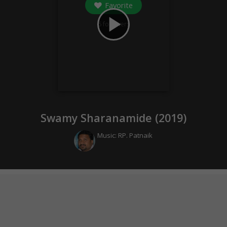
Favorite
play_arrow
5
followers
Swamy Sharanamide (
2019
)
Music:
RP. Patnaik