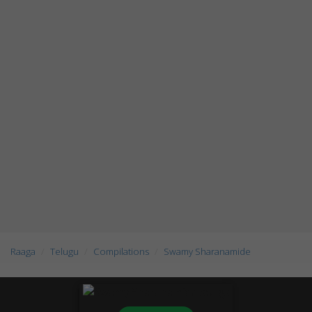
Raaga
Telugu
Compilations
Swamy Sharanamide