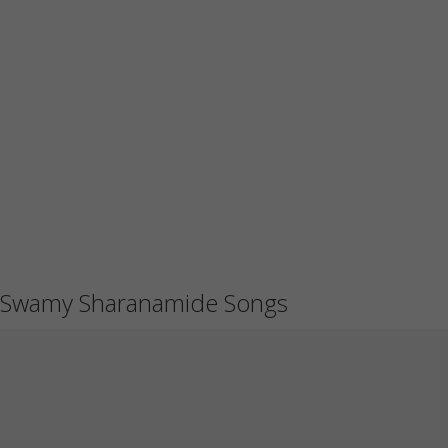
Swamy Sharanamide Songs