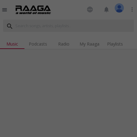
language
notifications
more_vert
menu
search
Music
Podcasts
Radio
My Raaga
Playlists