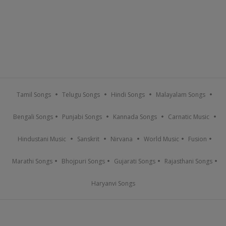
Tamil Songs
Telugu Songs
Hindi Songs
Malayalam Songs
Bengali Songs
Punjabi Songs
Kannada Songs
Carnatic Music
Hindustani Music
Sanskrit
Nirvana
World Music
Fusion
Marathi Songs
Bhojpuri Songs
Gujarati Songs
Rajasthani Songs
Haryanvi Songs