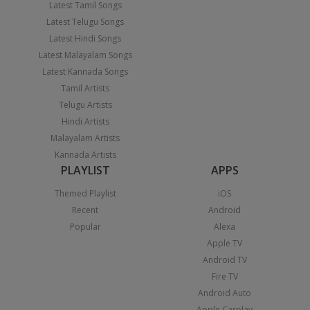
Latest Tamil Songs
Latest Telugu Songs
Latest Hindi Songs
Latest Malayalam Songs
Latest Kannada Songs
Tamil Artists
Telugu Artists
Hindi Artists
Malayalam Artists
Kannada Artists
PLAYLIST
APPS
Themed Playlist
iOS
Recent
Android
Popular
Alexa
Apple TV
Android TV
Fire TV
Android Auto
Apple Carplay