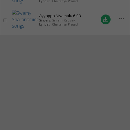
Lyricist:
Chaitanya Prasad
Ayyappa Niyamalu
6:03
more_horiz
save_alt
Singers:
Sriram Kaushik
Lyricist:
Chaitanya Prasad