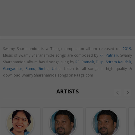
Swamy Sharanamide is a Telugu compilation album released on
2019
.
Music of Swamy Sharanamide songs are composed by
RP. Patnaik
. Swamy
Sharanamide album has 6 songs sung by
RP. Patnaik
,
Dilip
,
Sriram Kaushik
,
Gangadhar
,
Ramu
,
Simha
,
Usha
. Listen to all songs in high quality &
download Swamy Sharanamide songs on Raaga.com
ARTISTS