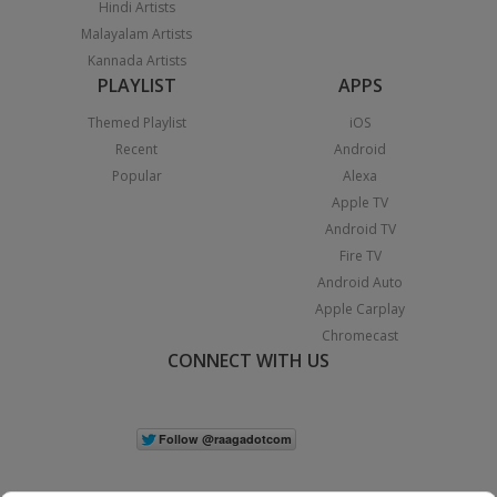
Hindi Artists
Malayalam Artists
Kannada Artists
PLAYLIST
APPS
Themed Playlist
iOS
Recent
Android
Popular
Alexa
Apple TV
Android TV
Fire TV
Android Auto
Apple Carplay
Chromecast
CONNECT WITH US