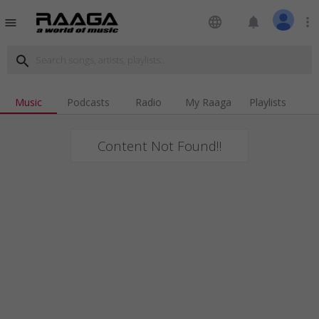
language
notifications
more_vert
menu
search
Music
Podcasts
Radio
My Raaga
Playlists
Content Not Found!!