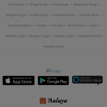
Tamil Songs
Telugu Songs
Hindi Songs
Malayalam Songs
Bengali Songs
Punjabi Songs
Kannada Songs
Carnatic Music
Hindustani Music
Sanskrit
Nirvana
World Music
Fusion
Marathi Songs
Bhojpuri Songs
Gujarati Songs
Rajasthani Songs
Haryanvi Songs