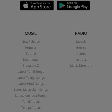
MUSIC
RADIO
New Release
Moods
Popular
Genres
Top 10
Actors
Devotional
Actress
Browse A-Z
Music Directors
Latest Tamil Songs
Latest Telugu Songs
Latest Hindi Songs
Latest Malayalam Songs
Latest Kannada Songs
Tamil Artists
Telugu Artists