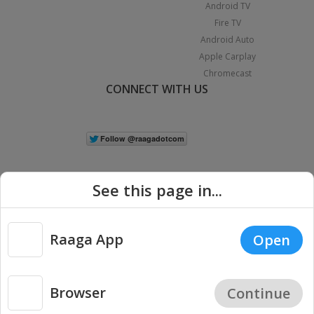
Android TV
Fire TV
Android Auto
Apple Carplay
Chromecast
CONNECT WITH US
See this page in...
Raaga App
Open
|
Copyright © 2026 Raaga.com. All Rights Reserved.
Terms
Privacy
Policy
Browser
Continue