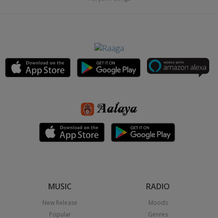
MUSIC
RADIO
New Release
Moods
Popular
Genres