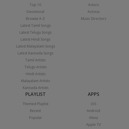
Top 10
Actors
Devotional
Actress
Browse A-Z
Music Directors
Latest Tamil Songs
Latest Telugu Songs
Latest Hindi Songs
Latest Malayalam Songs
Latest Kannada Songs
Tamil Artists
Telugu Artists
Hindi Artists
Malayalam Artists
Kannada Artists
PLAYLIST
APPS
Themed Playlist
iOS
Recent
Android
Popular
Alexa
Apple TV