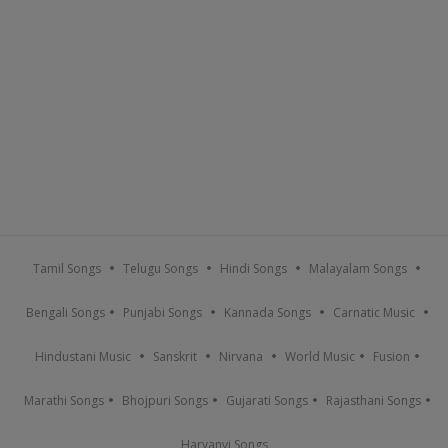
Tamil Songs
Telugu Songs
Hindi Songs
Malayalam Songs
Bengali Songs
Punjabi Songs
Kannada Songs
Carnatic Music
Hindustani Music
Sanskrit
Nirvana
World Music
Fusion
Marathi Songs
Bhojpuri Songs
Gujarati Songs
Rajasthani Songs
Haryanvi Songs