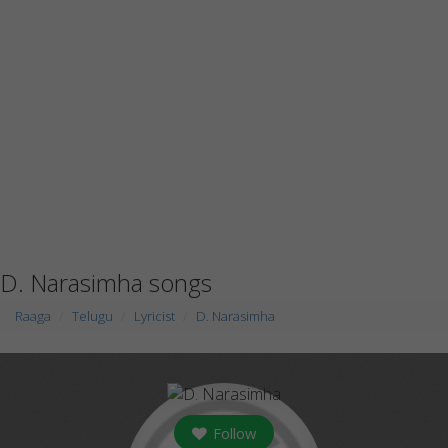
D. Narasimha songs
Raaga
Telugu
Lyricist
D. Narasimha
Follow