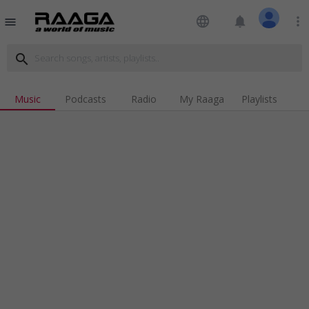
language
notifications
more_vert
menu
search
Music
Podcasts
Radio
My Raaga
Playlists