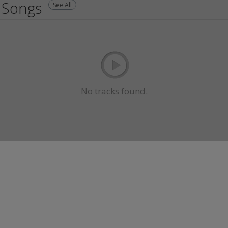
Songs
See All
No tracks found.