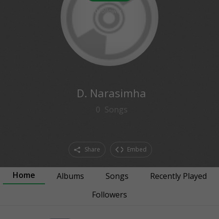
0
followers
D. Narasimha
0
Songs
Share
Embed
Home
Albums
Songs
Recently Played
Followers