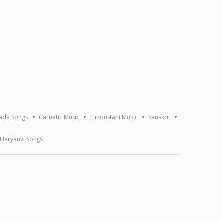
ada Songs
Carnatic Music
Hindustani Music
Sanskrit
Haryanvi Songs