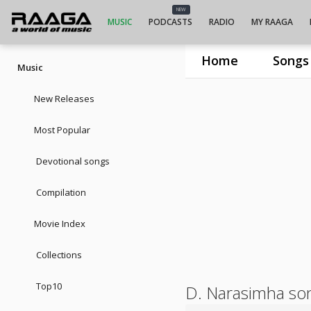
NEW
MUSIC
PODCASTS
RADIO
MY RAAGA
Home
Songs
Music
New Releases
Most Popular
Devotional songs
Compilation
Movie Index
Collections
Top10
D. Narasimha so