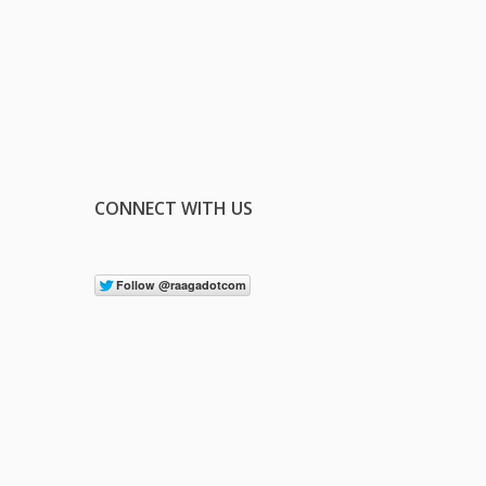
CONNECT WITH US