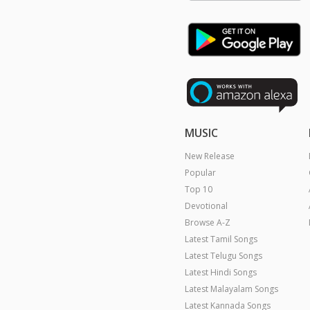
MUSIC
New Release
Popular
Top 10
Devotional
Browse A-Z
Latest Tamil Songs
Latest Telugu Songs
Latest Hindi Songs
Latest Malayalam Songs
Latest Kannada Songs