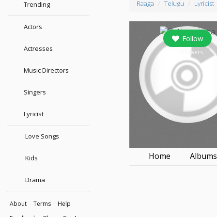
Raaga
Telugu
Lyricist
Trending
Actors
Follow
Actresses
0
followers
Music Directors
Singers
Lyricist
Love Songs
Home
Album
Kids
Drama
About
Terms
Help