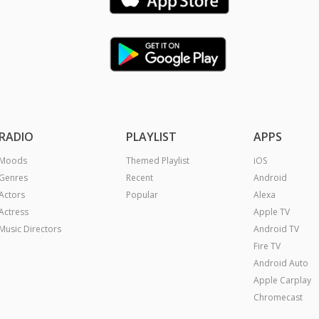
RADIO
PLAYLIST
APPS
Moods
Themed Playlist
iOS
Genres
Recent
Android
Actors
Popular
Alexa
Actress
Apple TV
Music Directors
Android TV
Fire TV
Android Auto
Apple Carplay
Chromecast