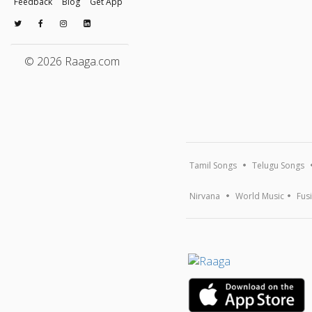
Feedback
Blog
Get App
© 2026 Raaga.com
Tamil Songs
Telugu Songs
Nirvana
World Music
Fus