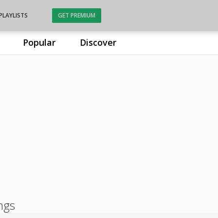
PLAYLISTS
GET PREMIUM
Popular
Discover
ngs