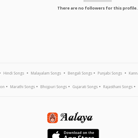
There are no followers for this profile.
Hindi Songs
Malayalam Songs
Bengali Songs
Punjabi Songs
Kann
ion
Marathi Songs
Bhojpuri Songs
Gujarati Songs
Rajasthani Songs