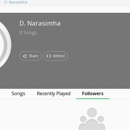
D. Narasimha
D. Narasimha
0
Songs
Share
Embed
s
Songs
Recently Played
Followers