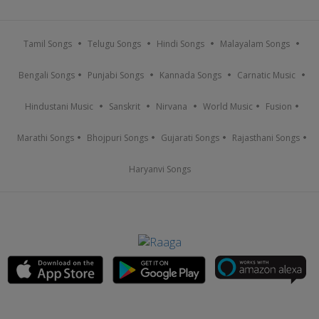
Tamil Songs
Telugu Songs
Hindi Songs
Malayalam Songs
Bengali Songs
Punjabi Songs
Kannada Songs
Carnatic Music
Hindustani Music
Sanskrit
Nirvana
World Music
Fusion
Marathi Songs
Bhojpuri Songs
Gujarati Songs
Rajasthani Songs
Haryanvi Songs