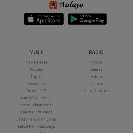
MUSIC
RADIO
New Release
Moods
Popular
Genres
Top 10
Actors
Devotional
Actress
Browse A-Z
Music Directors
Latest Tamil Songs
Latest Telugu Songs
Latest Hindi Songs
Latest Malayalam Songs
Latest Kannada Songs