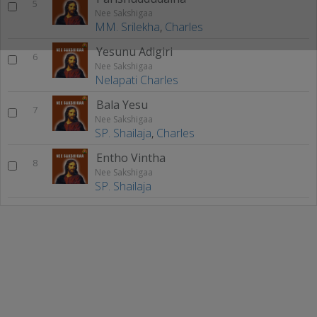
5
Nee Sakshigaa
MM. Srilekha
,
Charles
Yesunu Adigiri
6
Nee Sakshigaa
Nelapati Charles
Bala Yesu
7
Nee Sakshigaa
SP. Shailaja
,
Charles
Entho Vintha
8
Nee Sakshigaa
SP. Shailaja