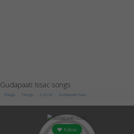
Gudapaati Issac songs
Raaga
Telugu
Lyricist
Gudapaati Issac
Follow