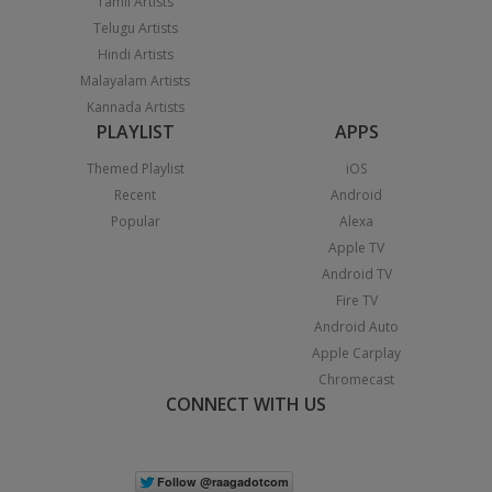
Tamil Artists
Telugu Artists
Hindi Artists
Malayalam Artists
Kannada Artists
PLAYLIST
APPS
Themed Playlist
iOS
Recent
Android
Popular
Alexa
Apple TV
Android TV
Fire TV
Android Auto
Apple Carplay
Chromecast
CONNECT WITH US