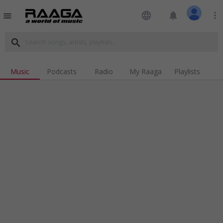
language
notifications
more_vert
menu
search
Music
Podcasts
Radio
My Raaga
Playlists