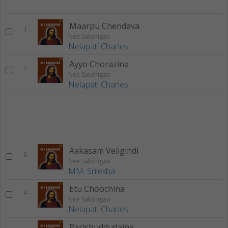
Maarpu Chendava
1
Nee Sakshigaa
Nelapati Charles
Ayyo Chorazina
2
Nee Sakshigaa
Nelapati Charles
Aakasam Veligindi
3
Nee Sakshigaa
MM. Srilekha
Etu Choochina
4
Nee Sakshigaa
Nelapati Charles
Parishuddudaina