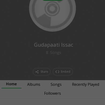
0
followers
Gudapaati Issac
8
Songs
Share
Embed
Home
Albums
Songs
Recently Played
Followers