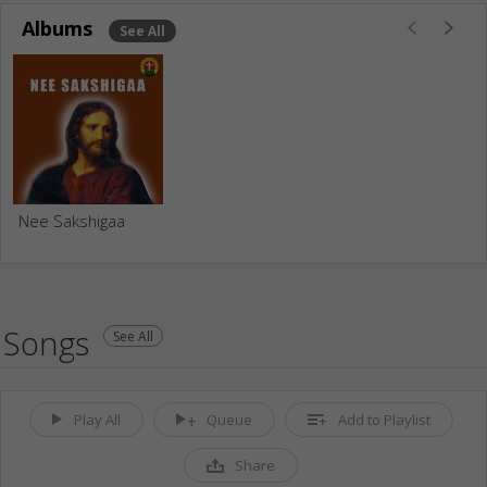
Albums
See All
Nee Sakshigaa
Songs
See All
Play All
Queue
Add to Playlist
Share