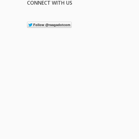
CONNECT WITH US