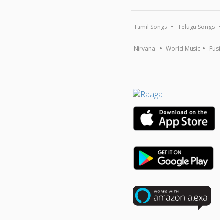
Tamil Songs
Telugu Songs
Nirvana
World Music
Fus