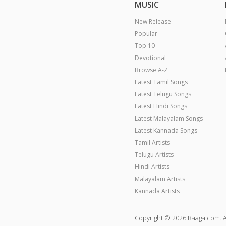
MUSIC
New Release
Popular
Top 10
Devotional
Browse A-Z
Latest Tamil Songs
Latest Telugu Songs
Latest Hindi Songs
Latest Malayalam Songs
Latest Kannada Songs
Tamil Artists
Telugu Artists
Hindi Artists
Malayalam Artists
Kannada Artists
Copyright © 2026 Raaga.com. A