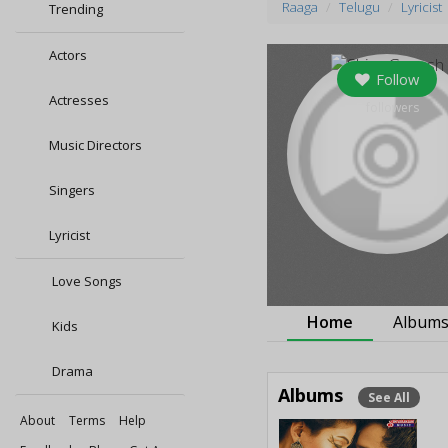
Raaga
Telugu
Lyricist
Trending
Actors
Follow
Actresses
5
followers
Music Directors
Singers
Lyricist
Love Songs
Home
Album
Kids
Drama
Albums
See All
About
Terms
Help