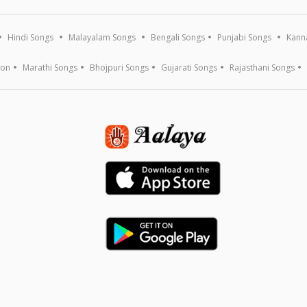
Hindi Songs
Malayalam Songs
Bengali Songs
Punjabi Songs
Kann
ion
Marathi Songs
Bhojpuri Songs
Gujarati Songs
Rajasthani Songs