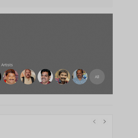
 Artists
All