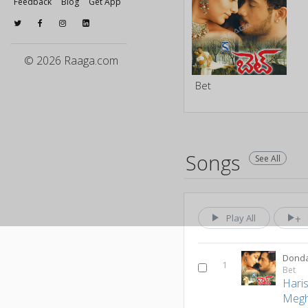
Feedback
Blog
Get App
© 2026 Raaga.com
Bet
Songs
See All
Play All
Donda
1
Bet
Hari
Meg