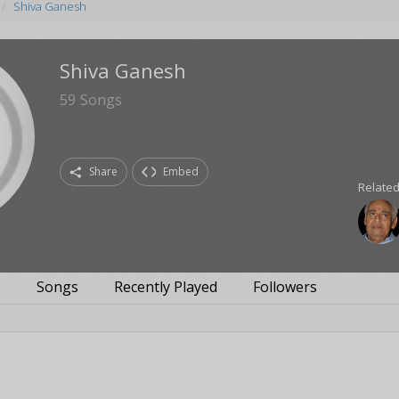
Shiva Ganesh
Shiva Ganesh
59
Songs
Share
Embed
Related
s
Songs
Recently Played
Followers