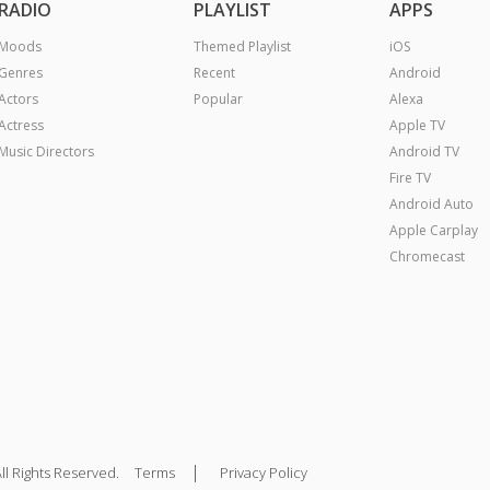
RADIO
PLAYLIST
APPS
Moods
Themed Playlist
iOS
Genres
Recent
Android
Actors
Popular
Alexa
Actress
Apple TV
Music Directors
Android TV
Fire TV
Android Auto
Apple Carplay
Chromecast
|
ll Rights Reserved.
Terms
Privacy Policy