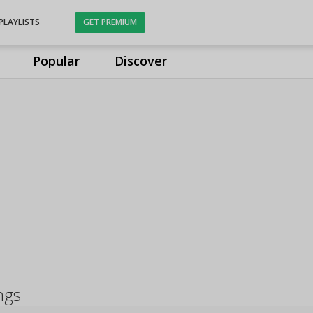
PLAYLISTS
GET PREMIUM
Popular
Discover
ngs