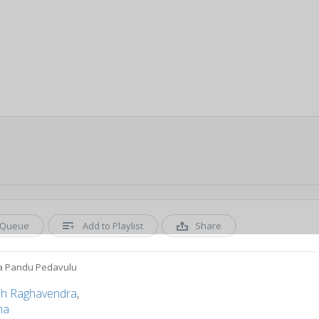
Queue
Add to Playlist
Share
 Pandu Pedavulu
sh Raghavendra
,
ha