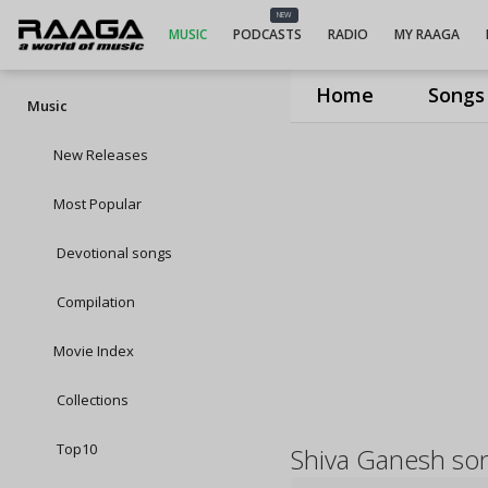
NEW
MUSIC
PODCASTS
RADIO
MY RAAGA
Home
Songs
Music
New Releases
Most Popular
Devotional songs
Compilation
Movie Index
Collections
Top10
Shiva Ganesh so