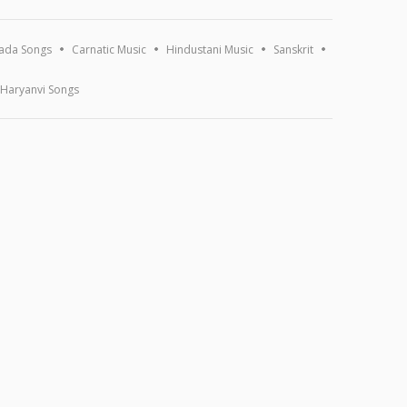
ada Songs
Carnatic Music
Hindustani Music
Sanskrit
Haryanvi Songs